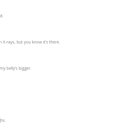
ed.
n X-rays, but you know it’s there.
 my belly’s bigger.
ghs.