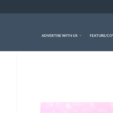
ADVERTISE WITH US
FEATURE/CO