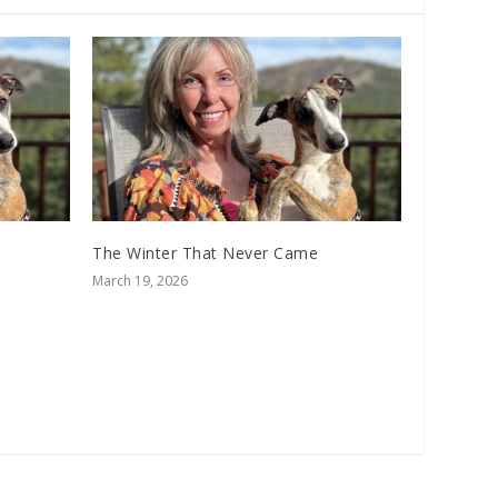
The Winter That Never Came
March 19, 2026