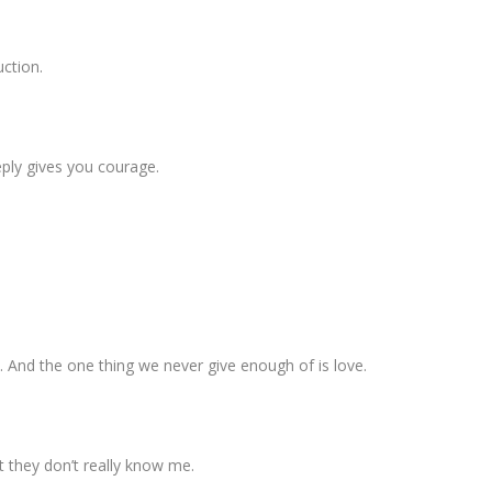
uction.
eply gives you courage.
. And the one thing we never give enough of is love.
t they don’t really know me.