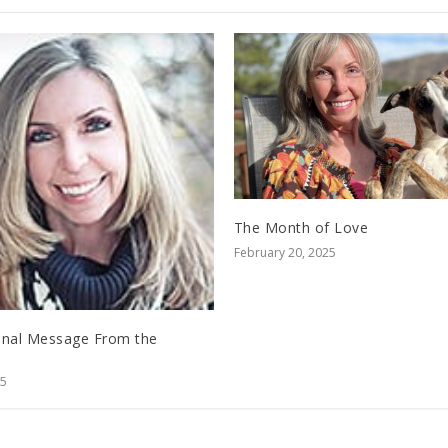
The Month of Love
February 20, 2025
ional Message From the
25