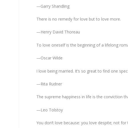
—Garry Shandling
There is no remedy for love but to love more.
—Henry David Thoreau
To love oneself is the beginning of a lifelong ro
—Oscar Wilde
I love being married. It’s so great to find one spe
—Rita Rudner
The supreme happiness in life is the conviction t
—Leo Tolstoy
You don’t love because: you love despite; not for t