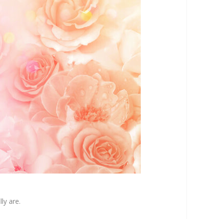
ly are.