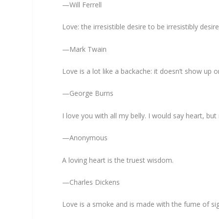
—Will Ferrell
Love: the irresistible desire to be irresistibly desir
—Mark Twain
Love is a lot like a backache: it doesn’t show up o
—George Burns
I love you with all my belly. I would say heart, but
—Anonymous
A loving heart is the truest wisdom.
—Charles Dickens
Love is a smoke and is made with the fume of si