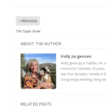
PREVIOUS
The Super Bowl
ABOUT THE AUTHOR
Holly Jorgensen
Holly grew up in Fairfax, VA,
moved to Colorado 25 years a
last four decades, mostly in t
Doug enjoy working, living an
RELATED POSTS