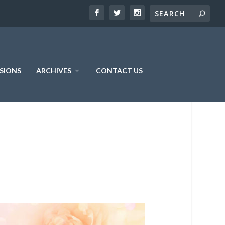
SIONS
ARCHIVES
CONTACT US