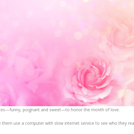
uotes—funny, poignant and sweet—to honor the month of love.
 them use a computer with slow internet service to see who they real