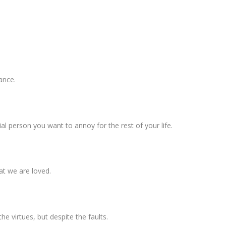
mance.
cial person you want to annoy for the rest of your life.
hat we are loved.
he virtues, but despite the faults.