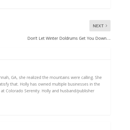
NEXT
Don’t Let Winter Doldrums Get You Down….
annah, GA, she realized the mountains were calling. She
isfy that. Holly has owned multiple businesses in the
gs at Colorado Serenity. Holly and husband/publisher