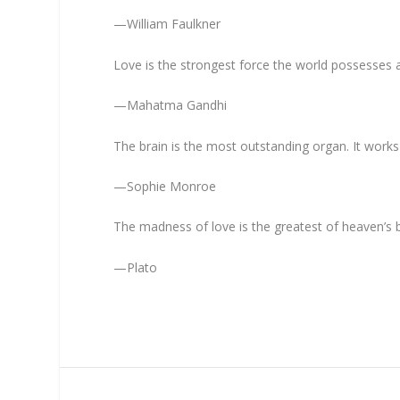
—William Faulkner
Love is the strongest force the world possesses a
—Mahatma Gandhi
The brain is the most outstanding organ. It works 2
—Sophie Monroe
The madness of love is the greatest of heaven’s b
—Plato