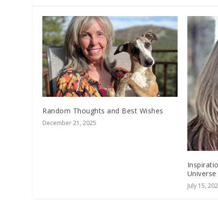
Random Thoughts and Best Wishes
December 21, 2025
Inspirat
Universe
July 15, 20