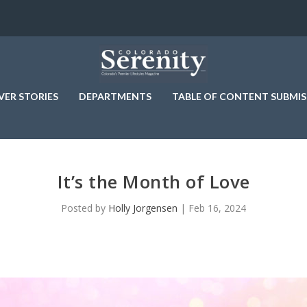
VER STORIES
DEPARTMENTS
TABLE OF CONTENT SUBMIS
It’s the Month of Love
Posted by
Holly Jorgensen
|
Feb 16, 2024