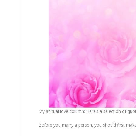
My annual love column: Here’s a selection of q
Before you marry a person, you should first make