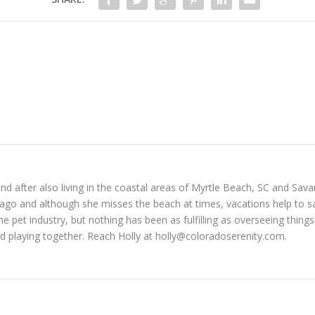
 and after also living in the coastal areas of Myrtle Beach, SC and Sav
go and although she misses the beach at times, vacations help to sat
he pet industry, but nothing has been as fulfilling as overseeing thin
d playing together. Reach Holly at
holly@coloradoserenity.com
.