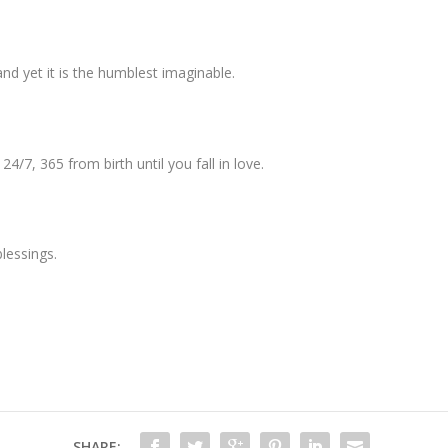
nd yet it is the humblest imaginable.
4/7, 365 from birth until you fall in love.
lessings.
SHARE: