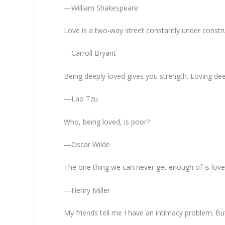
—William Shakespeare
Love is a two-way street constantly under constr
—Carroll Bryant
Being deeply loved gives you strength. Loving de
—Lao Tzu
Who, being loved, is poor?
—Oscar Wilde
The one thing we can never get enough of is love
—Henry Miller
My friends tell me I have an intimacy problem. Bu