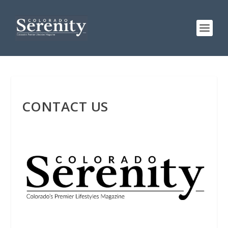
CONTACT US