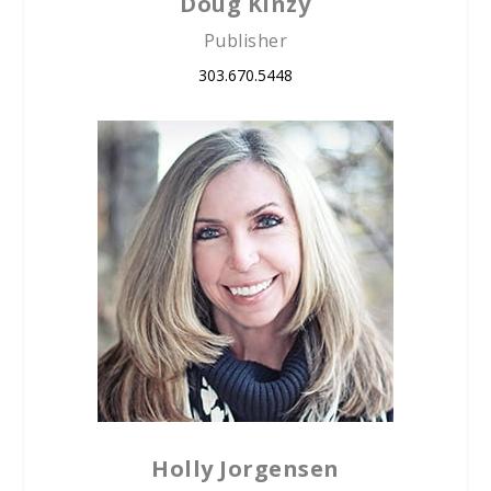
Doug Kinzy
Publisher
303.670.5448
Holly Jorgensen