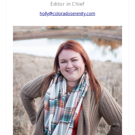
Editor in Chief
holly@coloradoserenity.com