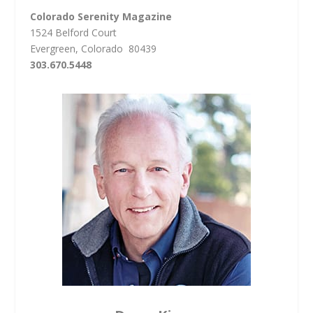
Colorado Serenity Magazine
1524 Belford Court
Evergreen, Colorado 80439
303.670.5448