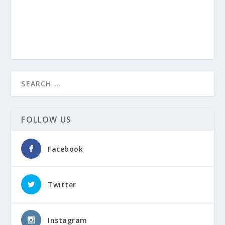
FOLLOW US
Facebook
Twitter
Instagram