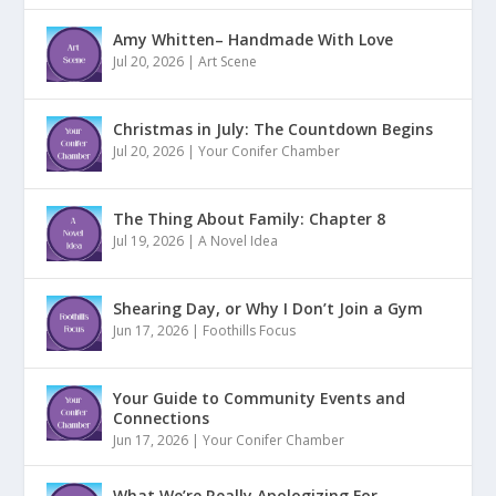
Amy Whitten– Handmade With Love
Jul 20, 2026
|
Art Scene
Christmas in July: The Countdown Begins
Jul 20, 2026
|
Your Conifer Chamber
The Thing About Family: Chapter 8
Jul 19, 2026
|
A Novel Idea
Shearing Day, or Why I Don’t Join a Gym
Jun 17, 2026
|
Foothills Focus
Your Guide to Community Events and
Connections
Jun 17, 2026
|
Your Conifer Chamber
What We’re Really Apologizing For