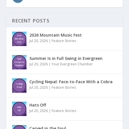
RECENT POSTS
2026 Mountain Music Fest
Jul 20, 2026
|
Feature Stories
Summer Is in Full Swing in Evergreen
Jul 20, 2026
|
Your Evergreen Chamber
Cycling Nepal: Face-to-Face With a Cobra
Jul 20, 2026
|
Feature Stories
Hats Off
Jul 20, 2026
|
Feature Stories
Carved in the Soul