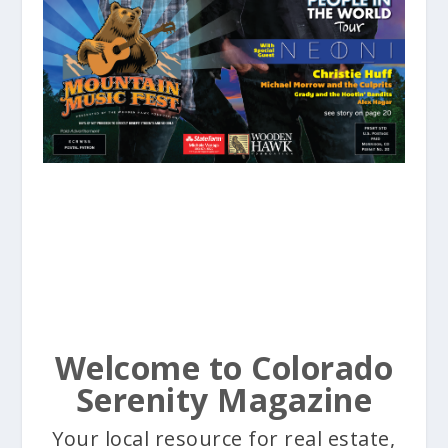
Welcome to Colorado
Serenity Magazine
Your local resource for real estate,