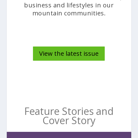
business and lifestyles in our
mountain communities.
View the latest issue
Feature Stories and
Cover Story