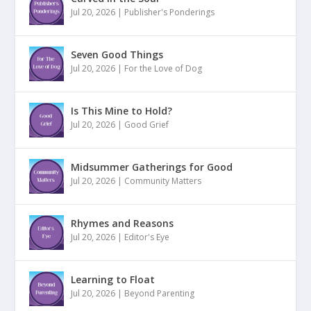
Jul 20, 2026
|
Publisher's Ponderings
Seven Good Things
Jul 20, 2026
|
For the Love of Dog
Is This Mine to Hold?
Jul 20, 2026
|
Good Grief
Midsummer Gatherings for Good
Jul 20, 2026
|
Community Matters
Rhymes and Reasons
Jul 20, 2026
|
Editor's Eye
Learning to Float
Jul 20, 2026
|
Beyond Parenting