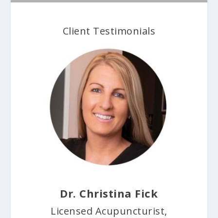
Client Testimonials
Dr. Christina Fick
Licensed Acupuncturist,