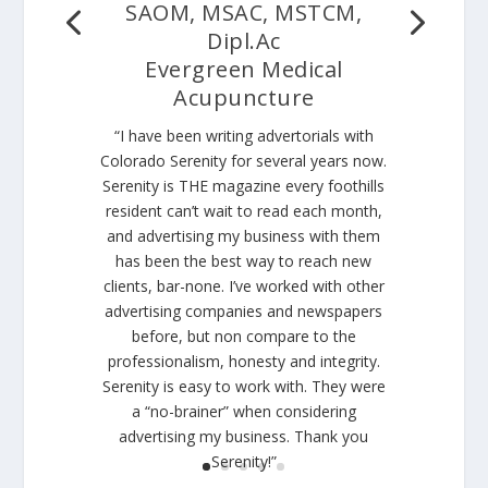
SAOM, MSAC, MSTCM,
Dipl.Ac
Evergreen Medical
Acupuncture
“I have been writing advertorials with
Colorado Serenity for several years now.
Serenity is THE magazine every foothills
resident can’t wait to read each month,
and advertising my business with them
has been the best way to reach new
clients, bar-none. I’ve worked with other
advertising companies and newspapers
before, but non compare to the
professionalism, honesty and integrity.
Serenity is easy to work with. They were
a “no-brainer” when considering
advertising my business. Thank you
Serenity!”