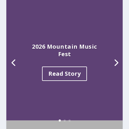
2026 Mountain Music
Fest
Read Story