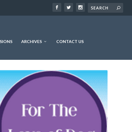
SIONS
ARCHIVES
CONTACT US