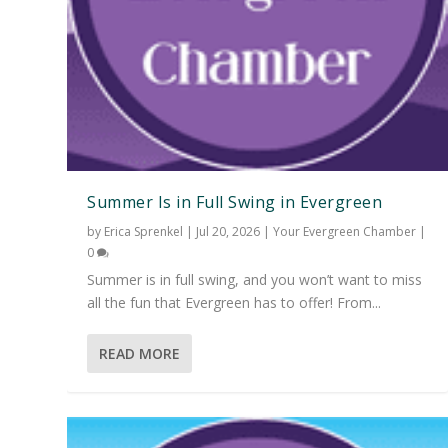
Summer Is in Full Swing in Evergreen
by
Erica Sprenkel
|
Jul 20, 2026
|
Your Evergreen Chamber
|
0
Summer is in full swing, and you won’t want to miss
all the fun that Evergreen has to offer! From...
READ MORE