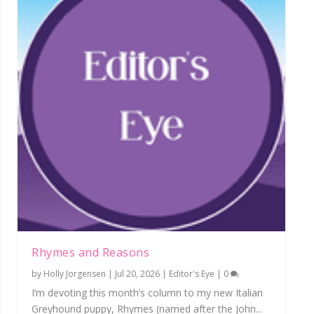
Rhymes and Reasons
by
Holly Jorgensen
|
Jul 20, 2026
|
Editor's Eye
|
0
I’m devoting this month’s column to my new Italian
Greyhound puppy, Rhymes (named after the John...