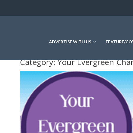
ADVERTISE WITH US
FEATURE/CO
Category:
Your Evergreen Ch