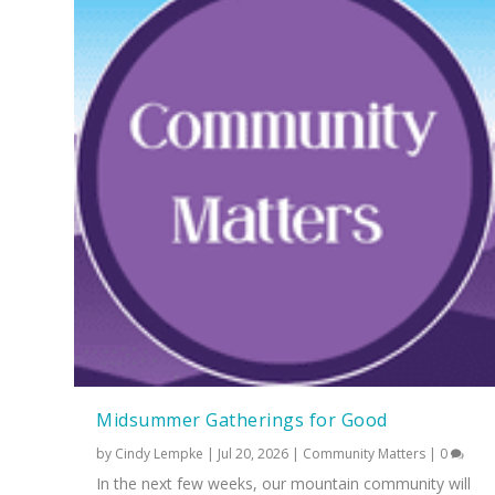
Midsummer Gatherings for Good
by
Cindy Lempke
|
Jul 20, 2026
|
Community Matters
|
0
In the next few weeks, our mountain community will