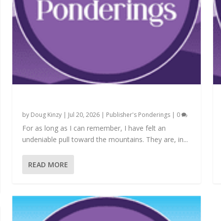
Carved in the Soul
by
Doug Kinzy
|
Jul 20, 2026
|
Publisher's Ponderings
|
0
For as long as I can remember, I have felt an
undeniable pull toward the mountains. They are, in...
READ MORE