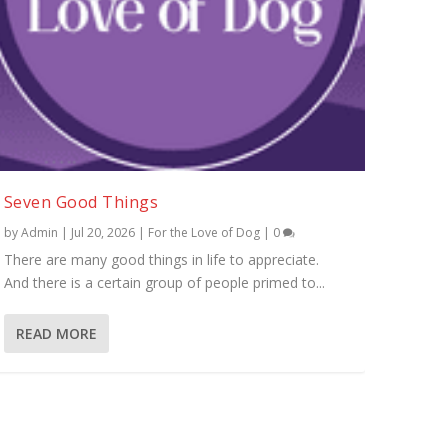
Seven Good Things
by
Admin
|
Jul 20, 2026
|
For the Love of Dog
|
0
There are many good things in life to appreciate.
And there is a certain group of people primed to...
READ MORE