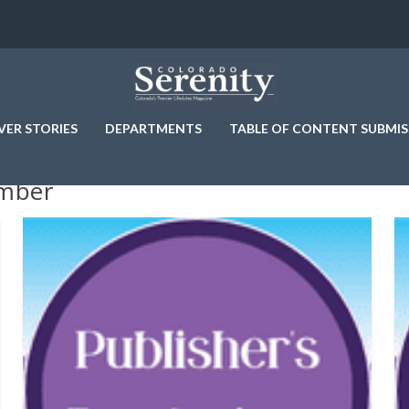
VER STORIES
DEPARTMENTS
TABLE OF CONTENT SUBMIS
amber