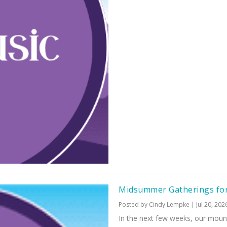
Midsummer Gatherings fo
Posted by
Cindy Lempke
|
Jul 20, 202
In the next few weeks, our mount