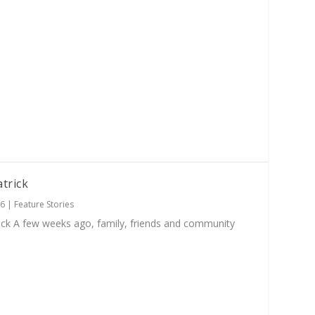
atrick
26
|
Feature Stories
ick A few weeks ago, family, friends and community