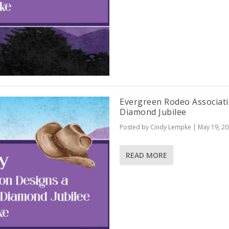
Evergreen Rodeo Associat
Diamond Jubilee
Posted by
Cindy Lempke
|
May 19, 2
READ MORE