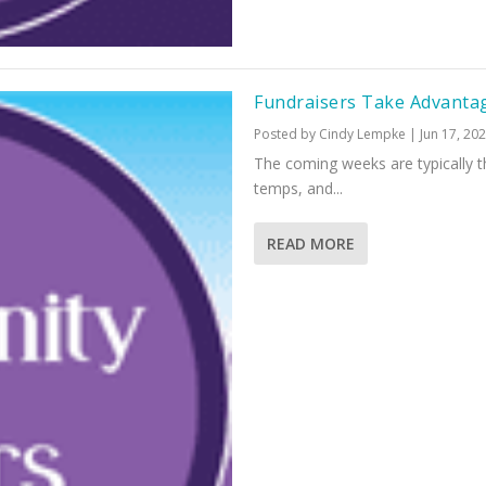
Fundraisers Take Advanta
Posted by
Cindy Lempke
|
Jun 17, 20
The coming weeks are typically
temps, and...
READ MORE