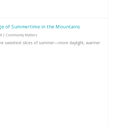
ge of Summertime in the Mountains
26
|
Community Matters
 the sweetest slices of summer—more daylight, warmer