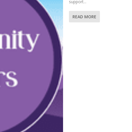
support...
READ MORE