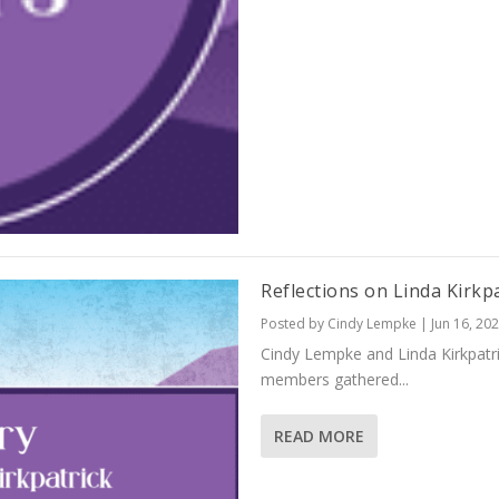
Reflections on Linda Kirkp
Posted by
Cindy Lempke
|
Jun 16, 20
Cindy Lempke and Linda Kirkpatr
members gathered...
READ MORE