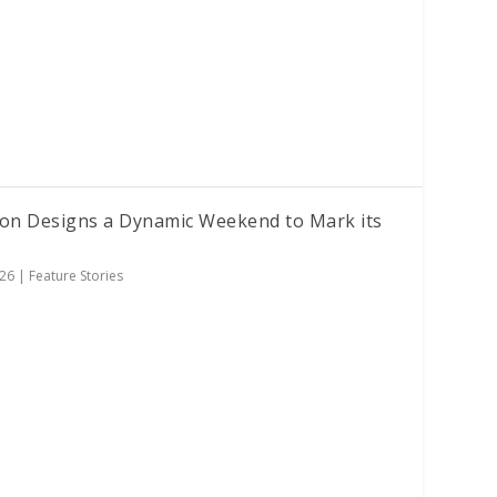
ion Designs a Dynamic Weekend to Mark its
026
|
Feature Stories