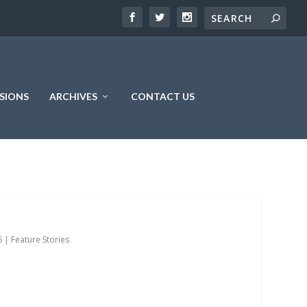
SIONS
ARCHIVES
CONTACT US
6
|
Feature Stories