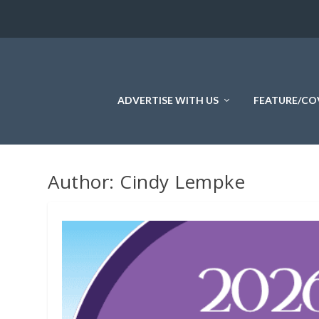
ADVERTISE WITH US
FEATURE/CO
Author:
Cindy Lempke