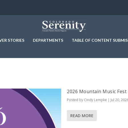
VER STORIES
DEPARTMENTS
TABLE OF CONTENT SUBMIS
2026 Mountain Music Fest
Posted by
Cindy Lempke
|
Jul 20, 202
READ MORE