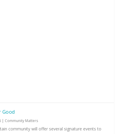
r Good
6
|
Community Matters
ain community will offer several signature events to