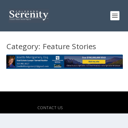
Category:
Feature Stories
Designed by
| Powered by
Elegant Themes
WordPress
CONTACT US