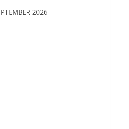
EPTEMBER 2026