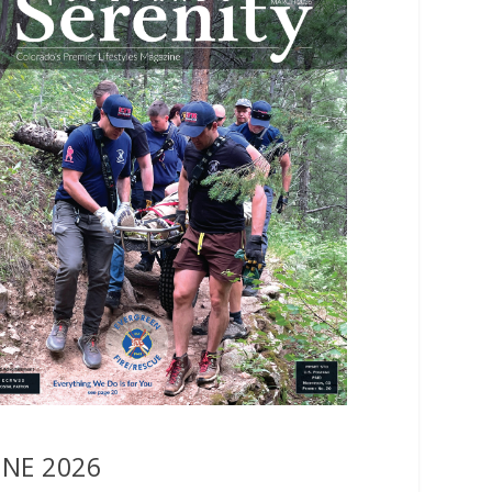
UNE 2026