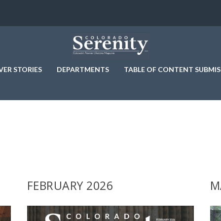
VER STORIES
DEPARTMENTS
TABLE OF CONTENT SUBMIS
FEBRUARY 2026
M