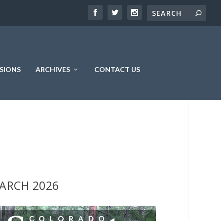
SIONS
ARCHIVES
CONTACT US
ARCH 2026