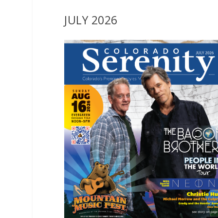
JULY 2026