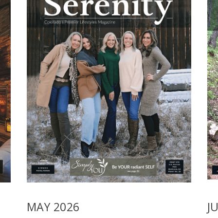
MAY 2026
J