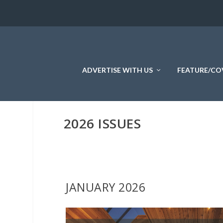
ADVERTISE WITH US
FEATURE/CO
2026 ISSUES
JANUARY 2026