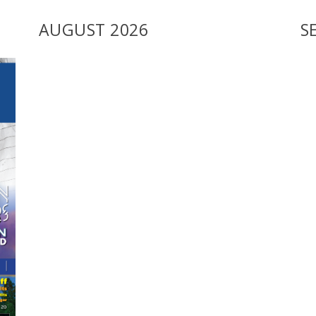
AUGUST 2026
S