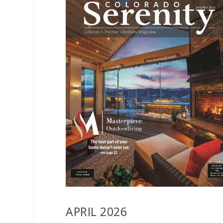
APRIL 2026