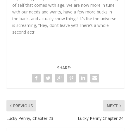
of self that comes with age. We are now more in tune
with our needs and wants, have a few more bucks in
the bank, and actually know things! It’s like the universe
is screaming, “Hey, don’t leave yet! There’s a whole
second act!”
SHARE:
PREVIOUS
NEXT
Lucky Penny, Chapter 23
Lucky Penny Chapter 24