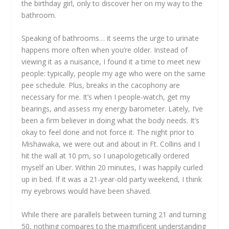
the birthday girl, only to discover her on my way to the
bathroom.
Speaking of bathrooms… it seems the urge to urinate
happens more often when you’re older. Instead of
viewing it as a nuisance, I found it a time to meet new
people: typically, people my age who were on the same
pee schedule. Plus, breaks in the cacophony are
necessary for me. It’s when I people-watch, get my
bearings, and assess my energy barometer. Lately, I’ve
been a firm believer in doing what the body needs. It’s
okay to feel done and not force it. The night prior to
Mishawaka, we were out and about in Ft. Collins and I
hit the wall at 10 pm, so I unapologetically ordered
myself an Uber. Within 20 minutes, I was happily curled
up in bed. If it was a 21-year-old party weekend, I think
my eyebrows would have been shaved.
While there are parallels between turning 21 and turning
50, nothing compares to the magnificent understanding