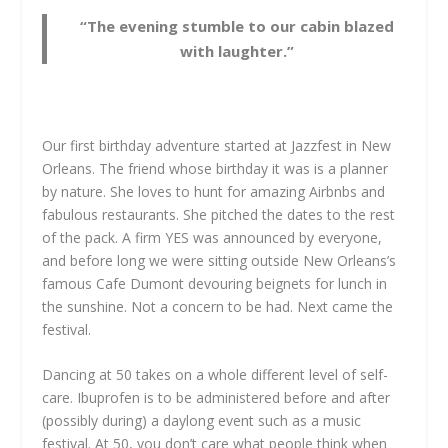
“The evening stumble to our cabin blazed
with laughter.”
Our first birthday adventure started at Jazzfest in New
Orleans. The friend whose birthday it was is a planner
by nature. She loves to hunt for amazing Airbnbs and
fabulous restaurants. She pitched the dates to the rest
of the pack. A firm YES was announced by everyone,
and before long we were sitting outside New Orleans’s
famous Cafe Dumont devouring beignets for lunch in
the sunshine. Not a concern to be had. Next came the
festival.
Dancing at 50 takes on a whole different level of self-
care. Ibuprofen is to be administered before and after
(possibly during) a daylong event such as a music
festival. At 50, you don’t care what people think when