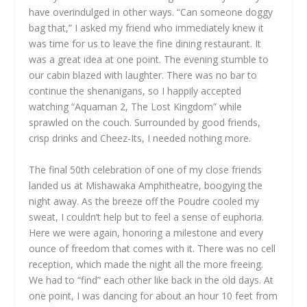
have overindulged in other ways. “Can someone doggy
bag that,” I asked my friend who immediately knew it
was time for us to leave the fine dining restaurant. It
was a great idea at one point. The evening stumble to
our cabin blazed with laughter. There was no bar to
continue the shenanigans, so I happily accepted
watching “Aquaman 2, The Lost Kingdom” while
sprawled on the couch. Surrounded by good friends,
crisp drinks and Cheez-Its, I needed nothing more.
The final 50th celebration of one of my close friends
landed us at Mishawaka Amphitheatre, boogying the
night away. As the breeze off the Poudre cooled my
sweat, I couldn’t help but to feel a sense of euphoria.
Here we were again, honoring a milestone and every
ounce of freedom that comes with it. There was no cell
reception, which made the night all the more freeing.
We had to “find” each other like back in the old days. At
one point, I was dancing for about an hour 10 feet from