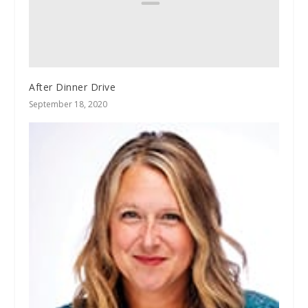
After Dinner Drive
September 18, 2020