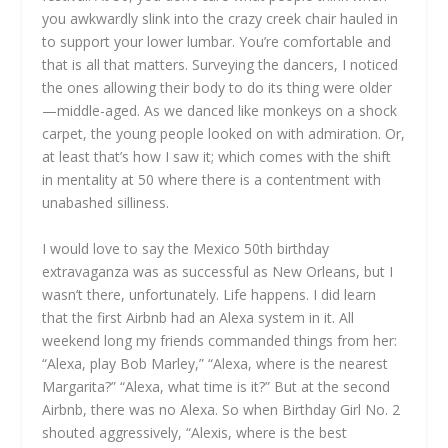
you awkwardly slink into the crazy creek chair hauled in
to support your lower lumbar. You’re comfortable and
that is all that matters. Surveying the dancers, I noticed
the ones allowing their body to do its thing were older
—middle-aged. As we danced like monkeys on a shock
carpet, the young people looked on with admiration. Or,
at least that’s how I saw it; which comes with the shift
in mentality at 50 where there is a contentment with
unabashed silliness.
I would love to say the Mexico 50th birthday
extravaganza was as successful as New Orleans, but I
wasn’t there, unfortunately. Life happens. I did learn
that the first Airbnb had an Alexa system in it. All
weekend long my friends commanded things from her:
“Alexa, play Bob Marley,” “Alexa, where is the nearest
Margarita?” “Alexa, what time is it?” But at the second
Airbnb, there was no Alexa. So when Birthday Girl No. 2
shouted aggressively, “Alexis, where is the best