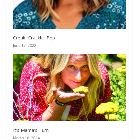
Creak, Crackle, Pop
June 17, 2022
It’s Mama’s Turn
March 18, 2024