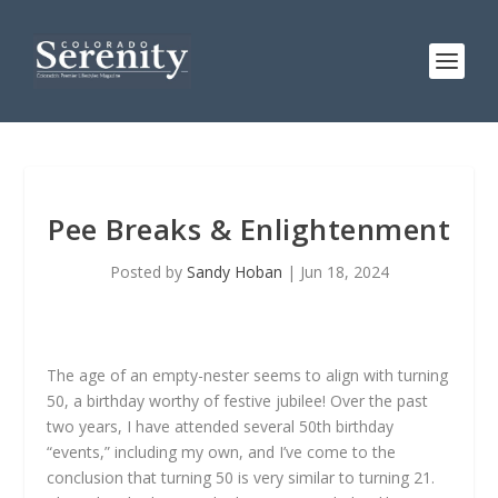
Pee Breaks & Enlightenment
Posted by
Sandy Hoban
|
Jun 18, 2024
The age of an empty-nester seems to align with turning
50, a birthday worthy of festive jubilee! Over the past
two years, I have attended several 50th birthday
“events,” including my own, and I’ve come to the
conclusion that turning 50 is very similar to turning 21.