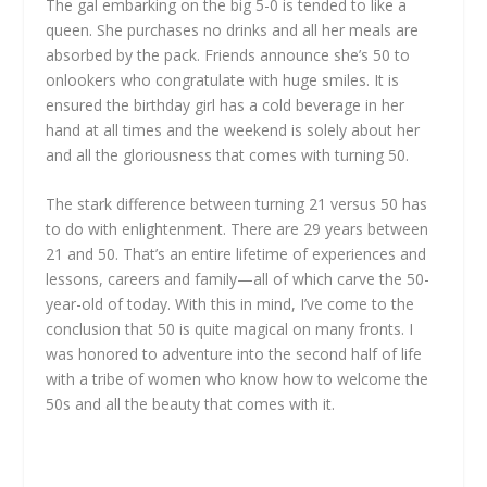
The gal embarking on the big 5-0 is tended to like a
queen. She purchases no drinks and all her meals are
absorbed by the pack. Friends announce she’s 50 to
onlookers who congratulate with huge smiles. It is
ensured the birthday girl has a cold beverage in her
hand at all times and the weekend is solely about her
and all the gloriousness that comes with turning 50.
The stark difference between turning 21 versus 50 has
to do with enlightenment. There are 29 years between
21 and 50. That’s an entire lifetime of experiences and
lessons, careers and family—all of which carve the 50-
year-old of today. With this in mind, I’ve come to the
conclusion that 50 is quite magical on many fronts. I
was honored to adventure into the second half of life
with a tribe of women who know how to welcome the
50s and all the beauty that comes with it.