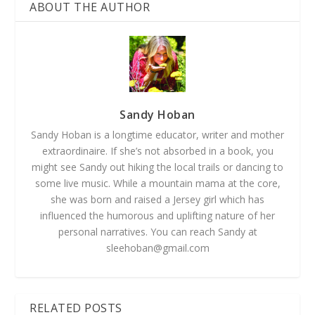
ABOUT THE AUTHOR
Sandy Hoban
Sandy Hoban is a longtime educator, writer and mother
extraordinaire. If she’s not absorbed in a book, you
might see Sandy out hiking the local trails or dancing to
some live music. While a mountain mama at the core,
she was born and raised a Jersey girl which has
influenced the humorous and uplifting nature of her
personal narratives. You can reach Sandy at
sleehoban@gmail.com
RELATED POSTS