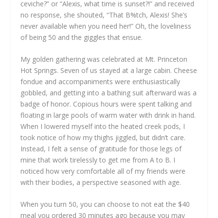
ceviche?” or “Alexis, what time is sunset?!” and received
no response, she shouted, “That B%tch, Alexis! She’s
never available when you need her!” Oh, the loveliness
of being 50 and the giggles that ensue.
My golden gathering was celebrated at Mt. Princeton
Hot Springs. Seven of us stayed at a large cabin. Cheese
fondue and accompaniments were enthusiastically
gobbled, and getting into a bathing suit afterward was a
badge of honor. Copious hours were spent talking and
floating in large pools of warm water with drink in hand.
When I lowered myself into the heated creek pods, I
took notice of how my thighs jiggled, but didn’t care.
Instead, I felt a sense of gratitude for those legs of
mine that work tirelessly to get me from A to B. I
noticed how very comfortable all of my friends were
with their bodies, a perspective seasoned with age.
When you turn 50, you can choose to not eat the $40
meal you ordered 30 minutes ago because you may