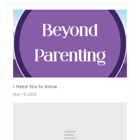
I Need You to Know…
May 19, 2026