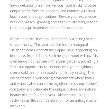
Savor delicious bites from various food trucks, browse
unique crafts from art vendors, and connect with local
businesses and organizations. Elevate your experience
with VIP passes, granting access to private bars, a food
tent, and a preloaded wristband for event use.
At the heart of Elevation Celebration is a strong sense
of community. This year, don’t miss the inaugural
Neighborhood Connections Happy Hour, happening on
both days from 2-6 pm. Each neighborhood will have its
own happy hour at one of the beer gardens, providing a
fantastic opportunity to connect with your neighbors
over a cold beer in a relaxed and friendly setting. This
event creates a welcoming environment where locals
and visitors alike can come together, enjoy each other’s
company, and celebrate the unique culture and natural
beauty of Conifer. Mark your calendar and join the
festivities at Elevation Celebration for an unforgettable
weekend!