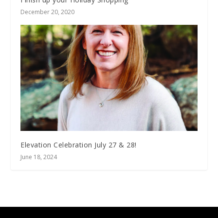
December 20, 2020
Elevation Celebration July 27 & 28!
June 18, 2024