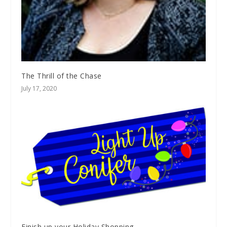
The Thrill of the Chase
July 17, 2020
Finish up your Holiday Shopping