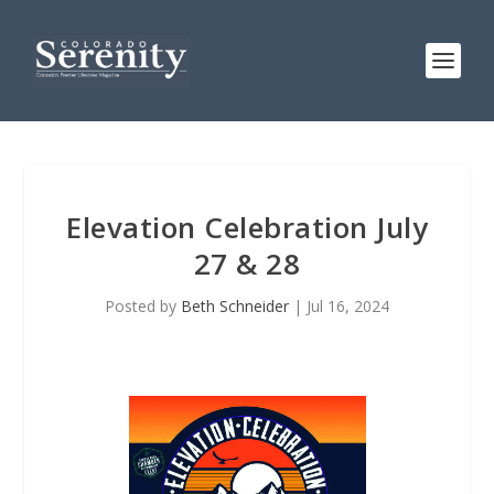
Elevation Celebration July
27 & 28
Posted by
Beth Schneider
|
Jul 16, 2024