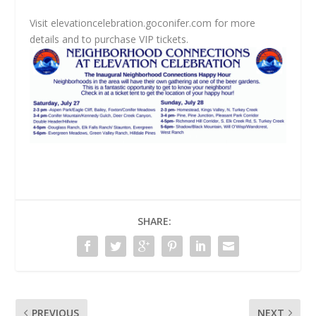
Visit elevationcelebration.goconifer.com for more
details and to purchase VIP tickets.
SHARE:
PREVIOUS
NEXT