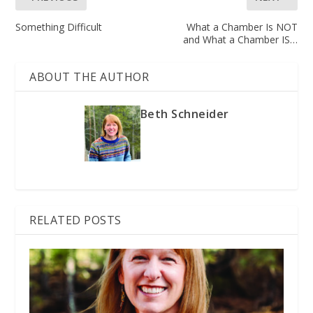
Something Difficult
What a Chamber Is NOT
and What a Chamber IS…
ABOUT THE AUTHOR
Beth Schneider
RELATED POSTS