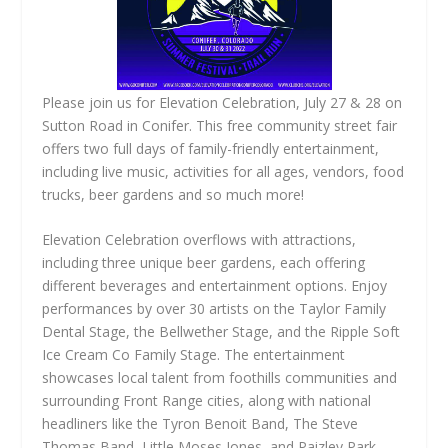
Please join us for Elevation Celebration, July 27 & 28 on
Sutton Road in Conifer. This free community street fair
offers two full days of family-friendly entertainment,
including live music, activities for all ages, vendors, food
trucks, beer gardens and so much more!
Elevation Celebration overflows with attractions,
including three unique beer gardens, each offering
different beverages and entertainment options. Enjoy
performances by over 30 artists on the Taylor Family
Dental Stage, the Bellwether Stage, and the Ripple Soft
Ice Cream Co Family Stage. The entertainment
showcases local talent from foothills communities and
surrounding Front Range cities, along with national
headliners like the Tyron Benoit Band, The Steve
Thomas Band, Little Moses Jones, and Paizley Park.