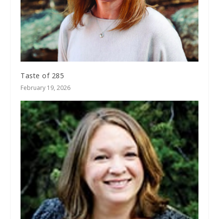
Taste of 285
February 19, 2026