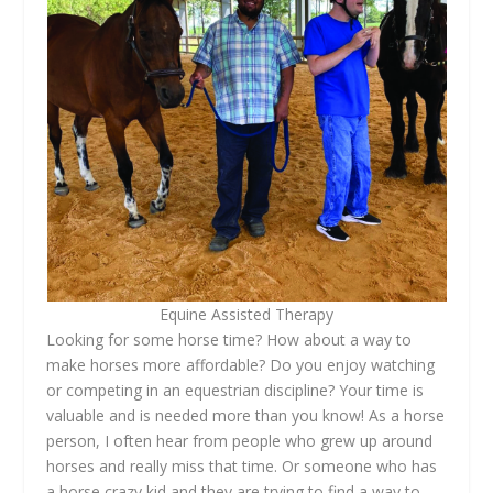
Equine Assisted Therapy
Looking for some horse time? How about a way to
make horses more affordable? Do you enjoy watching
or competing in an equestrian discipline? Your time is
valuable and is needed more than you know! As a horse
person, I often hear from people who grew up around
horses and really miss that time. Or someone who has
a horse crazy kid and they are trying to find a way to