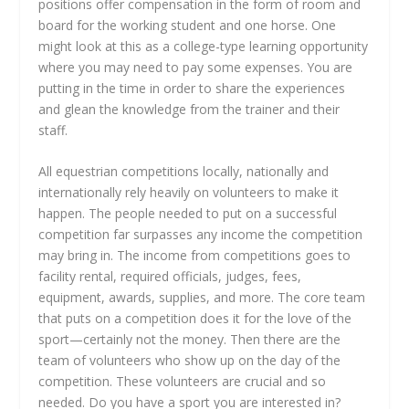
positions offer compensation in the form of room and
board for the working student and one horse. One
might look at this as a college-type learning opportunity
where you may need to pay some expenses. You are
putting in the time in order to share the experiences
and glean the knowledge from the trainer and their
staff.
All equestrian competitions locally, nationally and
internationally rely heavily on volunteers to make it
happen. The people needed to put on a successful
competition far surpasses any income the competition
may bring in. The income from competitions goes to
facility rental, required officials, judges, fees,
equipment, awards, supplies, and more. The core team
that puts on a competition does it for the love of the
sport—certainly not the money. Then there are the
team of volunteers who show up on the day of the
competition. These volunteers are crucial and so
needed. Do you have a sport you are interested in?