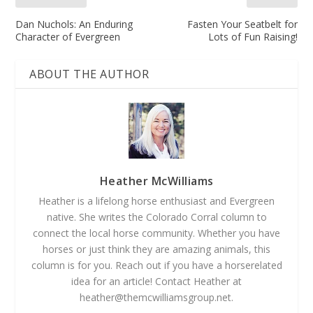
Dan Nuchols: An Enduring
Fasten Your Seatbelt for
Character of Evergreen
Lots of Fun Raising!
ABOUT THE AUTHOR
Heather McWilliams
Heather is a lifelong horse enthusiast and Evergreen
native. She writes the Colorado Corral column to
connect the local horse community. Whether you have
horses or just think they are amazing animals, this
column is for you. Reach out if you have a horse­related
idea for an article! Contact Heather at
heather@themcwilliamsgroup.net
.