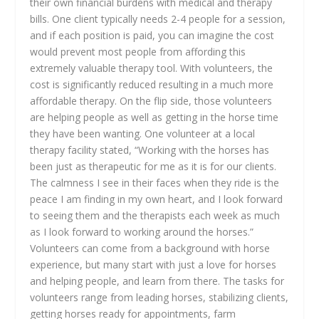
their own financial burdens with medical and therapy
bills. One client typically needs 2-4 people for a session,
and if each position is paid, you can imagine the cost
would prevent most people from affording this
extremely valuable therapy tool. With volunteers, the
cost is significantly reduced resulting in a much more
affordable therapy. On the flip side, those volunteers
are helping people as well as getting in the horse time
they have been wanting. One volunteer at a local
therapy facility stated, “Working with the horses has
been just as therapeutic for me as it is for our clients.
The calmness I see in their faces when they ride is the
peace I am finding in my own heart, and I look forward
to seeing them and the therapists each week as much
as I look forward to working around the horses.”
Volunteers can come from a background with horse
experience, but many start with just a love for horses
and helping people, and learn from there. The tasks for
volunteers range from leading horses, stabilizing clients,
getting horses ready for appointments, farm