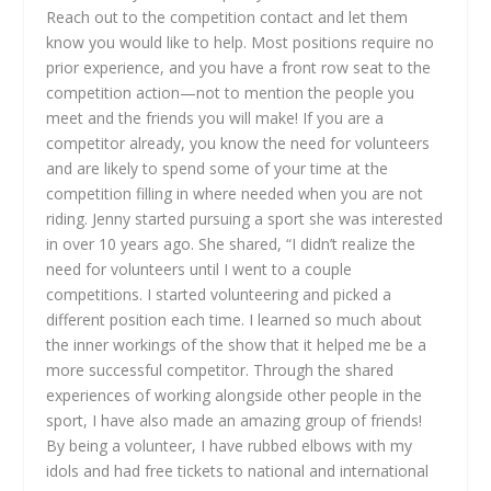
Reach out to the competition contact and let them
know you would like to help. Most positions require no
prior experience, and you have a front row seat to the
competition action—not to mention the people you
meet and the friends you will make! If you are a
competitor already, you know the need for volunteers
and are likely to spend some of your time at the
competition filling in where needed when you are not
riding. Jenny started pursuing a sport she was interested
in over 10 years ago. She shared, “I didn’t realize the
need for volunteers until I went to a couple
competitions. I started volunteering and picked a
different position each time. I learned so much about
the inner workings of the show that it helped me be a
more successful competitor. Through the shared
experiences of working alongside other people in the
sport, I have also made an amazing group of friends!
By being a volunteer, I have rubbed elbows with my
idols and had free tickets to national and international