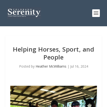
Helping Horses, Sport, and
People
Posted by
Heather McWilliams
|
Jul 16, 2024