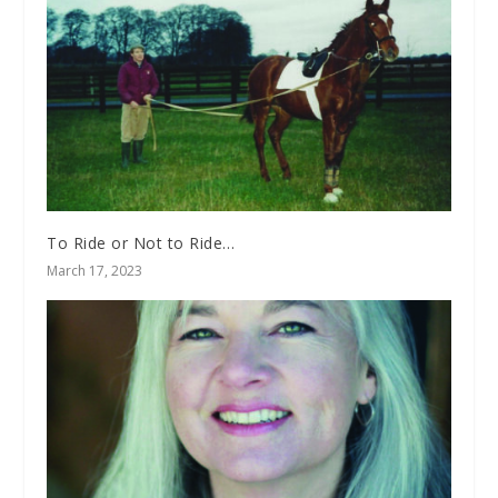
To Ride or Not to Ride…
March 17, 2023