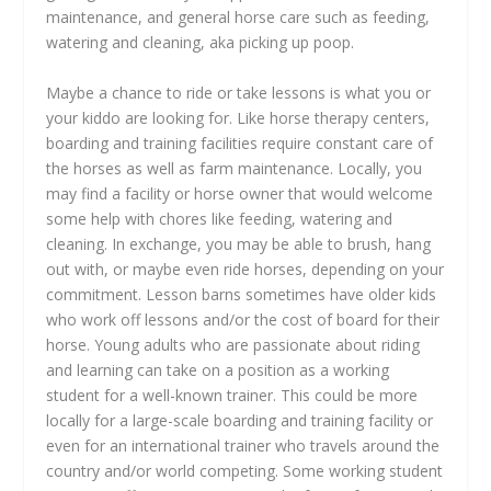
maintenance, and general horse care such as feeding,
watering and cleaning, aka picking up poop.
Maybe a chance to ride or take lessons is what you or
your kiddo are looking for. Like horse therapy centers,
boarding and training facilities require constant care of
the horses as well as farm maintenance. Locally, you
may find a facility or horse owner that would welcome
some help with chores like feeding, watering and
cleaning. In exchange, you may be able to brush, hang
out with, or maybe even ride horses, depending on your
commitment. Lesson barns sometimes have older kids
who work off lessons and/or the cost of board for their
horse. Young adults who are passionate about riding
and learning can take on a position as a working
student for a well-known trainer. This could be more
locally for a large-scale boarding and training facility or
even for an international trainer who travels around the
country and/or world competing. Some working student