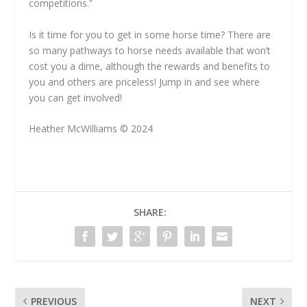
competitions.”
Is it time for you to get in some horse time? There are
so many pathways to horse needs available that won’t
cost you a dime, although the rewards and benefits to
you and others are priceless! Jump in and see where
you can get involved!
Heather McWilliams © 2024
SHARE:
PREVIOUS
NEXT