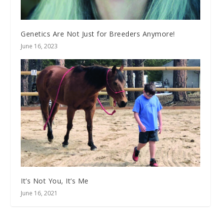
Genetics Are Not Just for Breeders Anymore!
June 16, 2023
It’s Not You, It’s Me
June 16, 2021