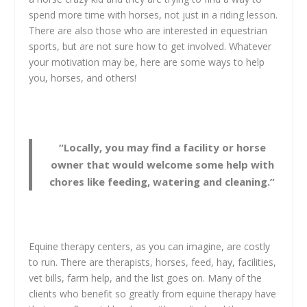
spend more time with horses, not just in a riding lesson.
There are also those who are interested in equestrian
sports, but are not sure how to get involved. Whatever
your motivation may be, here are some ways to help
you, horses, and others!
“Locally, you may find a facility or horse
owner that would welcome some help with
chores like feeding, watering and cleaning.”
Equine therapy centers, as you can imagine, are costly
to run. There are therapists, horses, feed, hay, facilities,
vet bills, farm help, and the list goes on. Many of the
clients who benefit so greatly from equine therapy have