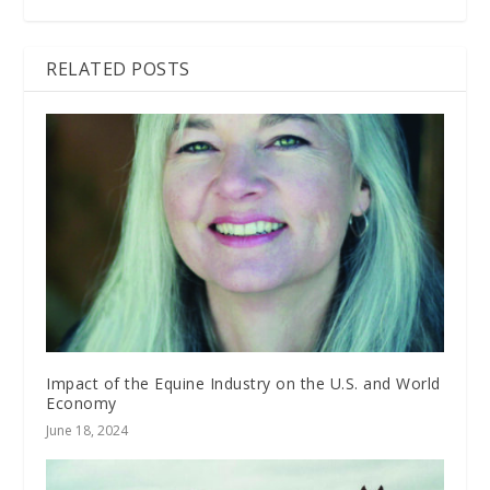
RELATED POSTS
Impact of the Equine Industry on the U.S. and World
Economy
June 18, 2024