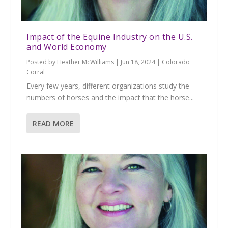
Impact of the Equine Industry on the U.S.
and World Economy
Posted by
Heather McWilliams
|
Jun 18, 2024
|
Colorado
Corral
Every few years, different organizations study the
numbers of horses and the impact that the horse...
READ MORE