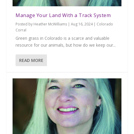
Manage Your Land With a Track System
Posted by
Heather McWilliams
|
Aug 16, 2024
|
Colorado
Corral
Green grass in Colorado is a scarce and valuable
resource for our animals, but how do we keep our...
READ MORE