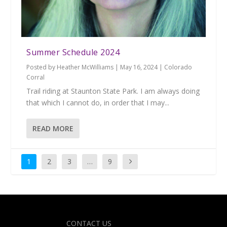
Summer Schedule 2024
Posted by
Heather McWilliams
|
May 16, 2024
|
Colorado
Corral
Trail riding at Staunton State Park. I am always doing
that which I cannot do, in order that I may...
READ MORE
1
2
3
…
9
Designed by
| Powered by
Elegant Themes
WordPress
CONTACT US