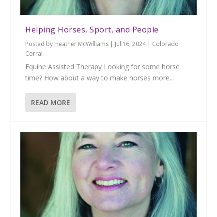
Helping Horses, Sport, and People
Posted by
Heather McWilliams
|
Jul 16, 2024
|
Colorado
Corral
Equine Assisted Therapy Looking for some horse
time? How about a way to make horses more...
READ MORE