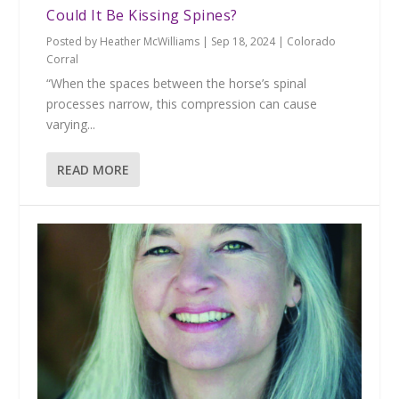
Could It Be Kissing Spines?
Posted by
Heather McWilliams
|
Sep 18, 2024
|
Colorado
Corral
“When the spaces between the horse’s spinal
processes narrow, this compression can cause
varying...
READ MORE