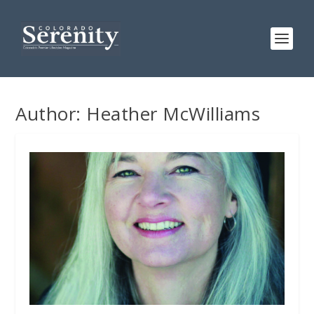
Author:
Heather McWilliams