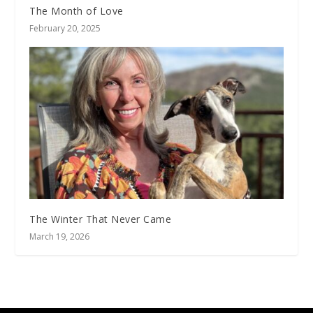
The Month of Love
February 20, 2025
The Winter That Never Came
March 19, 2026