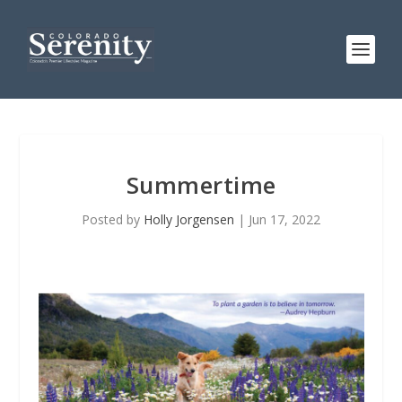
Summertime
Posted by
Holly Jorgensen
|
Jun 17, 2022