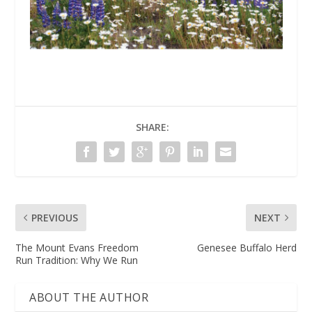
SHARE:
PREVIOUS
NEXT
The Mount Evans Freedom
Genesee Buffalo Herd
Run Tradition: Why We Run
ABOUT THE AUTHOR