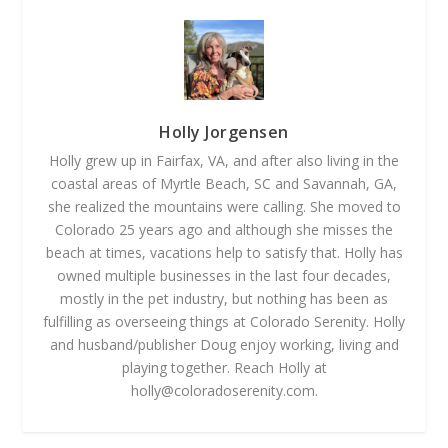
Holly Jorgensen
Holly grew up in Fairfax, VA, and after also living in the
coastal areas of Myrtle Beach, SC and Savannah, GA,
she realized the mountains were calling. She moved to
Colorado 25 years ago and although she misses the
beach at times, vacations help to satisfy that. Holly has
owned multiple businesses in the last four decades,
mostly in the pet industry, but nothing has been as
fulfilling as overseeing things at Colorado Serenity. Holly
and husband/publisher Doug enjoy working, living and
playing together. Reach Holly at
holly@coloradoserenity.com
.