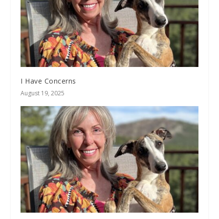
I Have Concerns
August 19, 2025