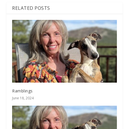
RELATED POSTS
Ramblings
June 18, 2024