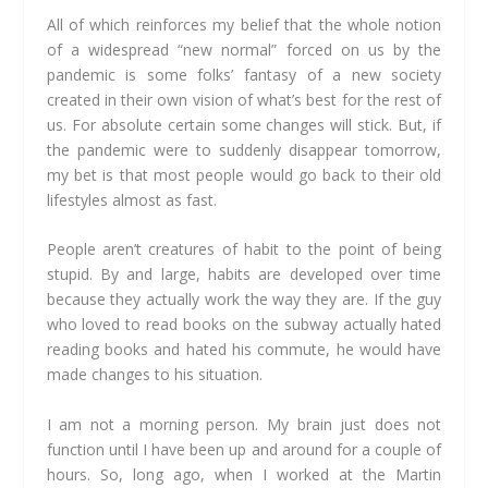
All of which reinforces my belief that the whole notion
of a widespread “new normal” forced on us by the
pandemic is some folks’ fantasy of a new society
created in their own vision of what’s best for the rest of
us. For absolute certain some changes will stick. But, if
the pandemic were to suddenly disappear tomorrow,
my bet is that most people would go back to their old
lifestyles almost as fast.
People aren’t creatures of habit to the point of being
stupid. By and large, habits are developed over time
because they actually work the way they are. If the guy
who loved to read books on the subway actually hated
reading books and hated his commute, he would have
made changes to his situation.
I am not a morning person. My brain just does not
function until I have been up and around for a couple of
hours. So, long ago, when I worked at the Martin