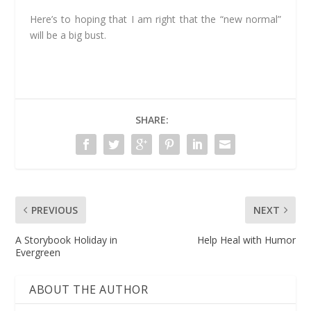
Here’s to hoping that I am right that the “new normal”
will be a big bust.
SHARE:
PREVIOUS
NEXT
A Storybook Holiday in
Help Heal with Humor
Evergreen
ABOUT THE AUTHOR