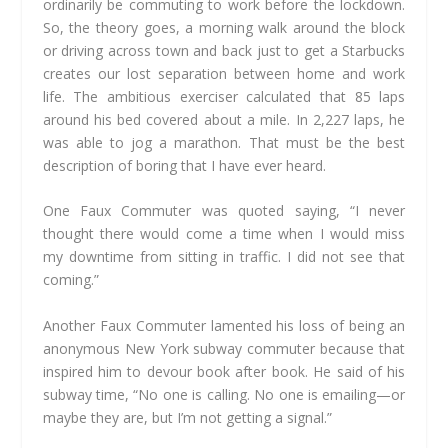
ordinarily be commuting to work before the lockdown.
So, the theory goes, a morning walk around the block
or driving across town and back just to get a Starbucks
creates our lost separation between home and work
life. The ambitious exerciser calculated that 85 laps
around his bed covered about a mile. In 2,227 laps, he
was able to jog a marathon. That must be the best
description of boring that I have ever heard.
One Faux Commuter was quoted saying, “I never
thought there would come a time when I would miss
my downtime from sitting in traffic. I did not see that
coming.”
Another Faux Commuter lamented his loss of being an
anonymous New York subway commuter because that
inspired him to devour book after book. He said of his
subway time, “No one is calling. No one is emailing—or
maybe they are, but I’m not getting a signal.”