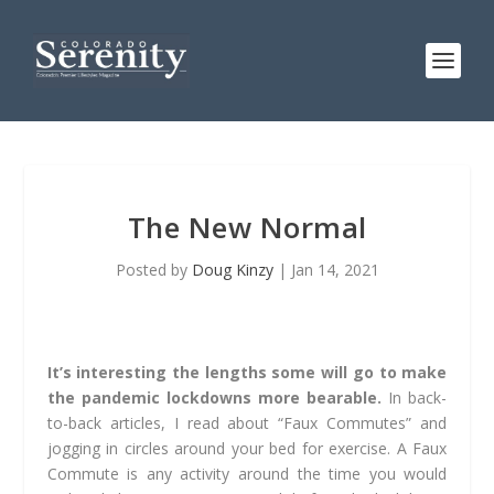
The New Normal
Posted by
Doug Kinzy
|
Jan 14, 2021
It’s interesting the lengths some will go to make
the pandemic lockdowns more bearable.
In back-
to-back articles, I read about “Faux Commutes” and
jogging in circles around your bed for exercise. A Faux
Commute is any activity around the time you would