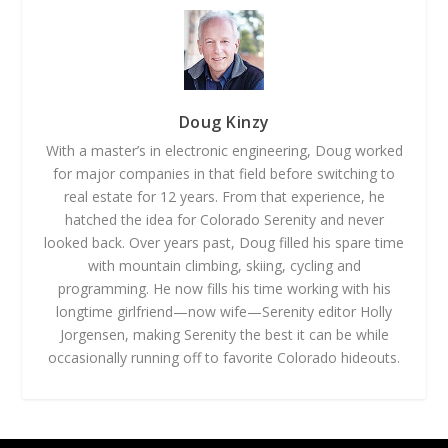
Doug Kinzy
With a master’s in electronic engineering, Doug worked
for major companies in that field before switching to
real estate for 12 years. From that experience, he
hatched the idea for Colorado Serenity and never
looked back. Over years past, Doug filled his spare time
with mountain climbing, skiing, cycling and
programming. He now fills his time working with his
longtime girlfriend—now wife—Serenity editor Holly
Jorgensen, making Serenity the best it can be while
occasionally running off to favorite Colorado hideouts.