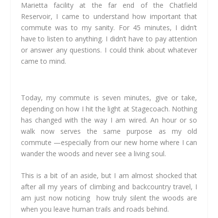
Marietta facility at the far end of the Chatfield
Reservoir,
I came to understand how important that
commute was to my sanity. For 45 minutes,
I didn’t
have to listen to anything. I didn’t have to pay attention
or answer any questions. I could think about whatever
came to mind.
Today, my commute is seven minutes, give or take,
depending on how I hit the light at Stagecoach. Nothing
has changed with the way I am wired. An hour or so
walk now serves the same purpose as my old
commute —especially from our new home where I can
wander the woods and never see a living soul.
This is a bit of an aside, but I am almost shocked that
after all my years of climbing and backcountry travel, I
am just now noticing how truly silent the woods are
when you leave human trails and roads behind.