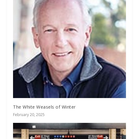
The White Weasels of Winter
February 20, 2025