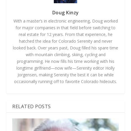
Doug Kinzy
With a master’s in electronic engineering, Doug worked
for major companies in that field before switching to
real estate for 12 years. From that experience, he
hatched the idea for Colorado Serenity and never
looked back. Over years past, Doug filled his spare time
with mountain climbing, skiing, cycling and
programming. He now fills his time working with his
longtime girlfriend—now wife—Serenity editor Holly
Jorgensen, making Serenity the best it can be while
occasionally running off to favorite Colorado hideouts.
RELATED POSTS