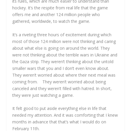
its rules, which are much easier to understand than
hockey. It’s the respite from real life that the game
offers me and another 124 million people who
gathered, worldwide, to watch the game.
It’s a riveting three hours of excitement during which
most of those 124 million were not thinking and caring
about what else is going on around the world. They
were not thinking about the terrible wars in Ukraine and
the Gaza strip. They weren’t thinking about the untold
smaller wars that you and I don’t even know about.
They weren’t worried about where their next meal was
coming from. They weren’t worried about being
canceled and they weren’t filled with hatred. In short,
they were just watching a game.
It felt good to put aside everything else in life that
needed my attention. And it was comforting that I knew
months in advance that that’s what I would do on
February 11th.