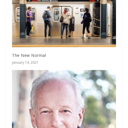
The New Normal
January 14, 2021