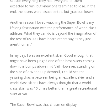
season everything they had. Everyone of them
expected to win, but knew one team had to lose. In the
end, the losers were disappointed, but gracious losers.
Another reason I loved watching the Super Bowl is my
lifelong fascination with the performance of world-class
athletes. What they can do is beyond the imagination of
the rest of us. As I have heard others say, “They just
aren’t human.”
In my day, I was an excellent skier. Good enough that I
might have been judged one of the best skiers coming
down the bumps above mid-Vail. However, standing on
the side of a World Cup downhill, I could see the
yawning chasm between being an excellent skier and a
world-class skier. I have always thought that a world-
class skier was 10 times better than a great recreational
skier at Vail.
The Super Bowl was that chasm on display.