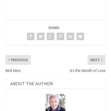
SHARE:
PREVIOUS
NEXT
Bird Mice
It’s the Month of Love
ABOUT THE AUTHOR