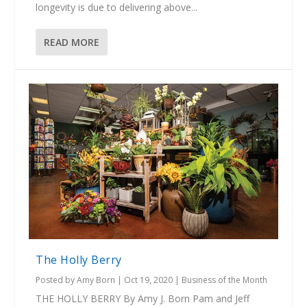
longevity is due to delivering above...
READ MORE
The Holly Berry
Posted by
Amy Born
|
Oct 19, 2020
|
Business of the Month
THE HOLLY BERRY By Amy J. Born Pam and Jeff