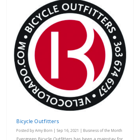
Bicycle Outfitters
Posted by
Amy Born
|
Sep 16, 2021
|
Business of the Month
Evergreen Bicycle Outfitters has been a mainstay for