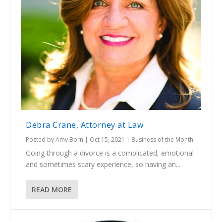
Debra Crane, Attorney at Law
Posted by
Amy Born
|
Oct 15, 2021
|
Business of the Month
Going through a divorce is a complicated, emotional
and sometimes scary experience, so having an...
READ MORE