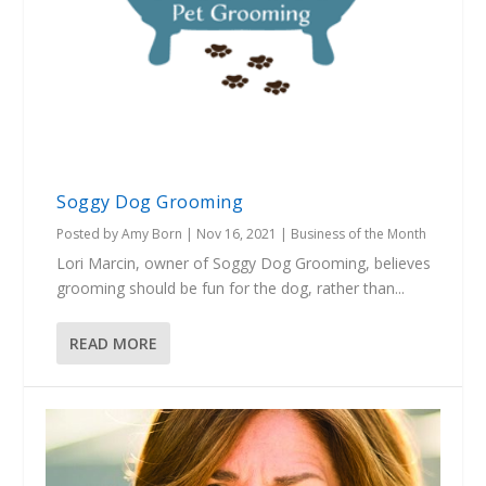
Soggy Dog Grooming
Posted by
Amy Born
|
Nov 16, 2021
|
Business of the Month
Lori Marcin, owner of Soggy Dog Grooming, believes
grooming should be fun for the dog, rather than...
READ MORE