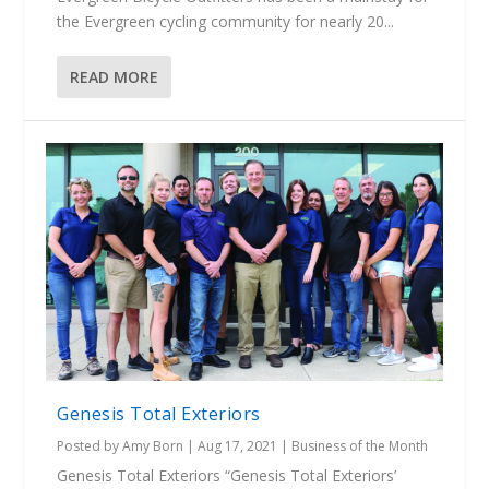
the Evergreen cycling community for nearly 20...
READ MORE
Genesis Total Exteriors
Posted by
Amy Born
|
Aug 17, 2021
|
Business of the Month
Genesis Total Exteriors “Genesis Total Exteriors’