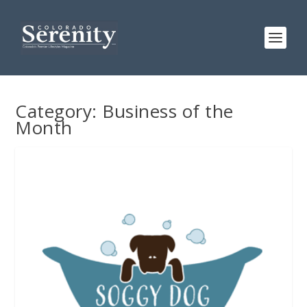
Category:
Business of the
Month