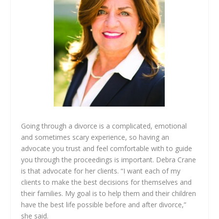
Going through a divorce is a complicated, emotional
and sometimes scary experience, so having an
advocate you trust and feel comfortable with to guide
you through the proceedings is important. Debra Crane
is that advocate for her clients. “I want each of my
clients to make the best decisions for themselves and
their families. My goal is to help them and their children
have the best life possible before and after divorce,”
she said.