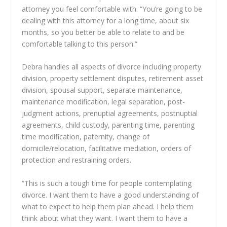
attorney you feel comfortable with. “You’re going to be
dealing with this attorney for a long time, about six
months, so you better be able to relate to and be
comfortable talking to this person.”
Debra handles all aspects of divorce including property
division, property settlement disputes, retirement asset
division, spousal support, separate maintenance,
maintenance modification, legal separation, post-
judgment actions, prenuptial agreements, postnuptial
agreements, child custody, parenting time, parenting
time modification, paternity, change of
domicile/relocation, facilitative mediation, orders of
protection and restraining orders.
“This is such a tough time for people contemplating
divorce. I want them to have a good understanding of
what to expect to help them plan ahead. I help them
think about what they want. I want them to have a