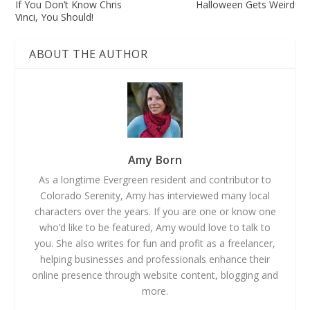
If You Don’t Know Chris
Halloween Gets Weird
Vinci, You Should!
ABOUT THE AUTHOR
Amy Born
As a longtime Evergreen resident and contributor to
Colorado Serenity, Amy has interviewed many local
characters over the years. If you are one or know one
who’d like to be featured, Amy would love to talk to
you. She also writes for fun and profit as a freelancer,
helping businesses and professionals enhance their
online presence through website content, blogging and
more.