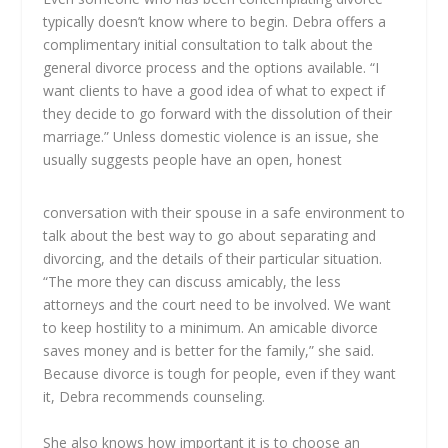
typically doesn’t know where to begin. Debra offers a
complimentary initial consultation to talk about the
general divorce process and the options available. “I
want clients to have a good idea of what to expect if
they decide to go forward with the dissolution of their
marriage.” Unless domestic violence is an issue, she
usually suggests people have an open, honest
conversation with their spouse in a safe environment to
talk about the best way to go about separating and
divorcing, and the details of their particular situation.
“The more they can discuss amicably, the less
attorneys and the court need to be involved. We want
to keep hostility to a minimum. An amicable divorce
saves money and is better for the family,” she said.
Because divorce is tough for people, even if they want
it, Debra recommends counseling.
She also knows how important it is to choose an