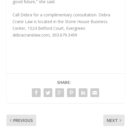
good future,” she said.
Call Debra for a complimentary consultation. Debra
Crane Law is located in the Stone House Business
Center, 1524 Belford Court, Evergreen.
debracranelaw.com, 303.679.3499
SHARE:
PREVIOUS
NEXT