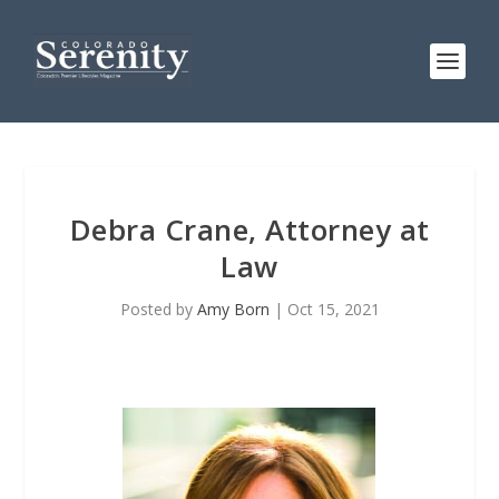
Debra Crane, Attorney at
Law
Posted by
Amy Born
|
Oct 15, 2021