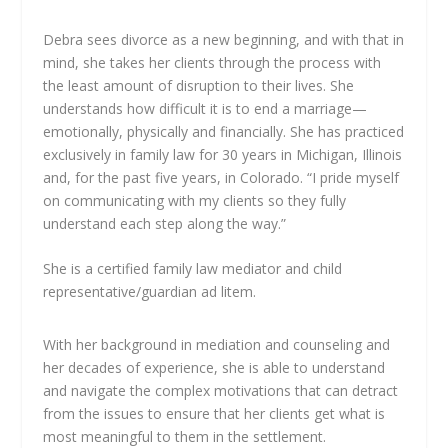
Debra sees divorce as a new beginning, and with that in
mind, she takes her clients through the process with
the least amount of disruption to their lives. She
understands how difficult it is to end a marriage—
emotionally, physically and financially. She has practiced
exclusively in family law for 30 years in Michigan, Illinois
and, for the past five years, in Colorado. “I pride myself
on communicating with my clients so they fully
understand each step along the way.”
She is a certified family law mediator and child
representative/guardian ad litem.
With her background in mediation and counseling and
her decades of experience, she is able to understand
and navigate the complex motivations that can detract
from the issues to ensure that her clients get what is
most meaningful to them in the settlement.