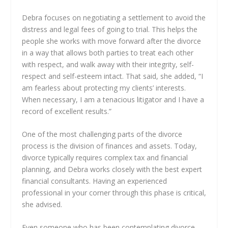
Debra focuses on negotiating a settlement to avoid the
distress and legal fees of going to trial. This helps the
people she works with move forward after the divorce
in a way that allows both parties to treat each other
with respect, and walk away with their integrity, self-
respect and self-esteem intact. That said, she added, “I
am fearless about protecting my clients’ interests.
When necessary, I am a tenacious litigator and I have a
record of excellent results.”
One of the most challenging parts of the divorce
process is the division of finances and assets. Today,
divorce typically requires complex tax and financial
planning, and Debra works closely with the best expert
financial consultants. Having an experienced
professional in your corner through this phase is critical,
she advised.
Even someone who has been contemplating divorce