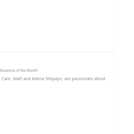
|
Business of the Month
e Care, Matt and Adena Shepayo, are passionate about