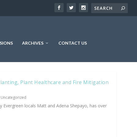
SIONS
ARCHIVES
CONTACT US
anting, Plant Healthcare and Fire Mitigation
|
Uncategorized
y Evergreen locals Matt and Adena Shepayo, has over