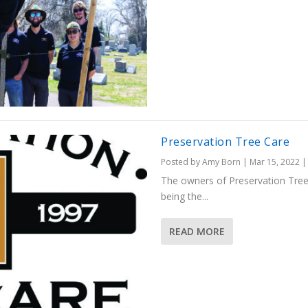
Preservation Tree Care
Posted by
Amy Born
|
Mar 15, 2022
The owners of Preservation Tre
being the...
READ MORE