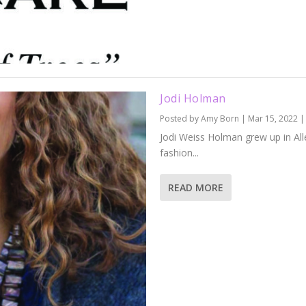
Jodi Holman
Posted by
Amy Born
|
Mar 15, 2022
Jodi Weiss Holman grew up in All
fashion...
READ MORE