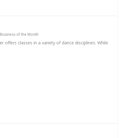
Business of the Month
offers classes in a variety of dance disciplines. While