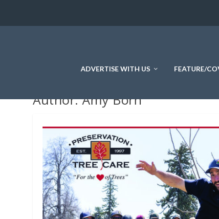
ADVERTISE WITH US
FEATURE/CO
Author:
Amy Born