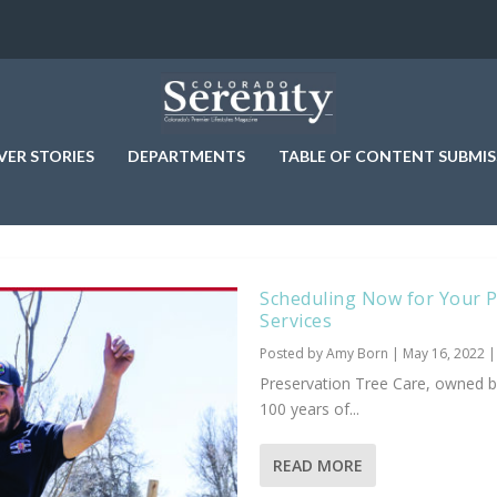
VER STORIES
DEPARTMENTS
TABLE OF CONTENT SUBMIS
Scheduling Now for Your Pl
Services
Posted by
Amy Born
|
May 16, 2022
Preservation Tree Care, owned b
100 years of...
READ MORE