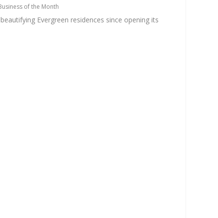
Business of the Month
eautifying Evergreen residences since opening its