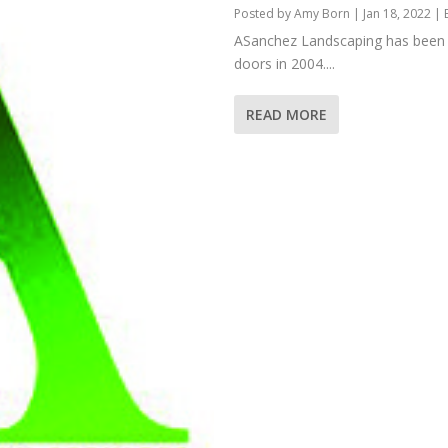
Posted by
Amy Born
|
Jan 18, 2022
|
ASanchez Landscaping has been b
doors in 2004....
READ MORE