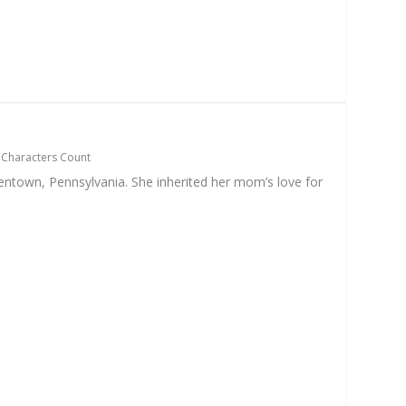
|
Characters Count
entown, Pennsylvania. She inherited her mom’s love for