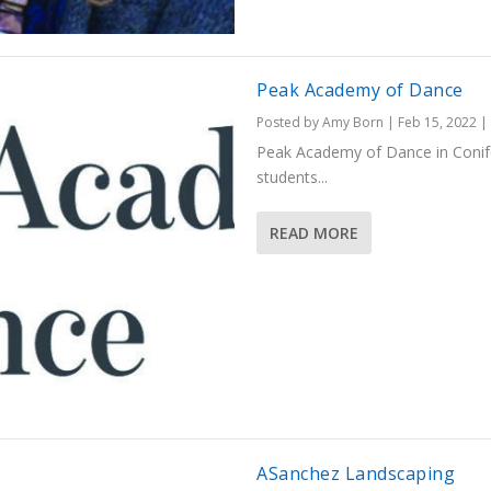
Peak Academy of Dance
Posted by
Amy Born
|
Feb 15, 2022
|
Peak Academy of Dance in Conifer 
students...
READ MORE
ASanchez Landscaping