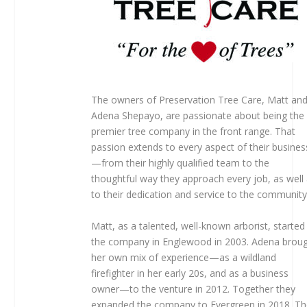
The owners of Preservation Tree Care, Matt an
Adena Shepayo, are passionate about being the
premier tree company in the front range. That
passion extends to every aspect of their busines
—from their highly qualified team to the
thoughtful way they approach every job, as well
to their dedication and service to the community
Matt, as a talented, well-known arborist, started
the company in Englewood in 2003. Adena brou
her own mix of experience—as a wildland
firefighter in her early 20s, and as a business
owner—to the venture in 2012. Together they
expanded the company to Evergreen in 2018. T