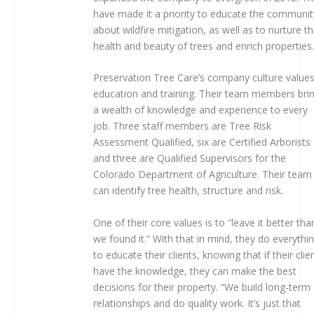
have made it a priority to educate the communit
about wildfire mitigation, as well as to nurture t
health and beauty of trees and enrich properties
Preservation Tree Care’s company culture value
education and training. Their team members bri
a wealth of knowledge and experience to every
job. Three staff members are Tree Risk
Assessment Qualified, six are Certified Arborists
and three are Qualified Supervisors for the
Colorado Department of Agriculture. Their team
can identify tree health, structure and risk.
One of their core values is to “leave it better tha
we found it.” With that in mind, they do everythi
to educate their clients, knowing that if their clie
have the knowledge, they can make the best
decisions for their property. “We build long-term
relationships and do quality work. It’s just that