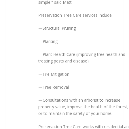
simple,” said Matt.
Preservation Tree Care services include:
—Structural Pruning
—Planting
—Plant Health Care (improving tree health and
treating pests and disease)
—Fire Mitigation
—Tree Removal
—Consultations with an arborist to increase
property value, improve the health of the forest,
or to maintain the safety of your home.
Preservation Tree Care works with residential a