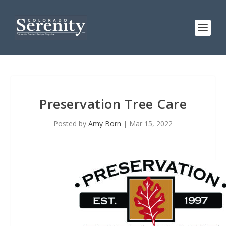
Preservation Tree Care
Posted by
Amy Born
|
Mar 15, 2022