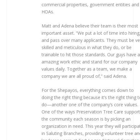
commercial properties, government entities and
HOAs.
Matt and Adena believe their team is their most
important asset. “We put a lot of time into hiring
and pass over many applicants. They must be ve
skilled and meticulous in what they do, or be
trainable to hit those standards. Our guys have 
amazing work ethic and stand for our company
values daily. Together as a team, we make a
company we are all proud of,” said Adena.
For the Shepayos, everything comes down to
doing the right thing because it’s the right thing 
do—another one of the company’s core values.
One of the ways Preservation Tree Care suppor
the community each season is by picking an
organization in need. This year they will participa
in Saluting Branches, providing volunteer tree an