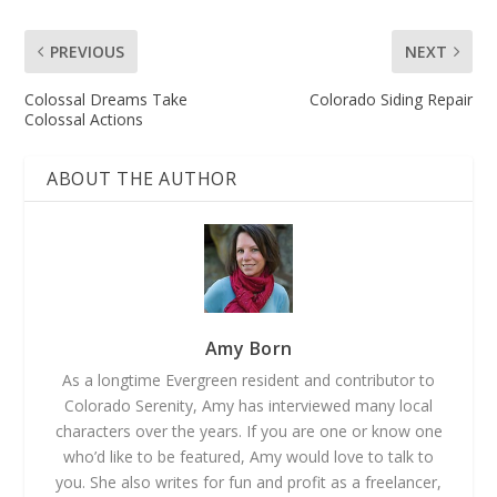
PREVIOUS
NEXT
Colossal Dreams Take
Colorado Siding Repair
Colossal Actions
ABOUT THE AUTHOR
Amy Born
As a longtime Evergreen resident and contributor to
Colorado Serenity, Amy has interviewed many local
characters over the years. If you are one or know one
who’d like to be featured, Amy would love to talk to
you. She also writes for fun and profit as a freelancer,