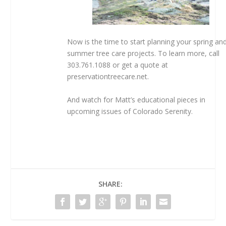
Now is the time to start planning your spring an
summer tree care projects. To learn more, call
303.761.1088 or get a quote at
preservationtreecare.net.
And watch for Matt’s educational pieces in
upcoming issues of Colorado Serenity.
SHARE: