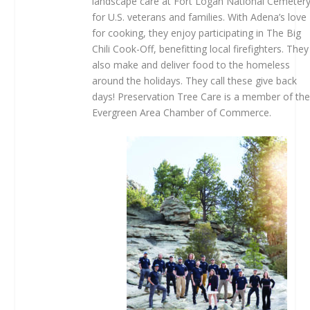
landscape care at Fort Logan National Cemeter
for U.S. veterans and families. With Adena’s love
for cooking, they enjoy participating in The Big
Chili Cook-Off, benefitting local firefighters. They
also make and deliver food to the homeless
around the holidays. They call these give back
days! Preservation Tree Care is a member of th
Evergreen Area Chamber of Commerce.