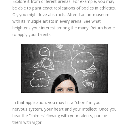
Explore it from different arenas. For example, you may
be able to paint exact replications of bodies in athletics.
Or, you might love abstracts. Attend an art museum
with its multiple artists in every arena. See what
heightens your interest among the many. Return home
to apply your talents.
In that application, you may hit a “chord” in your
nervous system, your heart and your intellect. Once you
hear the “chimes” flowing with your talents, pursue
them with vigor.