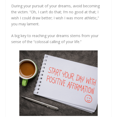
During your pursuit of your dreams, avoid becoming
the victim. “Oh, I can’t do that; I’m no good at that; I
wish I could draw better; I wish I was more athletic,”
you may lament.
A big key to reaching your dreams stems from your
sense of the “colossal calling of your life.”