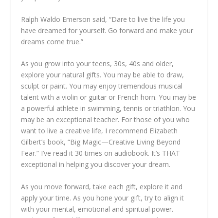
Ralph Waldo Emerson said, “Dare to live the life you
have dreamed for yourself. Go forward and make your
dreams come true.”
As you grow into your teens, 30s, 40s and older,
explore your natural gifts. You may be able to draw,
sculpt or paint. You may enjoy tremendous musical
talent with a violin or guitar or French horn. You may be
a powerful athlete in swimming, tennis or triathlon. You
may be an exceptional teacher. For those of you who
want to live a creative life, I recommend Elizabeth
Gilbert’s book, “Big Magic—Creative Living Beyond
Fear.” I’ve read it 30 times on audiobook. It’s THAT
exceptional in helping you discover your dream.
As you move forward, take each gift, explore it and
apply your time. As you hone your gift, try to align it
with your mental, emotional and spiritual power.