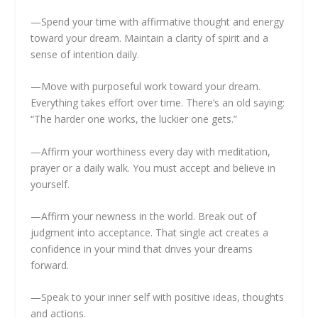
—Spend your time with affirmative thought and energy
toward your dream. Maintain a clarity of spirit and a
sense of intention daily.
—Move with purposeful work toward your dream.
Everything takes effort over time. There’s an old saying:
“The harder one works, the luckier one gets.”
—Affirm your worthiness every day with meditation,
prayer or a daily walk. You must accept and believe in
yourself.
—Affirm your newness in the world. Break out of
judgment into acceptance. That single act creates a
confidence in your mind that drives your dreams
forward.
—Speak to your inner self with positive ideas, thoughts
and actions.