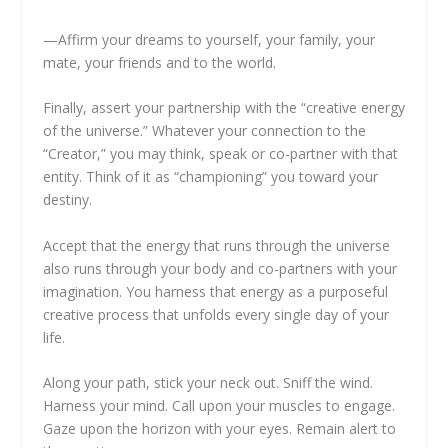
—Affirm your dreams to yourself, your family, your
mate, your friends and to the world.
Finally, assert your partnership with the “creative energy
of the universe.” Whatever your connection to the
“Creator,” you may think, speak or co-partner with that
entity. Think of it as “championing” you toward your
destiny.
Accept that the energy that runs through the universe
also runs through your body and co-partners with your
imagination. You harness that energy as a purposeful
creative process that unfolds every single day of your
life.
Along your path, stick your neck out. Sniff the wind.
Harness your mind. Call upon your muscles to engage.
Gaze upon the horizon with your eyes. Remain alert to