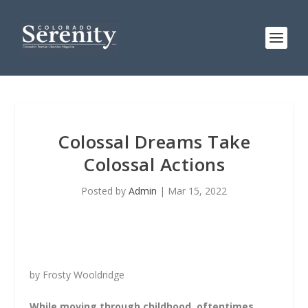
Colossal Dreams Take
Colossal Actions
Posted by
Admin
|
Mar 15, 2022
by Frosty Wooldridge
While moving through childhood, oftentimes