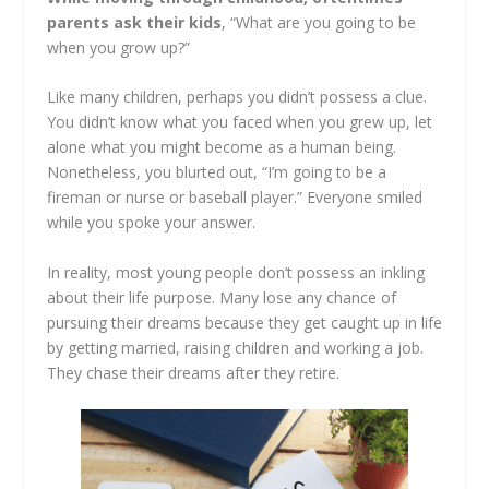
parents ask their kids
, “What are you going to be
when you grow up?”
Like many children, perhaps you didn’t possess a clue.
You didn’t know what you faced when you grew up, let
alone what you might become as a human being.
Nonetheless, you blurted out, “I’m going to be a
fireman or nurse or baseball player.” Everyone smiled
while you spoke your answer.
In reality, most young people don’t possess an inkling
about their life purpose. Many lose any chance of
pursuing their dreams because they get caught up in life
by getting married, raising children and working a job.
They chase their dreams after they retire.