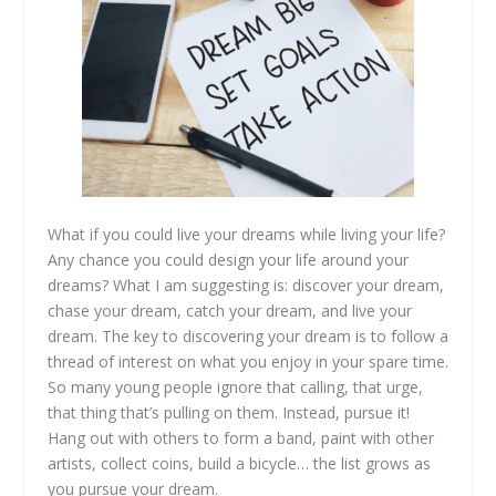
What if you could live your dreams while living your life?
Any chance you could design your life around your
dreams? What I am suggesting is: discover your dream,
chase your dream, catch your dream, and live your
dream. The key to discovering your dream is to follow a
thread of interest on what you enjoy in your spare time.
So many young people ignore that calling, that urge,
that thing that’s pulling on them. Instead, pursue it!
Hang out with others to form a band, paint with other
artists, collect coins, build a bicycle… the list grows as
you pursue your dream.