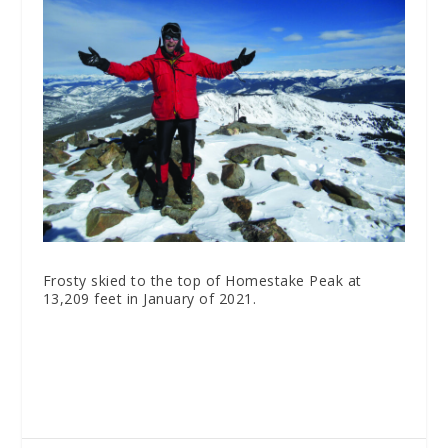
Frosty skied to the top of Homestake Peak at
13,209 feet in January of 2021.