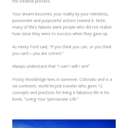
the creative process.
Your dream becomes your reality by your relentless,
passionate and purposeful actions toward it. Note:
many of life’s failures were people who did not realize
how close they were to success when they gave up.
As Henry Ford said, “If you think you can, or you think
you can’t—you are correct.”
Always understand that “I can! I will! I am!”
Frosty Wooldridge lives in Genesee, Colorado and is a
six-continent, world bicycle traveler who gives 12
concepts and practices for living a fabulous life in his
book, “Living Your Spectacular Life.”