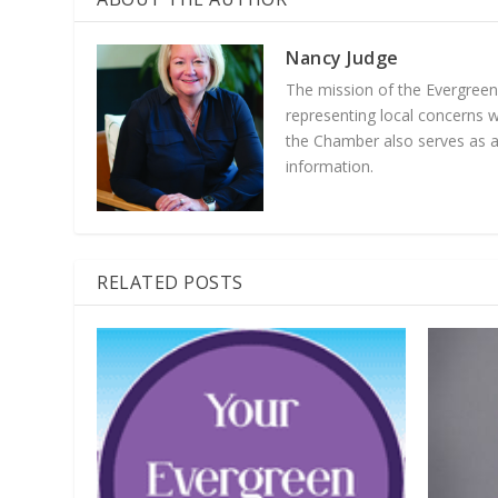
Nancy Judge
The mission of the Evergree
representing local concerns 
the Chamber also serves as a 
information.
RELATED POSTS