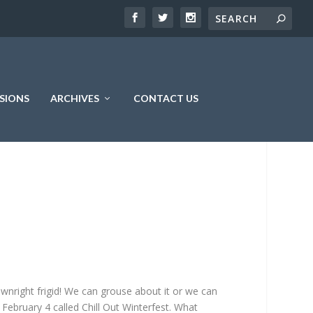
SIONS
ARCHIVES
CONTACT US
downright frigid! We can grouse about it or we can
, February 4 called Chill Out Winterfest. What