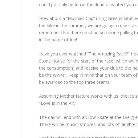
could possibly be fun in the dead of winter? you 
How about a “Mushies Cup” using large inflatables
the lake in the summer, we are going to use it a
remember that there must be someone pulling the in
in the name of fun!
Have you ever watched “The Amazing Race?” How 
Stone House for the start of the race, which will
the consumption) and receive your clue to the next
be the winner. Keep in mind that on your team of 
be awarded to the top three teams.
Assuming Mother Nature works with us, the ice scu
“Love Is in the Air.”
The day will end with a Glow-Skate at the Evergre
There will be music, s’mores, and lots of laughte