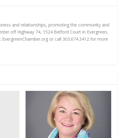
iness and relationships, promoting the community and
nter off Highway 74, 1524 Belford Court in Evergreen,
sit EvergreenChamber.org or call 303.674.3412 for more