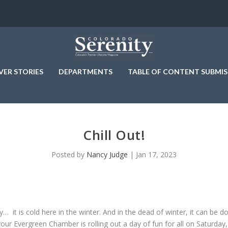
VER STORIES
DEPARTMENTS
TABLE OF CONTENT SUBMIS
Chill Out!
Posted by
Nancy Judge
|
Jan 17, 2023
ty… it is cold here in the winter. And in the dead of winter, it can be 
 your Evergreen Chamber is rolling out a day of fun for all on Saturday