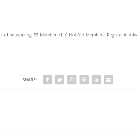
ots of networking. $5 Members/$10 Not-Yet Members. Register in Ad
SHARE: