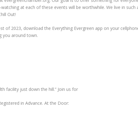
 at evergreenchamber.org. Our goal is to offer something for everyone.
le-watching at each of these events will be worthwhile. We live in such
hill Out!
rest of 2023, download the Everything Evergreen app on your cellphon
g you around town.
facility just down the hill.” Join us for
gistered in Advance. At the Door: