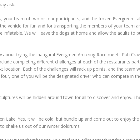
may ask.
, your team of two or four participants, and the frozen Evergreen Lak
s the vehicle for fun and for transporting the members of your team 
flatable. We will leave the dogs at home and allow the adults to pull t
about trying the inaugural Evergreen Amazing Race meets Pub Crawl?
 include completing different challenges at each of the restaurants pa
 location. Each of the challenges will rack up points, and the team w
four, one of you will be the designated driver who can compete in the
lptures will be hidden around town for all to discover and enjoy. The 
en Lake. Yes, it will be cold, but bundle up and come out to enjoy the
r to shake us out of our winter doldrums!