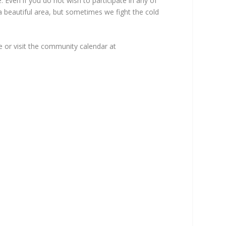
 Even if you do not wish to participate in any of
 a beautiful area, but sometimes we fight the cold
e or visit the community calendar at