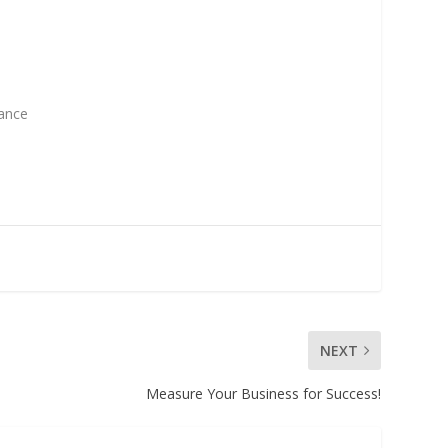
vance
NEXT
Measure Your Business for Success!