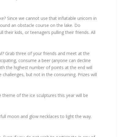
e? Since we cannot use that inflatable unicorn in
around an obstacle course on the lake. Do
heir kids, or teenagers pulling their friends. All
 Grab three of your friends and meet at the
rticipating, consume a beer (anyone can decline
ith the highest number of points at the end will
 challenges, but not in the consuming. Prizes will
theme of the ice sculptures this year will be
 full moon and glow necklaces to light the way.