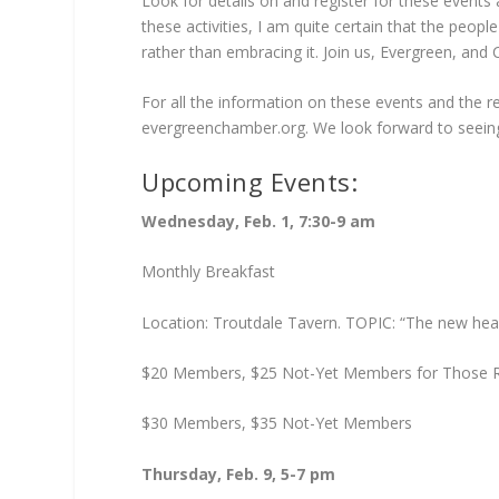
Look for details on and register for these events
these activities, I am quite certain that the peop
rather than embracing it. Join us, Evergreen, and C
For all the information on these events and the 
evergreenchamber.org. We look forward to seein
Upcoming Events:
Wednesday, Feb. 1, 7:30-9 am
Monthly Breakfast
Location: Troutdale Tavern. TOPIC: “The new health 
$20 Members, $25 Not-Yet Members for Those Re
$30 Members, $35 Not-Yet Members
Thursday, Feb. 9, 5-7 pm