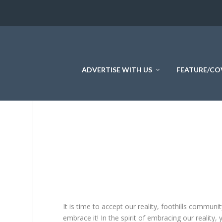
ADVERTISE WITH US
FEATURE/CO
It is time to accept our reality, foothills communi
embrace it! In the spirit of embracing our reality,