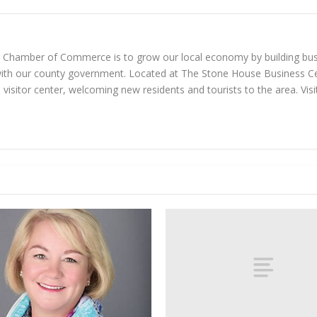
n Chamber of Commerce is to grow our local economy by building bus
with our county government. Located at The Stone House Business Ce
visitor center, welcoming new residents and tourists to the area. Vi