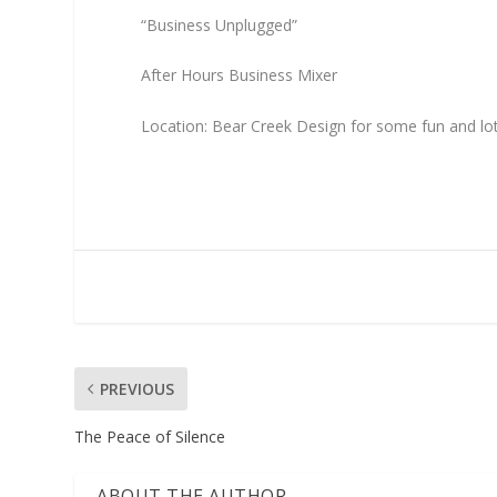
“Business Unplugged”
After Hours Business Mixer
Location: Bear Creek Design for some fun and l
PREVIOUS
The Peace of Silence
ABOUT THE AUTHOR