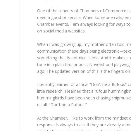
One of the tenents of Chambers of Commerce i
need a good or service. When someone calls, email
Chamber events, I am always looking for ways t
on social media websites.
When I was growing up, my mother often told me an
communication these days being electronic—text,
something that is not nice is lost. And it makes
tone in a plain text or post. Novelist and playwr
ago! The updated version of this is the fingers o
I recently learned of a local “Don’t be a Rufous” 
little research, I learned that a rufous hummingb
hummingbirds have been seen chasing chipmunks a
us all: “Don’t be a Rufous.”
At the Chamber, I like to work from the mindset 
response is always to ask if they are already a 