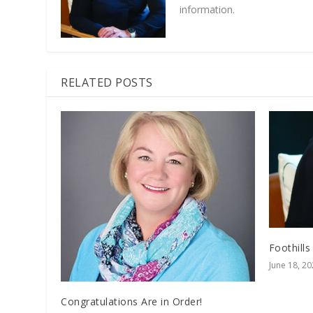
information.
RELATED POSTS
Foothills
June 18, 2
Congratulations Are in Order!