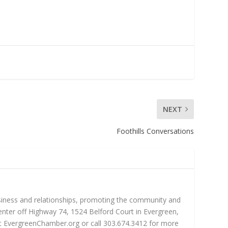
NEXT
Foothills Conversations
iness and relationships, promoting the community and
nter off Highway 74, 1524 Belford Court in Evergreen,
sit EvergreenChamber.org or call 303.674.3412 for more