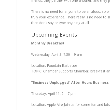
friends; they partner with one another, and they pa
There is no need for anyone to be a rufous, so pl
truly your experience. There really is no need t
then don’t say or type anything at all.
Upcoming Events
Monthly Breakfast
Wednesday, April 3, 7:30 – ­9 am
Location: Fountain Barbecue
TOPIC: Chamber Supports Chamber, breakfast and 
“Business Unplugged” After Hours Business
Thursday, April 11, 5 – ­7 pm
Location: Apple Aire Join us for some fun and lot