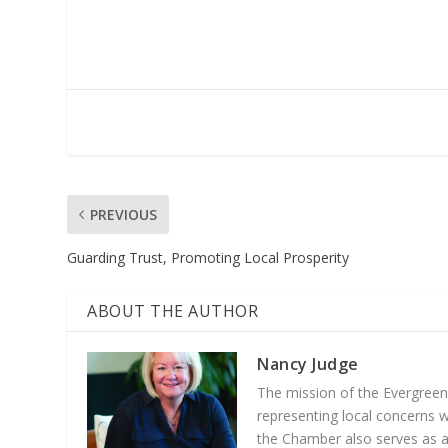
PREVIOUS
Guarding Trust, Promoting Local Prosperity
ABOUT THE AUTHOR
Nancy Judge
The mission of the Evergree
representing local concerns 
the Chamber also serves as a 