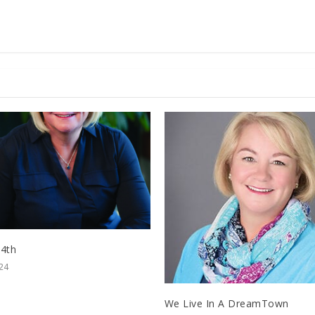
 4th
024
We Live In A DreamTown