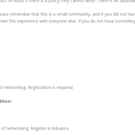
ss on leads if there is a policy they cannot write. There is an abundan
ease remember that this is a small community, and if you did not have 
o share this experience with everyone else. If you do not have someth
networking. Registration is required.
 Mixer
s of networking. Register in Advance