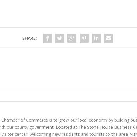
SHARE:
n Chamber of Commerce is to grow our local economy by building bus
with our county government. Located at The Stone House Business Ce
visitor center, welcoming new residents and tourists to the area. Vi