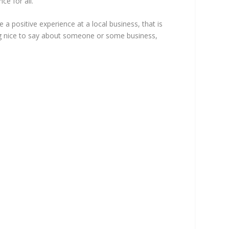
ce for all.
a positive experience at a local business, that is
ing nice to say about someone or some business,