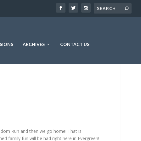
SIONS
ARCHIVES
CONTACT US
reedom Run and then we go home! That is
ed family fun will be had right here in Evergreen!