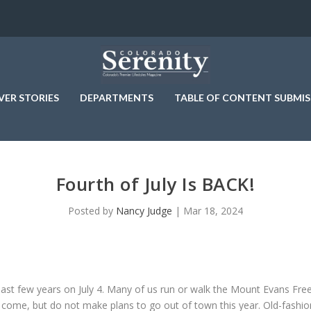
VER STORIES
DEPARTMENTS
TABLE OF CONTENT SUBMIS
Fourth of July Is BACK!
Posted by
Nancy Judge
|
Mar 18, 2024
past few years on July 4. Many of us run or walk the Mount Evans F
 come, but do not make plans to go out of town this year. Old-fashion