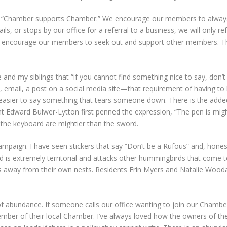
s “Chamber supports Chamber.” We encourage our members to alwa
s, or stops by our office for a referral to a business, we will only
o encourage our members to seek out and support other members. Th
d my siblings that “if you cannot find something nice to say, don’t 
 email, a post on a social media site—that requirement of having t
 it easier to say something that tears someone down. There is the ad
ight Edward Bulwer-Lytton first penned the expression, “The pen is m
n the keyboard are mightier than the sword.
campaign. I have seen stickers that say “Don’t be a Rufous” and, honest
ird is extremely territorial and attacks other hummingbirds that come 
way from their own nests. Residents Erin Myers and Natalie Woodall 
of abundance. If someone calls our office wanting to join our Chambe
member of their local Chamber. I’ve always loved how the owners of t