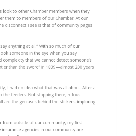
ys look to other Chamber members when they
 refer them to members of our Chamber. At our
e disconnect I see is that of community pages
say anything at all.” With so much of our
o look someone in the eye when you say
ded complexity that we cannot detect someone’s
ightier than the sword” in 1839—almost 200 years
ly, I had no idea what that was all about. After a
to the feeders. Not stopping there, rufous
are the geniuses behind the stickers, imploring
r from outside of our community, my first
he insurance agencies in our community are