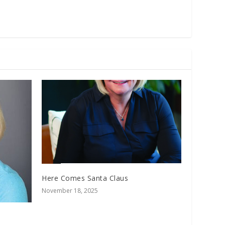
Here Comes Santa Claus
November 18, 2025