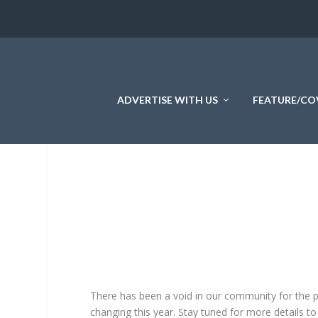
ADVERTISE WITH US
FEATURE/CO
There has been a void in our community for the 
changing this year. Stay tuned for more details to