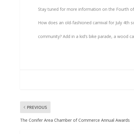
Stay tuned for more information on the Fourth of 
How does an old-fashioned carnival for July 4th
community? Add in a kid’s bike parade, a wood carv
PREVIOUS
The Conifer Area Chamber of Commerce Annual Awards