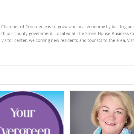
n Chamber of Commerce is to grow our local economy by building bus
with our county government. Located at The Stone House Business Ce
visitor center, welcoming new residents and tourists to the area. Vi