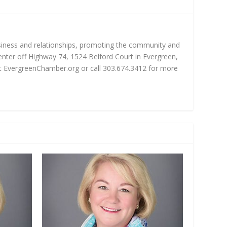
iness and relationships, promoting the community and
nter off Highway 74, 1524 Belford Court in Evergreen,
sit EvergreenChamber.org or call 303.674.3412 for more