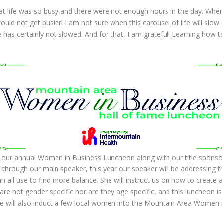
hat life was so busy and there were not enough hours in the day. Wh
 could not get busier! I am not sure when this carousel of life will slo
 has certainly not slowed. And for that, I am grateful! Learning how to
our annual Women in Business Luncheon along with our title sponsor,
 through our main speaker, this year our speaker will be addressing th
n all use to find more balance. She will instruct us on how to create 
are not gender specific nor are they age specific, and this luncheon is 
 will also induct a few local women into the Mountain Area Women i