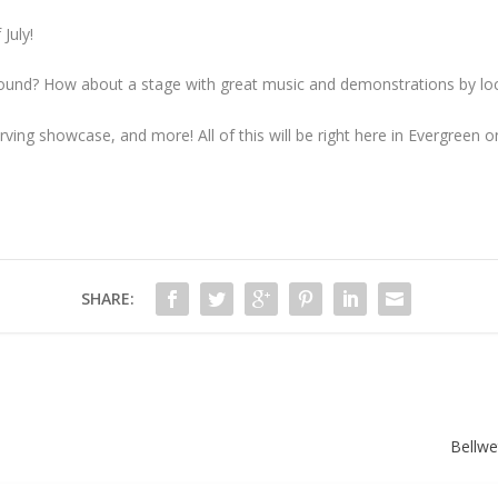
July!
 sound? How about a stage with great music and demonstrations by lo
ing showcase, and more! All of this will be right here in Evergreen on
SHARE:
Bellwe