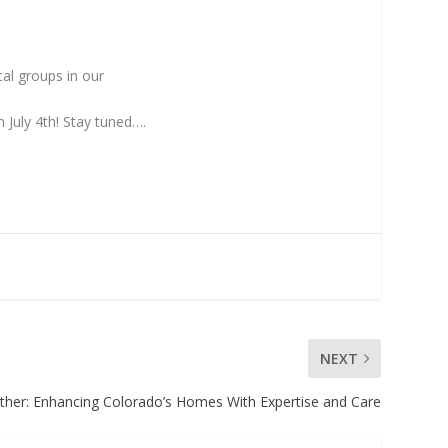
cal groups in our
 July 4th! Stay tuned….
NEXT
ther: Enhancing Colorado’s Homes With Expertise and Care