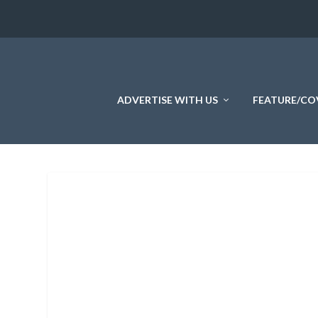
ADVERTISE WITH US
FEATURE/CO