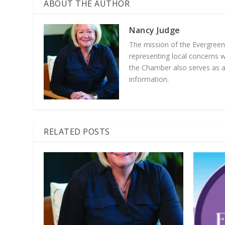
ABOUT THE AUTHOR
Nancy Judge
The mission of the Evergree
representing local concerns 
the Chamber also serves as a 
information.
RELATED POSTS