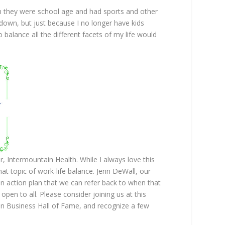
en they were school age and had sports and other
w down, but just because I no longer have kids
 balance all the different facets of my life would
 Intermountain Health. While I always love this
at topic of work-life balance. Jenn DeWall, our
an action plan that we can refer back to when that
open to all. Please consider joining us at this
n Business Hall of Fame, and recognize a few