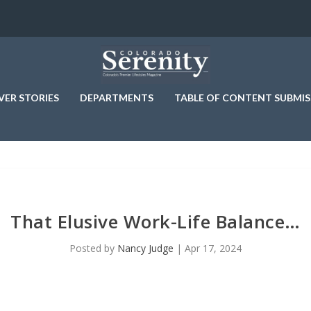
VER STORIES
DEPARTMENTS
TABLE OF CONTENT SUBMIS
That Elusive Work-Life Balance…
Posted by
Nancy Judge
|
Apr 17, 2024