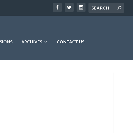
SIONS
ARCHIVES
CONTACT US