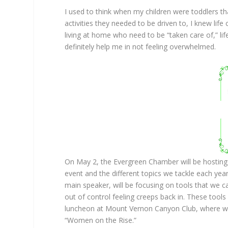
I used to think when my children were toddlers t
activities they needed to be driven to, I knew life
living at home who need to be “taken care of,” life
definitely help me in not feeling overwhelmed.
On May 2, the Evergreen Chamber will be hosting 
event and the different topics we tackle each year
main speaker, will be focusing on tools that we ca
out of control feeling creeps back in. These tools 
luncheon at Mount Vernon Canyon Club, where we
“Women on the Rise.”