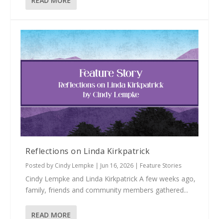
READ MORE
Reflections on Linda Kirkpatrick
Posted by
Cindy Lempke
|
Jun 16, 2026
|
Feature Stories
Cindy Lempke and Linda Kirkpatrick A few weeks ago,
family, friends and community members gathered...
READ MORE