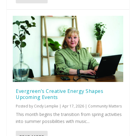
Evergreen’s Creative Energy Shapes
Upcoming Events
Posted by
Cindy Lempke
|
Apr 17, 2026
|
Community Matters
This month begins the transition from spring activities
into summer possibilities with music...