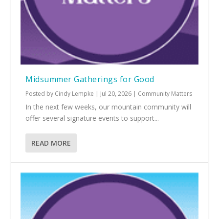
Midsummer Gatherings for Good
Posted by
Cindy Lempke
|
Jul 20, 2026
|
Community Matters
In the next few weeks, our mountain community will
offer several signature events to support...
READ MORE