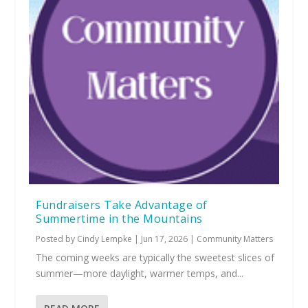
Fundraisers Take Advantage of
Summertime in the Mountains
Posted by
Cindy Lempke
|
Jun 17, 2026
|
Community Matters
The coming weeks are typically the sweetest slices of
summer—more daylight, warmer temps, and...