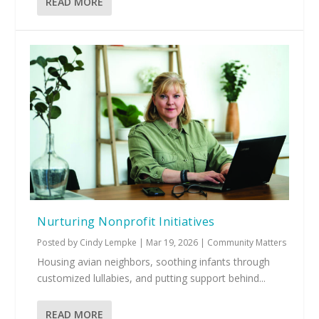
READ MORE
Nurturing Nonprofit Initiatives
Posted by
Cindy Lempke
|
Mar 19, 2026
|
Community Matters
Housing avian neighbors, soothing infants through
customized lullabies, and putting support behind...
READ MORE