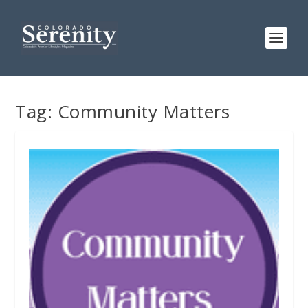
Tag:
Community Matters