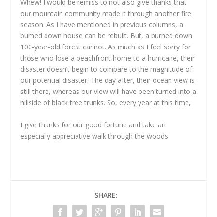
Whew! I would be remiss to not also give thanks that
our mountain community made it through another fire
season. As I have mentioned in previous columns, a
burned down house can be rebuilt. But, a burned down
100-year-old forest cannot. As much as I feel sorry for
those who lose a beachfront home to a hurricane, their
disaster doesn’t begin to compare to the magnitude of
our potential disaster. The day after, their ocean view is
still there, whereas our view will have been turned into a
hillside of black tree trunks. So, every year at this time,
I give thanks for our good fortune and take an
especially appreciative walk through the woods.
SHARE: