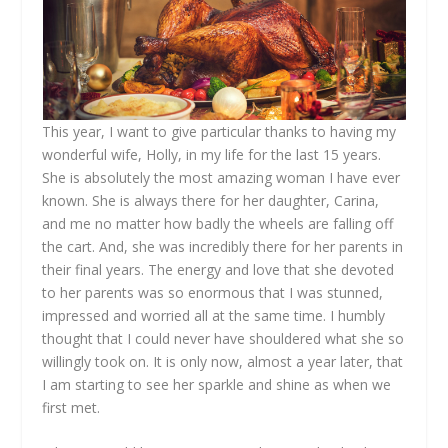
This year, I want to give particular thanks to having my
wonderful wife, Holly, in my life for the last 15 years.
She is absolutely the most amazing woman I have ever
known. She is always there for her daughter, Carina,
and me no matter how badly the wheels are falling off
the cart. And, she was incredibly there for her parents in
their final years. The energy and love that she devoted
to her parents was so enormous that I was stunned,
impressed and worried all at the same time. I humbly
thought that I could never have shouldered what she so
willingly took on. It is only now, almost a year later, that
I am starting to see her sparkle and shine as when we
first met.