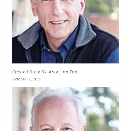
Crested Butte Ski Area… on Foot
October 16, 2025