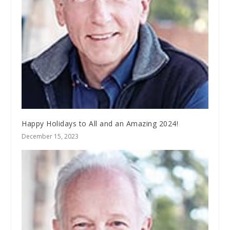
Happy Holidays to All and an Amazing 2024!
December 15, 2023