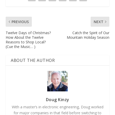
PREVIOUS
NEXT
Twelve Days of Christmas?
Catch the Spirit of Our
How About the Twelve
Mountain Holiday Season
Reasons to Shop Local?
(Cue the Music… )
ABOUT THE AUTHOR
Doug Kinzy
With a master’s in electronic engineering, Doug worked
for major companies in that field before switching to