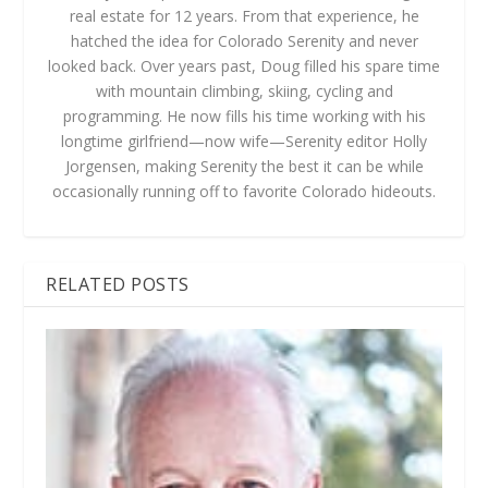
real estate for 12 years. From that experience, he
hatched the idea for Colorado Serenity and never
looked back. Over years past, Doug filled his spare time
with mountain climbing, skiing, cycling and
programming. He now fills his time working with his
longtime girlfriend—now wife—Serenity editor Holly
Jorgensen, making Serenity the best it can be while
occasionally running off to favorite Colorado hideouts.
RELATED POSTS