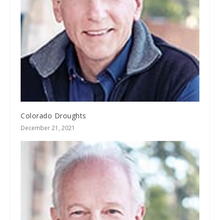
Colorado Droughts
December 21, 2021