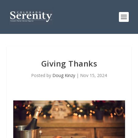
Giving Thanks
Posted by
Doug Kinzy
|
Nov 15, 2024