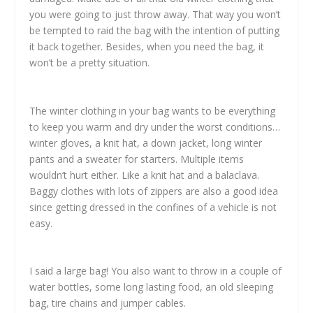
you were going to just throw away. That way you won’t
be tempted to raid the bag with the intention of putting
it back together. Besides, when you need the bag, it
won’t be a pretty situation.
The winter clothing in your bag wants to be everything
to keep you warm and dry under the worst conditions…
winter gloves, a knit hat, a down jacket, long winter
pants and a sweater for starters. Multiple items
wouldn’t hurt either. Like a knit hat and a balaclava.
Baggy clothes with lots of zippers are also a good idea
since getting dressed in the confines of a vehicle is not
easy.
I said a large bag! You also want to throw in a couple of
water bottles, some long lasting food, an old sleeping
bag, tire chains and jumper cables.