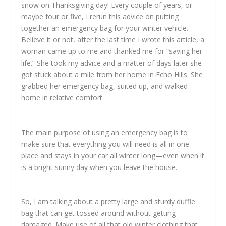
snow on Thanksgiving day! Every couple of years, or
maybe four or five, I rerun this advice on putting
together an emergency bag for your winter vehicle.
Believe it or not, after the last time I wrote this article, a
woman came up to me and thanked me for “saving her
life.” She took my advice and a matter of days later she
got stuck about a mile from her home in Echo Hills. She
grabbed her emergency bag, suited up, and walked
home in relative comfort.
The main purpose of using an emergency bag is to
make sure that everything you will need is all in one
place and stays in your car all winter long—even when it
is a bright sunny day when you leave the house.
So, I am talking about a pretty large and sturdy duffle
bag that can get tossed around without getting
damaged. Make use of all that old winter clothing that