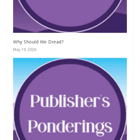
Why Should We Dread?
May 19, 2026