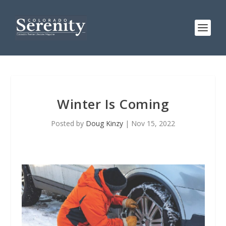
Winter Is Coming
Posted by
Doug Kinzy
|
Nov 15, 2022