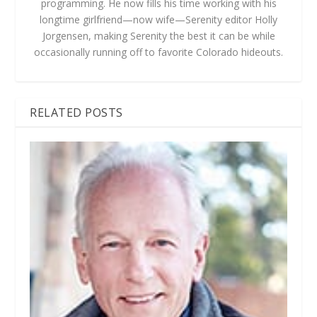
programming. He now fills his time working with his
longtime girlfriend—now wife—Serenity editor Holly
Jorgensen, making Serenity the best it can be while
occasionally running off to favorite Colorado hideouts.
RELATED POSTS