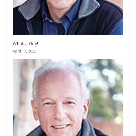
What a Guy!
April 17, 2025