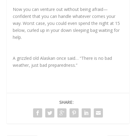
Now you can venture out without being afraid—
confident that you can handle whatever comes your
way. Worst case, you could even spend the night at 15
below, curled up in your down sleeping bag waiting for
help.
A grizzled old Alaskan once said… “There is no bad
weather, just bad preparedness.”
SHARE: