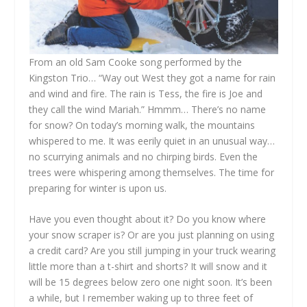
From an old Sam Cooke song performed by the
Kingston Trio… “Way out West they got a name for rain
and wind and fire. The rain is Tess, the fire is Joe and
they call the wind Mariah.” Hmmm… There’s no name
for snow? On today’s morning walk, the mountains
whispered to me. It was eerily quiet in an unusual way…
no scurrying animals and no chirping birds. Even the
trees were whispering among themselves. The time for
preparing for winter is upon us.
Have you even thought about it? Do you know where
your snow scraper is? Or are you just planning on using
a credit card? Are you still jumping in your truck wearing
little more than a t-shirt and shorts? It will snow and it
will be 15 degrees below zero one night soon. It’s been
a while, but I remember waking up to three feet of