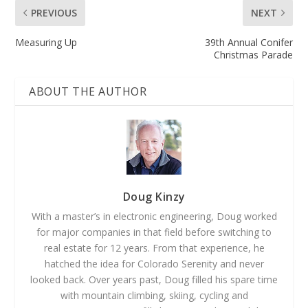
PREVIOUS
NEXT
Measuring Up
39th Annual Conifer
Christmas Parade
ABOUT THE AUTHOR
Doug Kinzy
With a master’s in electronic engineering, Doug worked
for major companies in that field before switching to
real estate for 12 years. From that experience, he
hatched the idea for Colorado Serenity and never
looked back. Over years past, Doug filled his spare time
with mountain climbing, skiing, cycling and