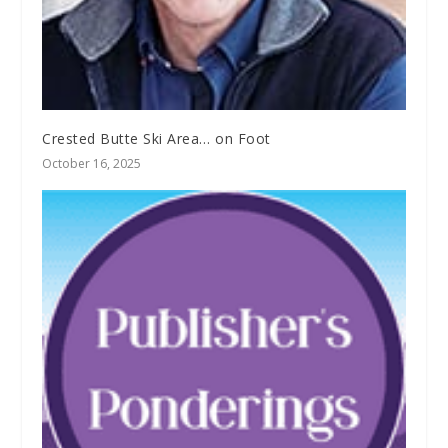
Crested Butte Ski Area… on Foot
October 16, 2025