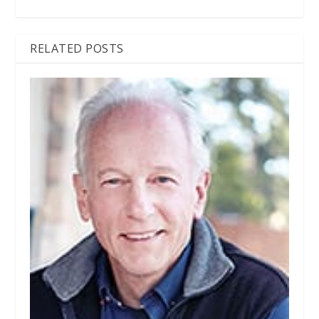
RELATED POSTS