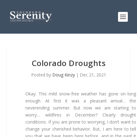
Colorado Droughts
Posted by
Doug Kinzy
|
Dec 21, 2021
Okay. This mild snow-free weather has gone on long
enough. At first it was a pleasant arrival… the
neverending summer. But now we are starting to
worry… wildfires in December? Clearly drought
conditions. If you are prone to worrying, I don’t want to
change your cherished behavior. But, I am here to tell
you that we have been here before, and in the past it