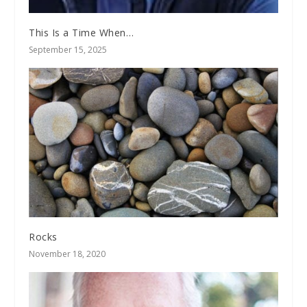
This Is a Time When…
September 15, 2025
Rocks
November 18, 2020