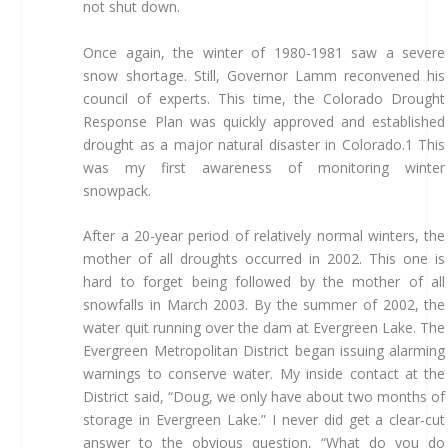
not shut down.
Once again, the winter of 1980-1981 saw a severe
snow shortage. Still, Governor Lamm reconvened his
council of experts. This time, the Colorado Drought
Response Plan was quickly approved and established
drought as a major natural disaster in Colorado.1 This
was my first awareness of monitoring winter
snowpack.
After a 20-year period of relatively normal winters, the
mother of all droughts occurred in 2002. This one is
hard to forget being followed by the mother of all
snowfalls in March 2003. By the summer of 2002, the
water quit running over the dam at Evergreen Lake. The
Evergreen Metropolitan District began issuing alarming
warnings to conserve water. My inside contact at the
District said, “Doug, we only have about two months of
storage in Evergreen Lake.” I never did get a clear-cut
answer to the obvious question, “What do you do