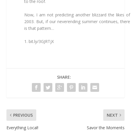
to the roof.
Now, I am not predicting another blizzard the likes of
2003. But, if our neverending summer continues, there
is that pattern…
1. bit.ly/3GJRTjX
SHARE:
PREVIOUS
NEXT
Everything Local!
Savor the Moments