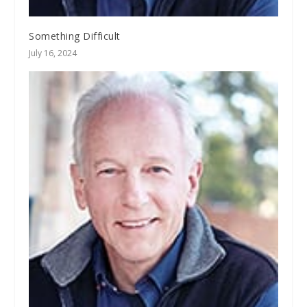
Something Difficult
July 16, 2024