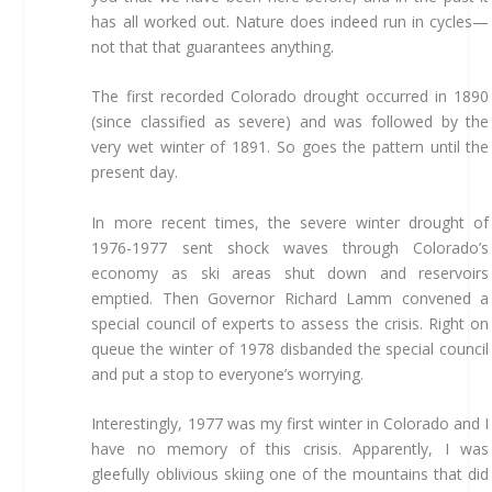
has all worked out. Nature does indeed run in cycles—
not that that guarantees anything.
The first recorded Colorado drought occurred in 1890
(since classified as severe) and was followed by the
very wet winter of 1891. So goes the pattern until the
present day.
In more recent times, the severe winter drought of
1976-1977 sent shock waves through Colorado’s
economy as ski areas shut down and reservoirs
emptied. Then Governor Richard Lamm convened a
special council of experts to assess the crisis. Right on
queue the winter of 1978 disbanded the special council
and put a stop to everyone’s worrying.
Interestingly, 1977 was my first winter in Colorado and I
have no memory of this crisis. Apparently, I was
gleefully oblivious skiing one of the mountains that did