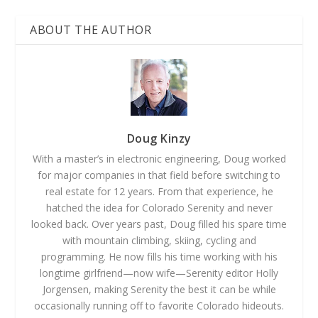
ABOUT THE AUTHOR
Doug Kinzy
With a master’s in electronic engineering, Doug worked
for major companies in that field before switching to
real estate for 12 years. From that experience, he
hatched the idea for Colorado Serenity and never
looked back. Over years past, Doug filled his spare time
with mountain climbing, skiing, cycling and
programming. He now fills his time working with his
longtime girlfriend—now wife—Serenity editor Holly
Jorgensen, making Serenity the best it can be while
occasionally running off to favorite Colorado hideouts.