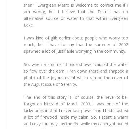
then?” Evergreen Metro is welcome to correct me if I
am wrong, but I believe that the District has no
alternative source of water to that within Evergreen
Lake.
I was kind of glib earlier about people who worry too
much, but I have to say that the summer of 2002
spawned a lot of justifiable worrying in the community.
So, when a summer thundershower caused the water
to flow over the dam, I ran down there and snapped a
photo of the joyous event which ran on the cover of
the August issue of Serenity.
The end of this story is, of course, the never-to-be-
forgotten blizzard of March 2003. I was one of the
lucky ones in that I never lost power and I had stashed
a lot of firewood inside my cabin. So, I spent a warm
and cozy four days by the fire while my cabin got buried