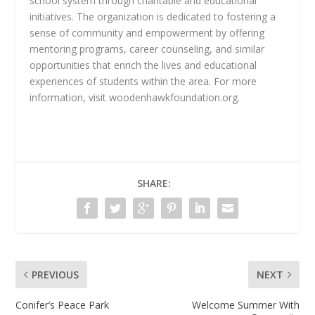
school system through charitable and educational
initiatives. The organization is dedicated to fostering a
sense of community and empowerment by offering
mentoring programs, career counseling, and similar
opportunities that enrich the lives and educational
experiences of students within the area. For more
information, visit woodenhawkfoundation.org.
SHARE:
PREVIOUS
NEXT
Conifer’s Peace Park
Welcome Summer With