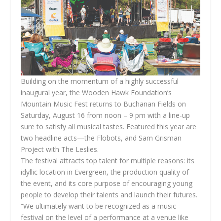
Building on the momentum of a highly successful
inaugural year, the Wooden Hawk Foundation’s
Mountain Music Fest returns to Buchanan Fields on
Saturday, August 16 from noon – 9 pm with a line-up
sure to satisfy all musical tastes. Featured this year are
two headline acts—the Flobots, and Sam Grisman
Project with The Leslies.
The festival attracts top talent for multiple reasons: its
idyllic location in Evergreen, the production quality of
the event, and its core purpose of encouraging young
people to develop their talents and launch their futures.
“We ultimately want to be recognized as a music
festival on the level of a performance at a venue like