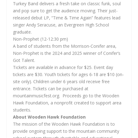
Turkey Band delivers a fresh take on classic funk, soul
and pop sure to get the audience moving. Their just-
released debut LP, “Time & Time Again” features lead
singer Andy Seracuse, an Evergreen High School
graduate.
Non-Prophet (12-12:30 pm)
A band of students from the Morrison-Conifer area,
Non-Prophet is the 2024 and 2025 winner of Conifer’s
Got Talent.
Tickets are available in advance for $25. Event day
tickets are $30. Youth tickets for ages 6-18 are $10 (on-
site only). Children under 6 years old receive free
entrance. Tickets can be purchased at
mountainmusicfest.org. Proceeds go to the Wooden
Hawk Foundation, a nonprofit created to support area
students.
About Wooden Hawk Foundation
The mission of the Wooden Hawk Foundation is to
provide ongoing support to the mountain community