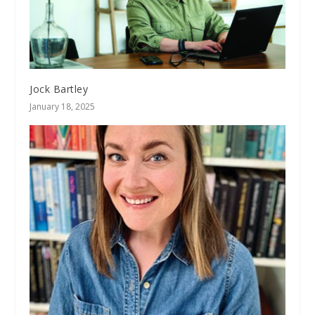
Jock Bartley
January 18, 2025