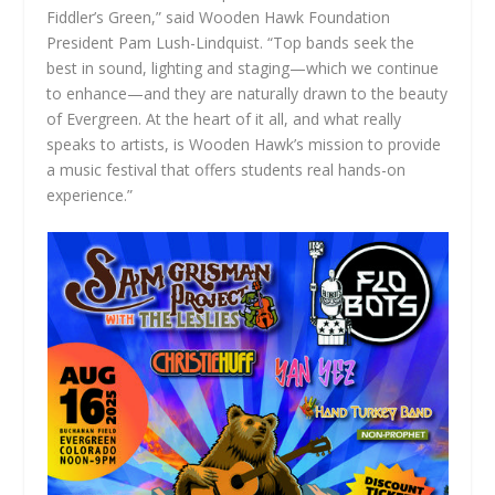
Fiddler’s Green,” said Wooden Hawk Foundation
President Pam Lush-Lindquist. “Top bands seek the
best in sound, lighting and staging—which we continue
to enhance—and they are naturally drawn to the beauty
of Evergreen. At the heart of it all, and what really
speaks to artists, is Wooden Hawk’s mission to provide
a music festival that offers students real hands-on
experience.”