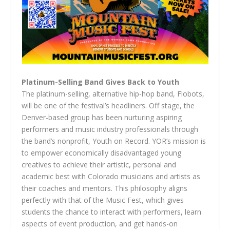
Platinum-Selling Band Gives Back to Youth
The platinum-selling, alternative hip-hop band, Flobots,
will be one of the festival’s headliners. Off stage, the
Denver-based group has been nurturing aspiring
performers and music industry professionals through
the band’s nonprofit, Youth on Record. YOR’s mission is
to empower economically disadvantaged young
creatives to achieve their artistic, personal and
academic best with Colorado musicians and artists as
their coaches and mentors. This philosophy aligns
perfectly with that of the Music Fest, which gives
students the chance to interact with performers, learn
aspects of event production, and get hands-on