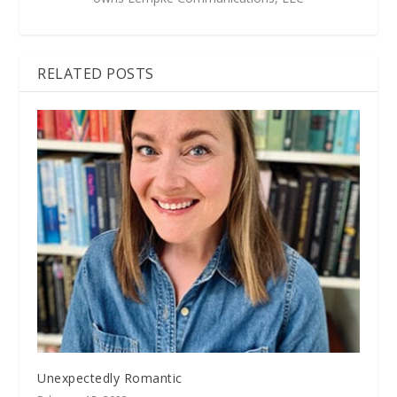
RELATED POSTS
Unexpectedly Romantic