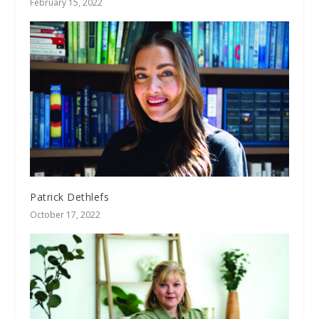
February 15, 2022
Patrick Dethlefs
October 17, 2022