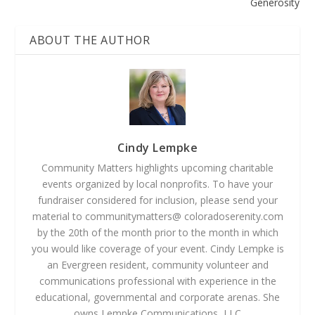
Generosity
ABOUT THE AUTHOR
Cindy Lempke
Community Matters highlights upcoming charitable
events organized by local nonprofits. To have your
fundraiser considered for inclusion, please send your
material to communitymatters@ coloradoserenity.com
by the 20th of the month prior to the month in which
you would like coverage of your event. Cindy Lempke is
an Evergreen resident, community volunteer and
communications professional with experience in the
educational, governmental and corporate arenas. She
owns Lempke Communications, LLC