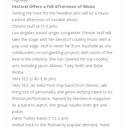
Festival Offers a Full Afternoon of Music
Setting the tone for the headline acts will be a music-
packed afternoon of notable artists:
Christie Huff (4:15-5 pm)
Los Angeles-based singer-songwriter Christie Huff will
take the stage with her blend of country music with a
pop-soul edge. Huff is never far from Nashville as she
collaborates on songwriting projects with some of the
best in the industry. She has opened for top country
acts including Jason Aldean, Toby Keith and Bebe
Rexha.
YAN YEZ (2:45-3:30 pm)
YAN YEZ, an India Post-Pop band from Denver, will
bring lots of personality and genre-defying talent to its
festival performance. Named by Westword magazine
as a band to watch, the group exudes both grit and
polish.
Hand Turkey Band (1:15-2 pm)
Invited back to the festival by popular demand, Hand