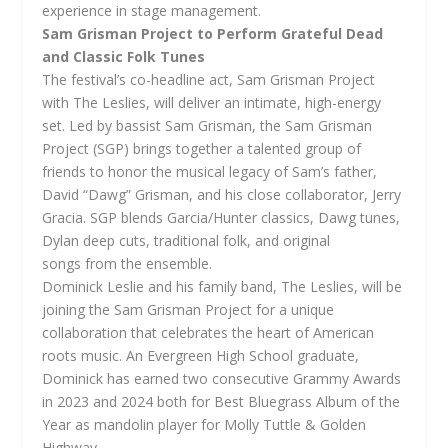
experience in stage management.
Sam Grisman Project to Perform Grateful Dead
and Classic Folk Tunes
The festival’s co-headline act, Sam Grisman Project
with The Leslies, will deliver an intimate, high-energy
set. Led by bassist Sam Grisman, the Sam Grisman
Project (SGP) brings together a talented group of
friends to honor the musical legacy of Sam’s father,
David “Dawg” Grisman, and his close collaborator, Jerry
Gracia. SGP blends Garcia/Hunter classics, Dawg tunes,
Dylan deep cuts, traditional folk, and original
songs from the ensemble.
Dominick Leslie and his family band, The Leslies, will be
joining the Sam Grisman Project for a unique
collaboration that celebrates the heart of American
roots music. An Evergreen High School graduate,
Dominick has earned two consecutive Grammy Awards
in 2023 and 2024 both for Best Bluegrass Album of the
Year as mandolin player for Molly Tuttle & Golden
Highway.