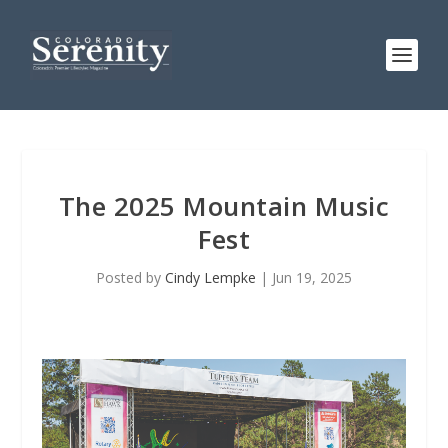
The 2025 Mountain Music
Fest
Posted by
Cindy Lempke
|
Jun 19, 2025