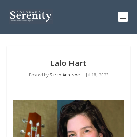
Lalo Hart
Posted by
Sarah Ann Noel
|
Jul 18, 2023