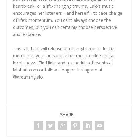
heartbreak, or a life-changing trauma. Lalo’s music
encourages her listeners—and herself—to take charge
of life’s momentum. You can’t always choose the
outcomes, but you can certainly choose perspective
and response.
This fall, Lalo will release a full-length album. In the
meantime, you can sample her music online and at
local shows. Find links and a schedule of events at
lalohart.com or follow along on Instagram at
@dreaminglalo.
SHARE: