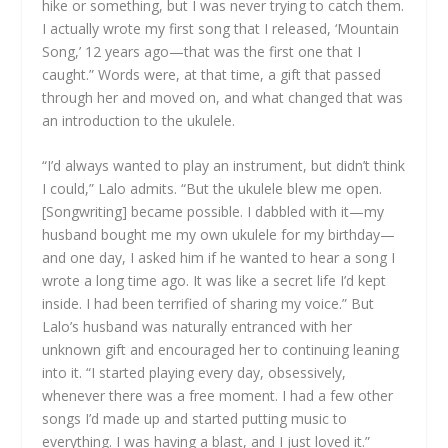
hike or something, but I was never trying to catch them.
I actually wrote my first song that I released, ‘Mountain
Song,’ 12 years ago—that was the first one that I
caught.” Words were, at that time, a gift that passed
through her and moved on, and what changed that was
an introduction to the ukulele.
“I’d always wanted to play an instrument, but didn’t think
I could,” Lalo admits. “But the ukulele blew me open.
[Songwriting] became possible. I dabbled with it—my
husband bought me my own ukulele for my birthday—
and one day, I asked him if he wanted to hear a song I
wrote a long time ago. It was like a secret life I’d kept
inside. I had been terrified of sharing my voice.” But
Lalo’s husband was naturally entranced with her
unknown gift and encouraged her to continuing leaning
into it. “I started playing every day, obsessively,
whenever there was a free moment. I had a few other
songs I’d made up and started putting music to
everything. I was having a blast, and I just loved it.”