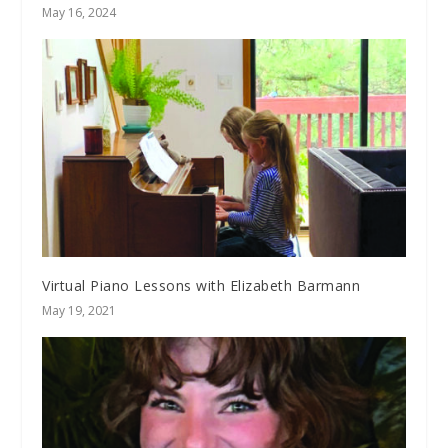
May 16, 2024
Virtual Piano Lessons with Elizabeth Barmann
May 19, 2021