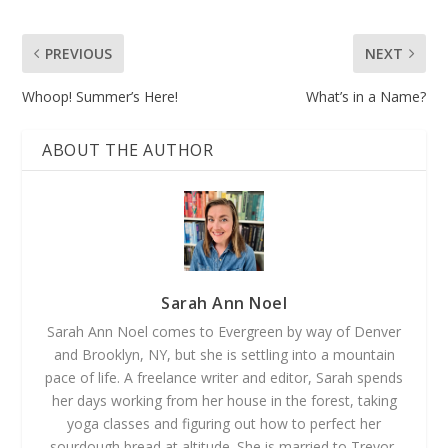
PREVIOUS
NEXT
Whoop! Summer’s Here!
What’s in a Name?
ABOUT THE AUTHOR
Sarah Ann Noel
Sarah Ann Noel comes to Evergreen by way of Denver
and Brooklyn, NY, but she is settling into a mountain
pace of life. A freelance writer and editor, Sarah spends
her days working from her house in the forest, taking
yoga classes and figuring out how to perfect her
sourdough bread at altitude. She is married to Trevor,