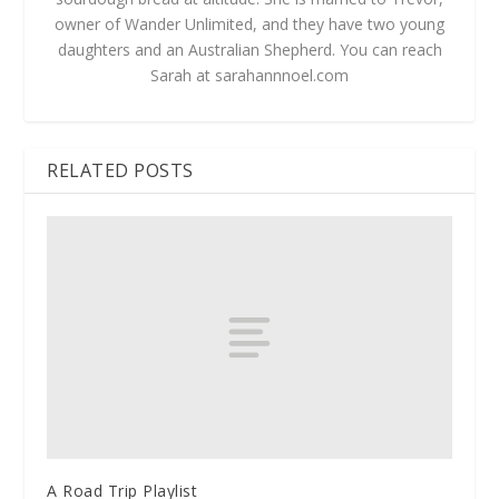
owner of Wander Unlimited, and they have two young
daughters and an Australian Shepherd. You can reach
Sarah at sarahannnoel.com
RELATED POSTS
A Road Trip Playlist