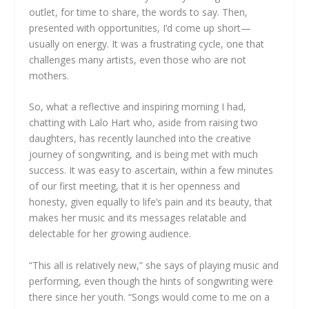
outlet, for time to share, the words to say. Then,
presented with opportunities, I’d come up short—
usually on energy. It was a frustrating cycle, one that
challenges many artists, even those who are not
mothers.
So, what a reflective and inspiring morning I had,
chatting with Lalo Hart who, aside from raising two
daughters, has recently launched into the creative
journey of songwriting, and is being met with much
success. It was easy to ascertain, within a few minutes
of our first meeting, that it is her openness and
honesty, given equally to life’s pain and its beauty, that
makes her music and its messages relatable and
delectable for her growing audience.
“This all is relatively new,” she says of playing music and
performing, even though the hints of songwriting were
there since her youth. “Songs would come to me on a