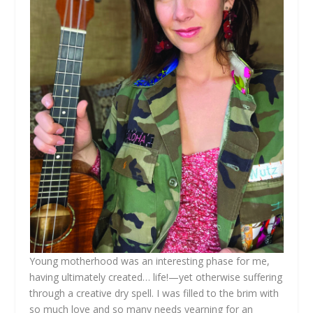
Young motherhood was an interesting phase for me,
having ultimately created… life!—yet otherwise suffering
through a creative dry spell. I was filled to the brim with
so much love and so many needs yearning for an