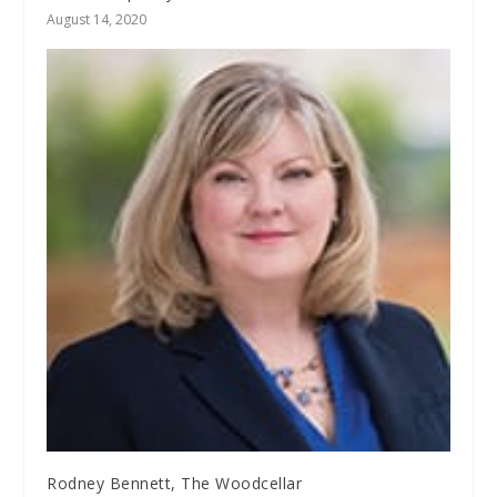
August 14, 2020
Rodney Bennett, The Woodcellar