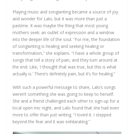
Playing music and songwriting became a source of joy
and wonder for Lalo, but it was more than just a
pastime. It was maybe the thing that most young
mothers seek: an outlet of expression and a window
into the deeper life of the soul. “For me, the foundation
of songwriting is healing and seeking healing or
transformation,” she explains. “I have a whole group of
songs that tell a story of pain, and they turn around at
the end. Like, ‘I thought that was true, but this is what
actually is.’ There’s definitely pain, but it’s for healing.”
With such a powerful message to share, Lalo’s songs
weren’t something she was going to keep to herself.
She and a friend challenged each other to sign-up for a
local open mic night, and Lalo found that she had even
more to offer than just writing. “I loved it. I stepped
beyond the fear and it was exhilarating.”