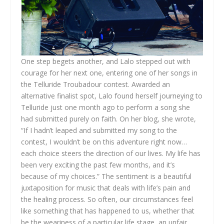
One step begets another, and Lalo stepped out with
courage for her next one, entering one of her songs in
the Telluride Troubadour contest. Awarded an
alternative finalist spot, Lalo found herself journeying to
Telluride just one month ago to perform a song she
had submitted purely on faith. On her blog, she wrote,
“If I hadn’t leaped and submitted my song to the
contest, I wouldn’t be on this adventure right now…
each choice steers the direction of our lives. My life has
been very exciting the past few months, and it’s
because of my choices.” The sentiment is a beautiful
juxtaposition for music that deals with life’s pain and
the healing process. So often, our circumstances feel
like something that has happened to us, whether that
be the weariness of a particular life stage, an unfair