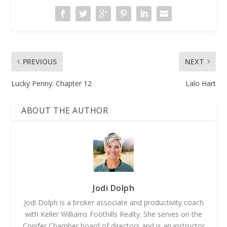
PREVIOUS
NEXT
Lucky Penny: Chapter 12
Lalo Hart
ABOUT THE AUTHOR
Jodi Dolph
Jodi Dolph is a broker associate and productivity coach
with Keller Williams Foothills Realty. She serves on the
Conifer Chamber board of directors and is an instructor