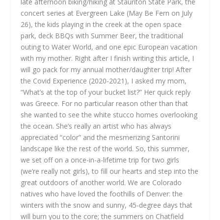
late afternoon biking/hiking at Staunton State Park, the
concert series at Evergreen Lake (May Be Fern on July
26), the kids playing in the creek at the open space
park, deck BBQs with Summer Beer, the traditional
outing to Water World, and one epic European vacation
with my mother. Right after I finish writing this article, I
will go pack for my annual mother/daughter trip! After
the Covid Experience (2020-2021), I asked my mom,
“What’s at the top of your bucket list?” Her quick reply
was Greece. For no particular reason other than that
she wanted to see the white stucco homes overlooking
the ocean. She’s really an artist who has always
appreciated “color” and the mesmerizing Santorini
landscape like the rest of the world. So, this summer,
we set off on a once-in-a-lifetime trip for two girls
(we’re really not girls), to fill our hearts and step into the
great outdoors of another world. We are Colorado
natives who have loved the foothills of Denver: the
winters with the snow and sunny, 45-degree days that
will burn you to the core; the summers on Chatfield