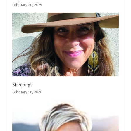
February 20, 2025
Mahjong!
February 18, 2026