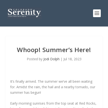
Whoop! Summer’s Here!
Posted by
Jodi Dolph
|
Jul 18, 2023
It’s finally arrived. The summer we’ve all been waiting
for. Amidst the rain, the hail and a nearby tornado, our
summer has begun!
Early morning sunrises from the top seat at Red Rocks,