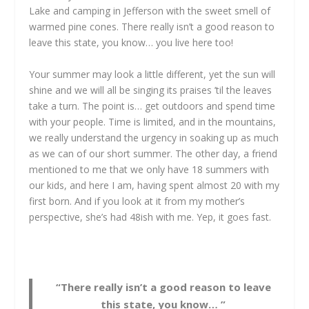
Lake and camping in Jefferson with the sweet smell of
warmed pine cones. There really isn’t a good reason to
leave this state, you know… you live here too!
Your summer may look a little different, yet the sun will
shine and we will all be singing its praises ’til the leaves
take a turn. The point is… get outdoors and spend time
with your people. Time is limited, and in the mountains,
we really understand the urgency in soaking up as much
as we can of our short summer. The other day, a friend
mentioned to me that we only have 18 summers with
our kids, and here I am, having spent almost 20 with my
first born. And if you look at it from my mother’s
perspective, she’s had 48ish with me. Yep, it goes fast.
“There really isn’t a good reason to leave
this state, you know… ”