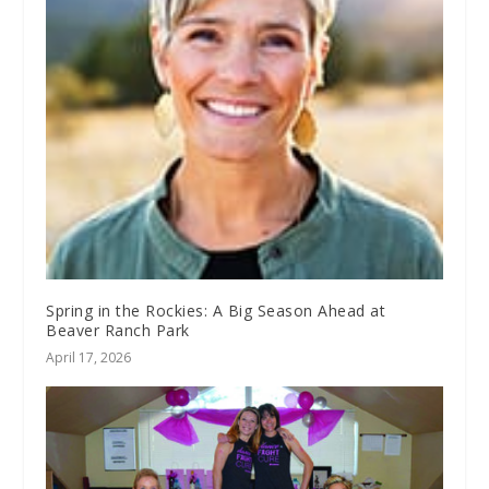
Spring in the Rockies: A Big Season Ahead at
Beaver Ranch Park
April 17, 2026