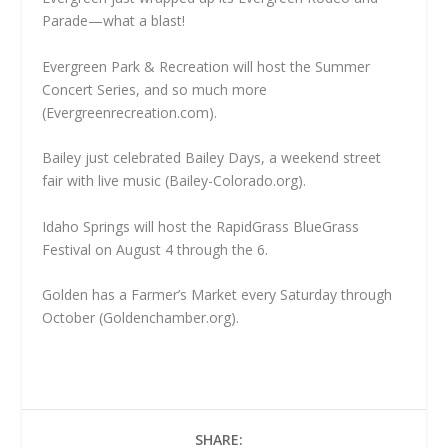
Parade—what a blast!
Evergreen Park & Recreation will host the Summer
Concert Series, and so much more
(Evergreenrecreation.com).
Bailey just celebrated Bailey Days, a weekend street
fair with live music (Bailey-Colorado.org).
Idaho Springs will host the RapidGrass BlueGrass
Festival on August 4 through the 6.
Golden has a Farmer’s Market every Saturday through
October (Goldenchamber.org).
SHARE: