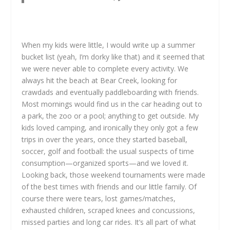
When my kids were little, I would write up a summer
bucket list (yeah, I’m dorky like that) and it seemed that
we were never able to complete every activity. We
always hit the beach at Bear Creek, looking for
crawdads and eventually paddleboarding with friends.
Most mornings would find us in the car heading out to
a park, the zoo or a pool; anything to get outside. My
kids loved camping, and ironically they only got a few
trips in over the years, once they started baseball,
soccer, golf and football: the usual suspects of time
consumption—organized sports—and we loved it.
Looking back, those weekend tournaments were made
of the best times with friends and our little family. Of
course there were tears, lost games/matches,
exhausted children, scraped knees and concussions,
missed parties and long car rides. It’s all part of what