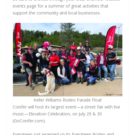
events page for a summer of great activities that
support the community and local businesses.
Keller Williams Rodeo Parade Float
Conifer will host its largest event—a street fair with live
music—Elevation Celebration, on July 29 & 30
(GoConifer.com).
Evergreen just wrapped up its Evergreen Rodeo and