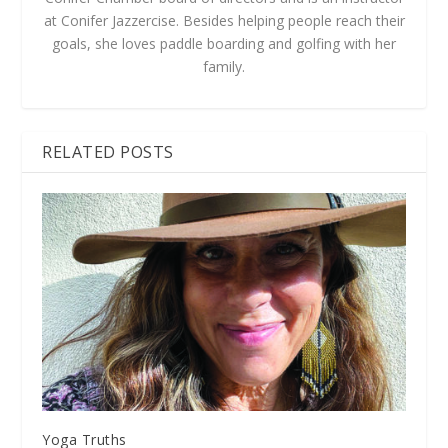
at Conifer Jazzercise. Besides helping people reach their
goals, she loves paddle boarding and golfing with her
family.
RELATED POSTS
Yoga Truths