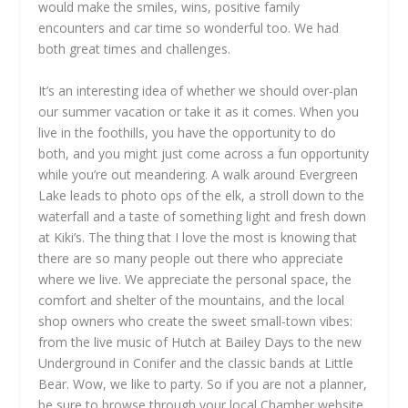
would make the smiles, wins, positive family
encounters and car time so wonderful too. We had
both great times and challenges.
It’s an interesting idea of whether we should over-plan
our summer vacation or take it as it comes. When you
live in the foothills, you have the opportunity to do
both, and you might just come across a fun opportunity
while you’re out meandering. A walk around Evergreen
Lake leads to photo ops of the elk, a stroll down to the
waterfall and a taste of something light and fresh down
at Kiki’s. The thing that I love the most is knowing that
there are so many people out there who appreciate
where we live. We appreciate the personal space, the
comfort and shelter of the mountains, and the local
shop owners who create the sweet small-town vibes:
from the live music of Hutch at Bailey Days to the new
Underground in Conifer and the classic bands at Little
Bear. Wow, we like to party. So if you are not a planner,
be sure to browse through your local Chamber website