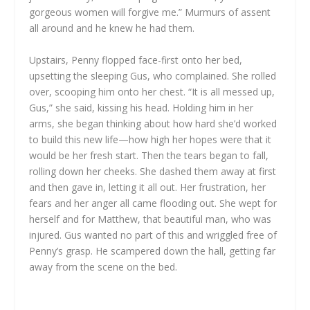
gorgeous women will forgive me.” Murmurs of assent
all around and he knew he had them.
Upstairs, Penny flopped face-first onto her bed,
upsetting the sleeping Gus, who complained. She rolled
over, scooping him onto her chest. “It is all messed up,
Gus,” she said, kissing his head. Holding him in her
arms, she began thinking about how hard she’d worked
to build this new life—how high her hopes were that it
would be her fresh start. Then the tears began to fall,
rolling down her cheeks. She dashed them away at first
and then gave in, letting it all out. Her frustration, her
fears and her anger all came flooding out. She wept for
herself and for Matthew, that beautiful man, who was
injured. Gus wanted no part of this and wriggled free of
Penny’s grasp. He scampered down the hall, getting far
away from the scene on the bed.