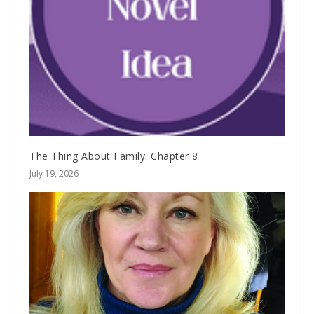
The Thing About Family: Chapter 8
July 19, 2026