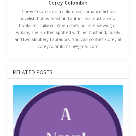
Corey Colombin
Corey Colombin is a columnist, romance fiction
novelist, hobby artist and author and illustrator of
books for children. When she's not interviewing or
writing, she is often spotted with her husband, family
and two slobbery Labradors. You can contact Corey at
coreycolombin105@gmail.com
RELATED POSTS