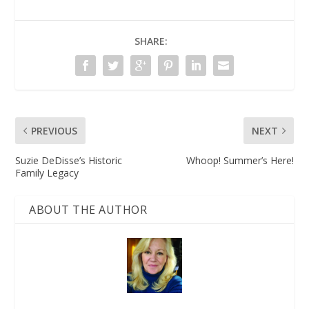
SHARE:
PREVIOUS
NEXT
Suzie DeDisse’s Historic
Whoop! Summer’s Here!
Family Legacy
ABOUT THE AUTHOR