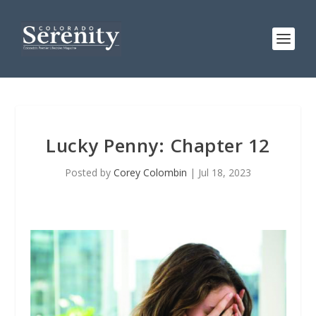
Lucky Penny: Chapter 12
Posted by
Corey Colombin
|
Jul 18, 2023