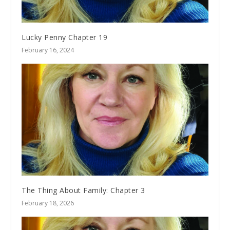
Lucky Penny Chapter 19
February 16, 2024
The Thing About Family: Chapter 3
February 18, 2026