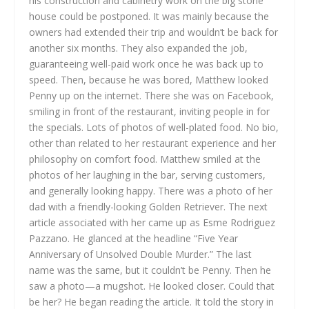
his construction and cabinetry work on the big stone
house could be postponed. It was mainly because the
owners had extended their trip and wouldn’t be back for
another six months. They also expanded the job,
guaranteeing well-paid work once he was back up to
speed. Then, because he was bored, Matthew looked
Penny up on the internet. There she was on Facebook,
smiling in front of the restaurant, inviting people in for
the specials. Lots of photos of well-plated food. No bio,
other than related to her restaurant experience and her
philosophy on comfort food. Matthew smiled at the
photos of her laughing in the bar, serving customers,
and generally looking happy. There was a photo of her
dad with a friendly-looking Golden Retriever. The next
article associated with her came up as Esme Rodriguez
Pazzano. He glanced at the headline “Five Year
Anniversary of Unsolved Double Murder.” The last
name was the same, but it couldn’t be Penny. Then he
saw a photo—a mugshot. He looked closer. Could that
be her? He began reading the article. It told the story in