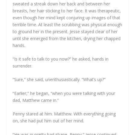
sweated a streak down her back and between her
breasts, her hair sticking to her face. It was therapeutic,
even though her mind kept conjuring up images of that
terrible time. At least the scrubbing was physical enough
to ground her in the present. Jesse stayed clear of her
until she emerged from the kitchen, drying her chapped
hands.
“Is it safe to talk to you now?” he asked, hands in
surrender.
“Sure,” she said, unenthusiastically. “What’s up?”
“Earlier,” he began, “when you were talking with your
dad, Matthew came in.”
Penny stared at him. Matthew. With everything going
on, she had put him out of her mind.
“He was in pretty bad shape, Penny,” Jesse continued.