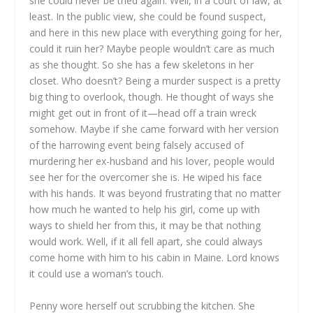
she could never be tried again. Well, in a court of law, at
least. In the public view, she could be found suspect,
and here in this new place with everything going for her,
could it ruin her? Maybe people wouldn’t care as much
as she thought. So she has a few skeletons in her
closet. Who doesn’t? Being a murder suspect is a pretty
big thing to overlook, though. He thought of ways she
might get out in front of it—head off a train wreck
somehow. Maybe if she came forward with her version
of the harrowing event being falsely accused of
murdering her ex-husband and his lover, people would
see her for the overcomer she is. He wiped his face
with his hands. It was beyond frustrating that no matter
how much he wanted to help his girl, come up with
ways to shield her from this, it may be that nothing
would work. Well, if it all fell apart, she could always
come home with him to his cabin in Maine. Lord knows
it could use a woman’s touch.
Penny wore herself out scrubbing the kitchen. She