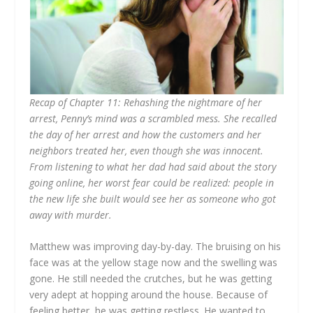
Recap of Chapter 11: Rehashing the nightmare of her
arrest, Penny’s mind was a scrambled mess. She recalled
the day of her arrest and how the customers and her
neighbors treated her, even though she was innocent.
From listening to what her dad had said about the story
going online, her worst fear could be realized: people in
the new life she built would see her as someone who got
away with murder.
Matthew was improving day-by-day. The bruising on his
face was at the yellow stage now and the swelling was
gone. He still needed the crutches, but he was getting
very adept at hopping around the house. Because of
feeling better, he was getting restless. He wanted to