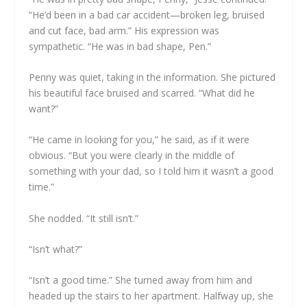
“He’d been in a bad car accident—broken leg, bruised
and cut face, bad arm.” His expression was
sympathetic. “He was in bad shape, Pen.”
Penny was quiet, taking in the information. She pictured
his beautiful face bruised and scarred. “What did he
want?”
“He came in looking for you,” he said, as if it were
obvious. “But you were clearly in the middle of
something with your dad, so I told him it wasn’t a good
time.”
She nodded. “It still isn’t.”
“Isn’t what?”
“Isn’t a good time.” She turned away from him and
headed up the stairs to her apartment. Halfway up, she