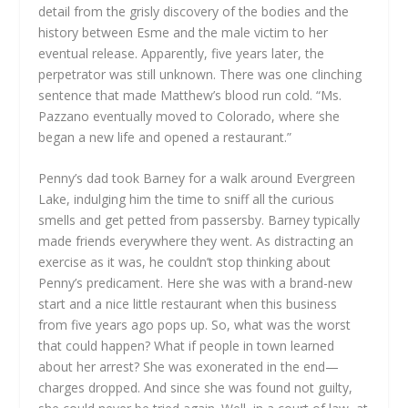
detail from the grisly discovery of the bodies and the
history between Esme and the male victim to her
eventual release. Apparently, five years later, the
perpetrator was still unknown. There was one clinching
sentence that made Matthew’s blood run cold. “Ms.
Pazzano eventually moved to Colorado, where she
began a new life and opened a restaurant.”
Penny’s dad took Barney for a walk around Evergreen
Lake, indulging him the time to sniff all the curious
smells and get petted from passersby. Barney typically
made friends everywhere they went. As distracting an
exercise as it was, he couldn’t stop thinking about
Penny’s predicament. Here she was with a brand-new
start and a nice little restaurant when this business
from five years ago pops up. So, what was the worst
that could happen? What if people in town learned
about her arrest? She was exonerated in the end—
charges dropped. And since she was found not guilty,