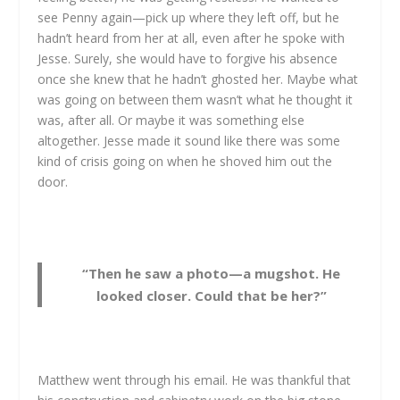
see Penny again—pick up where they left off, but he
hadn’t heard from her at all, even after he spoke with
Jesse. Surely, she would have to forgive his absence
once she knew that he hadn’t ghosted her. Maybe what
was going on between them wasn’t what he thought it
was, after all. Or maybe it was something else
altogether. Jesse made it sound like there was some
kind of crisis going on when he shoved him out the
door.
“Then he saw a photo—a mugshot. He
looked closer. Could that be her?”
Matthew went through his email. He was thankful that