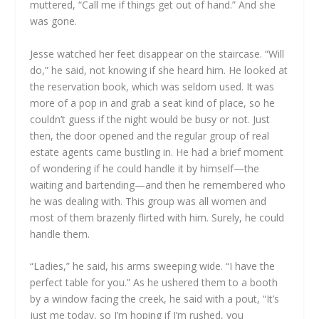
muttered, “Call me if things get out of hand.” And she
was gone.
Jesse watched her feet disappear on the staircase. “Will
do,” he said, not knowing if she heard him. He looked at
the reservation book, which was seldom used. It was
more of a pop in and grab a seat kind of place, so he
couldn’t guess if the night would be busy or not. Just
then, the door opened and the regular group of real
estate agents came bustling in. He had a brief moment
of wondering if he could handle it by himself—the
waiting and bartending—and then he remembered who
he was dealing with. This group was all women and
most of them brazenly flirted with him. Surely, he could
handle them.
“Ladies,” he said, his arms sweeping wide. “I have the
perfect table for you.” As he ushered them to a booth
by a window facing the creek, he said with a pout, “It’s
just me today, so I’m hoping if I’m rushed, you