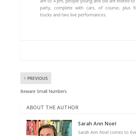
am to 4 pm, people young and old are invited to
party, complete with cars, of course, plus 
trucks and two live performances.
PREVIOUS
Beware Small Numbers
ABOUT THE AUTHOR
Sarah Ann Noel
Sarah Ann Noel comes to Everg