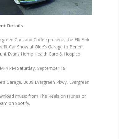
nt Details
rgreen Cars and Coffee presents the Elk Fink
efit Car Show at Olde’s Garage to Benefit
nt Evans Home Health Care & Hospice
M-4 PM Saturday, September 18
e’s Garage, 3639 Evergreen Pkwy, Evergreen
nload music from The Reals on iTunes or
eam on Spotify.