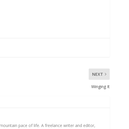
NEXT
Winging It
untain pace of life. A freelance writer and editor,