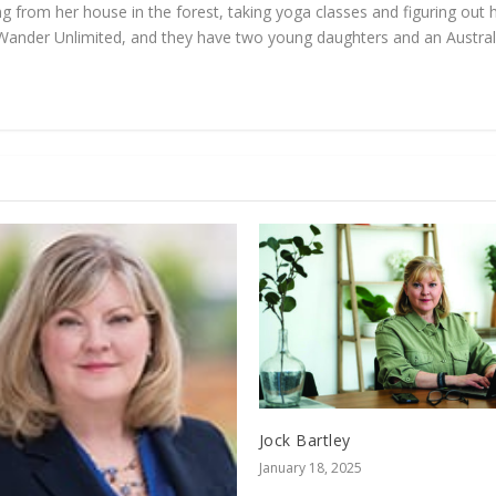
 from her house in the forest, taking yoga classes and figuring out h
Wander Unlimited, and they have two young daughters and an Austral
Jock Bartley
January 18, 2025