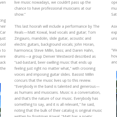
ven
live music nowadays, we couldn’t pass up the
ope
chance to have professional musicians at our
mus
show.”
Sat
ing
eir
This last hoorah will include a performance by The
Asi
 Car
Reals—Matt Kowal, lead vocals and guitar; Tom
exp
just
Zingauro, mandolin, slide guitar, acoustic and
uns
cool
electric guitars, background vocals; John Horan,
“We
n to
harmonica; Steve Millin, bass; and Daren Hahn,
how
were
drums—a group Denver Westword described as
and
back
“sad-bastard, beer-swilling music that ends up
the
feeling just right no matter what,” with crooning
voices and imposing guitar slides. Bassist Millin
concurs that the music lives up to this review.
“Everybody in the band is talented and generous—
as humans and musicians. Music is a conversation,
and that’s the nature of our music. Everybody has
something to say, and it is all relevant,” he said,
noting that the bulk of their catalog is original music
written by frontman Kowal. “Matt has a poetic