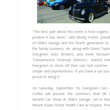
“The best part about this event is how organic
positive it has been,” said Monty Porter, presi
of Olde’s Garage and the fourth generation to
the family business. He, along with David Taylo
Evergreen Auto Brokers, and Kevin McGuire
Transamerica Financial Advisors, started invi
Evergreen to show off their cars last summer. “
simple and unpretentious: If you have a car you
proud of, bring it.”
On Saturday, September 18, Evergreen Cars 
Coffee will present the summer’s final Elk 
Benefit Car Show at Olde’s Garage, set to ben
Mount Evans Home Health Care & Hospice. Fr