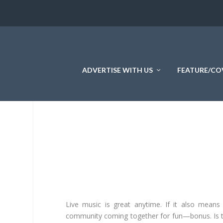
ADVERTISE WITH US
FEATURE/CO
Live music is great anytime. If it also means
community coming together for fun—bonus. Is 