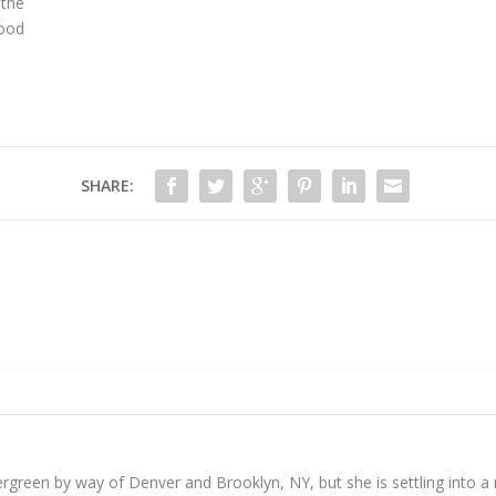
 the
food
SHARE:
reen by way of Denver and Brooklyn, NY, but she is settling into a mo