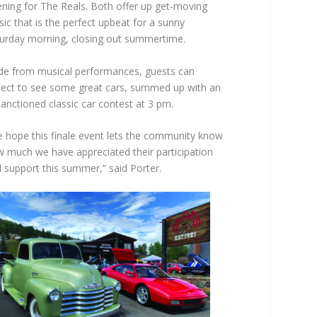
ning for The Reals. Both offer up get-moving
ic that is the perfect upbeat for a sunny
urday morning, closing out summertime.
de from musical performances, guests can
ect to see some great cars, summed up with an
anctioned classic car contest at 3 pm.
 hope this finale event lets the community know
 much we have appreciated their participation
 support this summer,” said Porter.