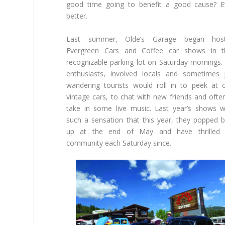
good time going to benefit a good cause? E
better.
Last summer, Olde’s Garage began host
Evergreen Cars and Coffee car shows in th
recognizable parking lot on Saturday mornings.
enthusiasts, involved locals and sometimes 
wandering tourists would roll in to peek at 
vintage cars, to chat with new friends and ofte
take in some live music. Last year’s shows 
such a sensation that this year, they popped 
up at the end of May and have thrilled 
community each Saturday since.