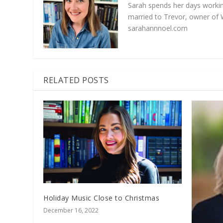
Sarah spends her days working
married to Trevor, owner of 
sarahannnoel.com
RELATED POSTS
Holiday Music Close to Christmas
December 16, 2022