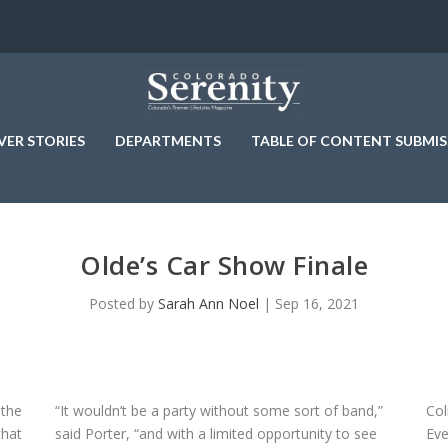
VER STORIES
DEPARTMENTS
TABLE OF CONTENT SUBMIS
Olde’s Car Show Finale
Posted by
Sarah Ann Noel
|
Sep 16, 2021
 the
“It wouldn’t be a party without some sort of band,”
Col
that
said Porter, “and with a limited opportunity to see
Eve