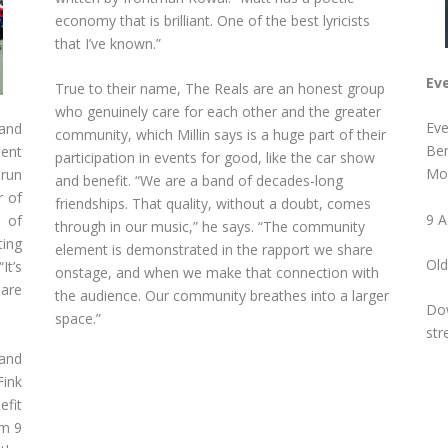
economy that is brilliant. One of the best lyricists
that I’ve known.”
Eve
True to their name, The Reals are an honest group
who genuinely care for each other and the greater
Eve
 and
community, which Millin says is a huge part of their
Ben
dent
participation in events for good, like the car show
Mou
 run
and benefit. “We are a band of decades-long
r of
friendships. That quality, without a doubt, comes
9 A
 of
through in our music,” he says. “The community
ting
element is demonstrated in the rapport we share
Old
It’s
onstage, and when we make that connection with
 are
the audience. Our community breathes into a larger
Dow
space.”
str
and
Fink
efit
om 9