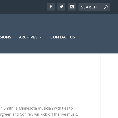
SIONS
ARCHIVES
CONTACT US
in Smith, a Minnesota musician with ties to
rgreen and Conifer, will kick-off the live music,