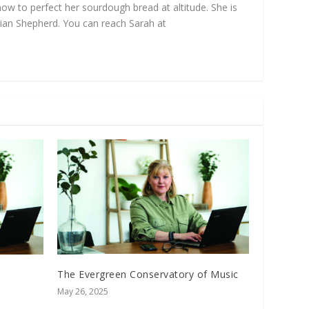
ow to perfect her sourdough bread at altitude. She is
ian Shepherd. You can reach Sarah at
The Evergreen Conservatory of Music
May 26, 2025