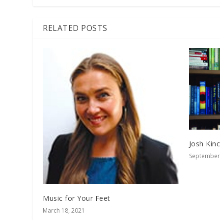
RELATED POSTS
Josh Kin
September 
Music for Your Feet
March 18, 2021