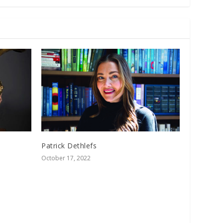
Patrick Dethlefs
October 17, 2022