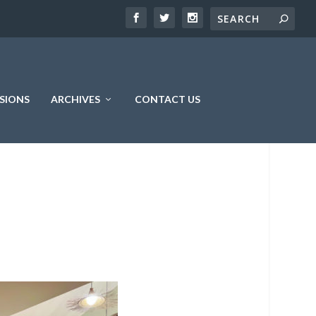
SIONS
ARCHIVES
CONTACT US