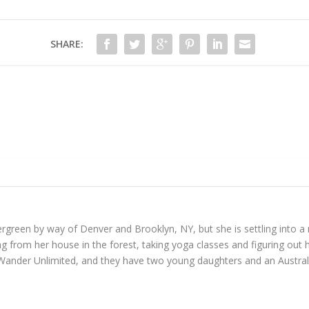
SHARE:
reen by way of Denver and Brooklyn, NY, but she is settling into a mo
 from her house in the forest, taking yoga classes and figuring out h
Wander Unlimited, and they have two young daughters and an Austral