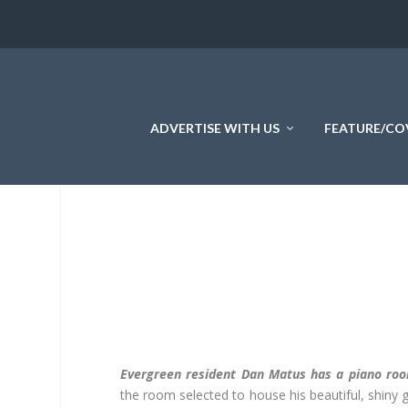
ADVERTISE WITH US
FEATURE/CO
Evergreen resident Dan Matus has a piano ro
the room selected to house his beautiful, shiny gr