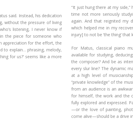
“It just hung there at my side,”
time not more seriously studyi
atus said. Instead, his dedication
again. And that reignited my
, without the pressure of living
which helped me in my recovery
who’s listening, I never know if
injury] to not be ‘the thing’ that
plain the piece for someone who
 appreciation for the effort, the
For Matus, classical piano mus
ed to explain… phrasing, melody,
available for studying, deducing
hing for us?’ seems like a more
the composer? And be as intent
every slur line? The dynamic mar
at a high level of musicianshi
“private knowledge” of the musi
from an audience is an awkward
for himself, the work and the 
fully explored and expressed. P
—or the love of painting, pho
come alive—should be a drive in 