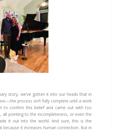
ry story, we’ve gotten it into our heads that in
sic—the process isn’t fully complete until a work
net to confirm this belief and came out with too
 all pointing to the incompleteness, or even the
ade it out into the world. And sure, this is the
ut because it increases human connection. But in