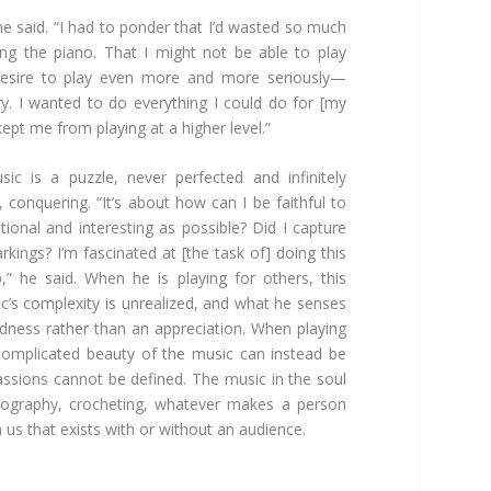
 he said. “I had to ponder that I’d wasted so much
ng the piano. That I might not be able to play
 desire to play even more and more seriously—
. I wanted to do everything I could do for [my
 kept me from playing at a higher level.”
ic is a puzzle, never perfected and infinitely
, conquering. “It’s about how can I be faithful to
ional and interesting as possible? Did I capture
kings? I’m fascinated at [the task of] doing this
p,” he said. When he is playing for others, this
c’s complexity is unrealized, and what he senses
ness rather than an appreciation. When playing
complicated beauty of the music can instead be
assions cannot be defined. The music in the soul
tography, crocheting, whatever makes a person
us that exists with or without an audience.