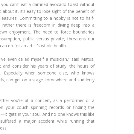
e you can’t eat a damned avocado toast without
 about it, it’s easy to lose sight of the benefit of
e pleasures. Committing to a hobby is not to half-
; rather there is freedom in diving deep into a
 own enjoyment. The need to force boundaries
sumption, public versus private, threatens our
 can do for an artist’s whole health.
 I’ve even called myself a musician,” said Matus,
 and consider his years of study, the hours of
cal. Especially when someone else, who knows
rds, can get on a stage somewhere and suddenly
ther you’re at a concert, as a performer or a
ng on your couch spinning records or finding the
—it gets in your soul. And no one knows this like
suffered a major accident while running that
ess.