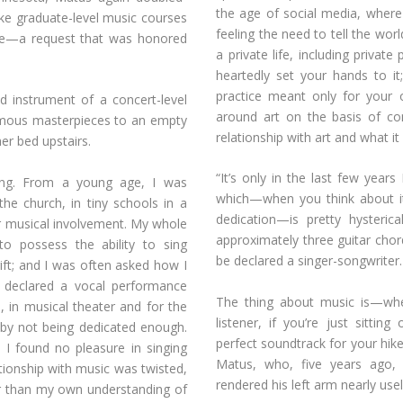
the age of social media, wher
ke graduate-level music courses
feeling the need to tell the world
tive—a request that was honored
a private life, including privat
heartedly set your hands to it
practice meant only for your
 instrument of a concert-level
around art on the basis of con
amous masterpieces to an empty
relationship with art and what it
er bed upstairs.
“It’s only in the last few years
ining. From a young age, I was
which—when you think about it
 the church, in tiny schools in a
dedication—is pretty hysteri
r musical involvement. My whole
approximately three guitar cho
to possess the ability to sing
be declared a singer-songwriter.
gift; and I was often asked how I
I declared a vocal performance
The thing about music is—whe
s, in musical theater and for the
listener, if you’re just sitti
 by not being dedicated enough.
perfect soundtrack for your hike
: I found no pleasure in singing
Matus, who, five years ago, 
ationship with music was twisted,
rendered his left arm nearly usel
r than my own understanding of