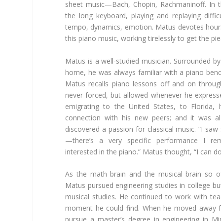
sheet music—Bach, Chopin, Rachmaninoff. In th
the long keyboard, playing and replaying diffic
tempo, dynamics, emotion. Matus devotes hours
this piano music, working tirelessly to get the pie
Matus is a well-studied musician. Surrounded by
home, he was always familiar with a piano benc
Matus recalls piano lessons off and on throug
never forced, but allowed whenever he expressed
emigrating to the United States, to Florida,
connection with his new peers; and it was al
discovered a passion for classical music. “I sa
—there’s a very specific performance I r
interested in the piano.” Matus thought, “I can do 
As the math brain and the musical brain so o
Matus pursued engineering studies in college but
musical studies. He continued to work with tea
moment he could find. When he moved away f
pursue a master’s degree in engineering in M