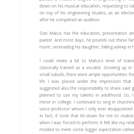
down on his musical education, requesting to ta
on top of his engineering studies, as an elec
after he completed an audition.
Dan Matus has the education, presentation and
pianist. And most days, he pounds out these f
room, serenading his daughter, falling asleep in h
I could relate a bit to Matus’s level of tra
classically trained as a vocalist. Growing up in
small suburb, there were ample opportunities fo
life I was placed under the impression that 
suggested also the responsibility to share said 
planned to use my talents in adulthood. So, 
minor in college. I continued to sing in churche
voice professor whom I only ever disappointed
In fact, it took that let-down for me to realize
when I was forced to perform. It felt like my rel
molded to meet some bigger expectation rathe