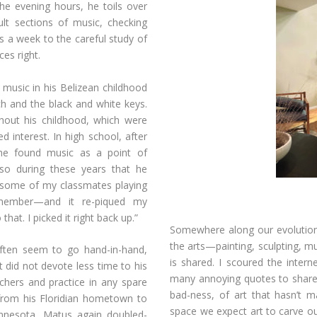
e evening hours, he toils over
ult sections of music, checking
 a week to the careful study of
ces right.
 music in his Belizean childhood
h and the black and white keys.
hout his childhood, which were
 interest. In high school, after
 he found music as a point of
so during these years that he
w some of my classmates playing
emember—and it re-piqued my
that. I picked it right back up.”
Somewhere along our evolutiona
the arts—painting, sculpting, mu
ften seem to go hand-in-hand,
is shared. I scoured the inter
 did not devote less time to his
many annoying quotes to share,
chers and practice in any spare
bad-ness, of art that hasn’t m
rom his Floridian hometown to
space we expect art to carve o
innesota, Matus again doubled-