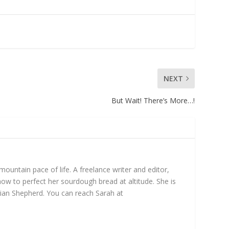
NEXT
But Wait! There’s More…!
untain pace of life. A freelance writer and editor,
ow to perfect her sourdough bread at altitude. She is
ian Shepherd. You can reach Sarah at