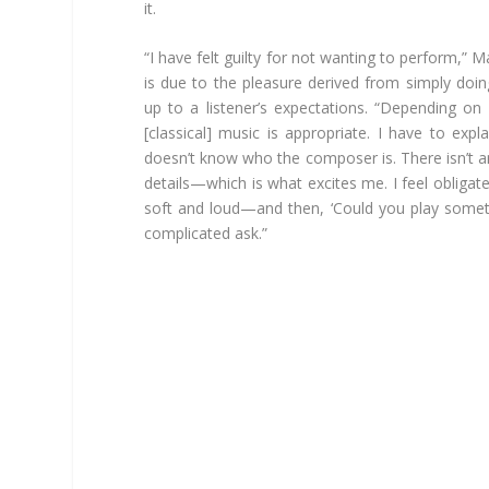
it.
“I have felt guilty for not wanting to perform,” M
is due to the pleasure derived from simply doing
up to a listener’s expectations. “Depending on 
[classical] music is appropriate. I have to ex
doesn’t know who the composer is. There isn’t an
details—which is what excites me. I feel obligat
soft and loud—and then, ‘Could you play somet
complicated ask.”