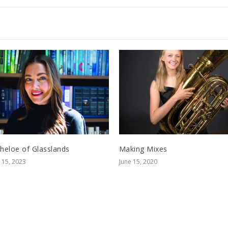
cheloe of Glasslands
Making Mixes
15, 2023
June 15, 2020