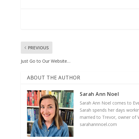
PREVIOUS
Just Go to Our Website…
ABOUT THE AUTHOR
Sarah Ann Noel
Sarah Ann Noel comes to Everg
Sarah spends her days working
married to Trevor, owner of 
sarahannnoel.com