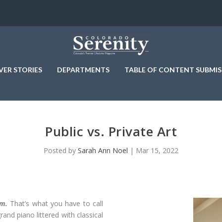
VER STORIES
DEPARTMENTS
TABLE OF CONTENT SUBMIS
Public vs. Private Art
Posted by
Sarah Ann Noel
|
Mar 15, 2022
om.
That’s what you have to call
and piano littered with classical