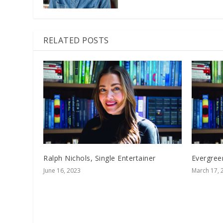
RELATED POSTS
Ralph Nichols, Single Entertainer
Evergree
June 16, 2023
March 17, 