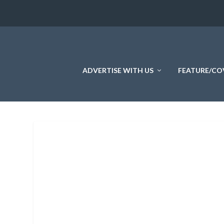
ADVERTISE WITH US
FEATURE/CO