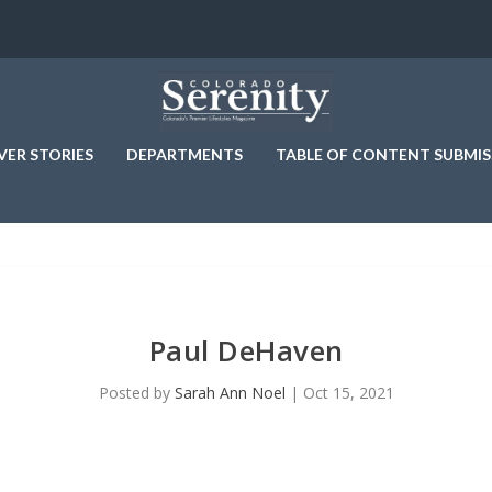
VER STORIES
DEPARTMENTS
TABLE OF CONTENT SUBMIS
Paul DeHaven
Posted by
Sarah Ann Noel
|
Oct 15, 2021