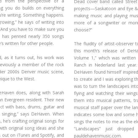
red from the perspective of a
Dead cover band called Stree
ing you do builds on everything
projects—Saskatoon and Eye &
u’re writing. Something happens.
making music and playing mus
rowing,” he says of writing into
more of a songwriter or more
 “And you have to make sure you
choose?”
n has penned nearly 350 songs
s written for other people.
The fluidity of artist-observer 
this month’s release of DeHa
d, as it turns out, his work was
Volume 1,” which was written a
Previously a member of the rock
Ranch in Nederland last year. 
lier 2000s Denver music scene,
DeHaven found himself inspired 
ique to the West.
to create and I was exploring t
was to turn the landscapes into 
eHaven does, along with Sarah
flying and watching their wing
an Evergreen resident. Their new
them into musical patterns, t
ct with bass, drums, guitar and
musical staff paper over the l
el singing,” says DeHaven. When
indicates some low and some hi
, he’s crafting original songs for
sings the notes to me as the el
ith original song ideas and she
“Landscapes” just droppe
 out on iTunes and Spotify, and
pauldehavenmusic.com.