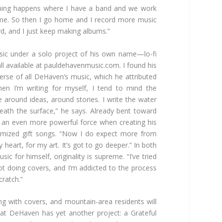
 thing happens where I have a band and we work
time. So then I go home and I record more music
rd, and I just keep making albums.”
sic under a solo project of his own name—lo-fi
l available at
pauldehavenmusic.com. I found his
erse of all DeHaven’s music, which he attributed
hen I’m writing for myself, I tend to mind the
e around ideas, around stories. I write the water
eath the surface,” he says. Already bent toward
t an even more powerful force when creating his
omized gift songs. “Now I do expect more from
heart, for my art. It’s got to go deeper.” In both
ic for himself, originality is supreme. “I’ve tried
ot doing covers, and I’m addicted to the process
cratch.”
ng with covers, and mountain-area residents will
 that DeHaven has yet another project: a Grateful