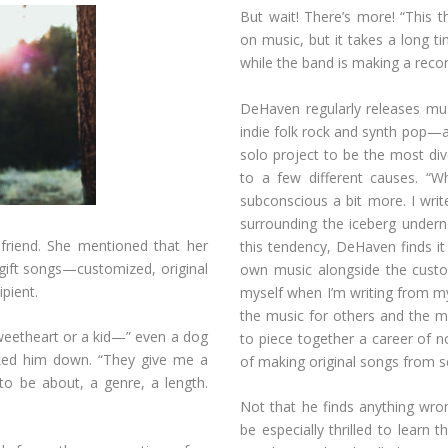
But wait! There’s more! “This
on music, but it takes a long 
while the band is making a reco
DeHaven regularly releases mu
indie folk rock and synth pop—al
solo project to be the most div
to a few different causes. “W
subconscious a bit more. I writ
surrounding the iceberg undern
riend. She mentioned that her
this tendency, DeHaven finds i
 gift songs—customized, original
own music alongside the cust
ipient.
myself when I’m writing from my 
the music for others and the mus
sweetheart or a kid—” even a dog
to piece together a career of n
cked him down. “They give me a
of making original songs from s
to be about, a genre, a length.
Not that he finds anything wro
be especially thrilled to learn