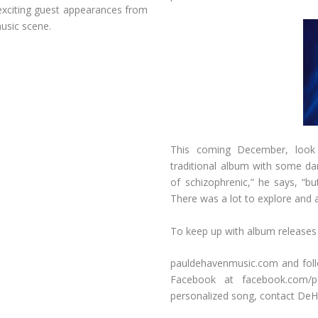
h exciting guest appearances from
usic scene.
This coming December, look
traditional album with some da
of schizophrenic,” he says, “bu
There was a lot to explore and a 
To keep up with album releases 
pauldehavenmusic.com and fol
Facebook at facebook.com/p
personalized song, contact DeH