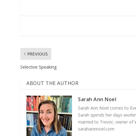
PREVIOUS
Selective Speaking
ABOUT THE AUTHOR
Sarah Ann Noel
Sarah Ann Noel comes to Everg
Sarah spends her days working
married to Trevor, owner of 
sarahannnoel.com