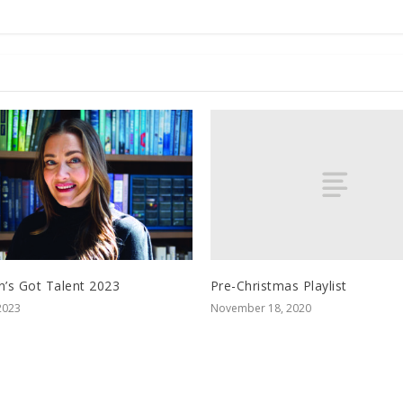
Pre-Christmas Playlist
n’s Got Talent 2023
November 18, 2020
2023