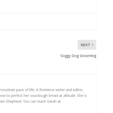
NEXT
Soggy Dog Grooming
untain pace of life. A freelance writer and editor,
ow to perfect her sourdough bread at altitude. She is
ian Shepherd. You can reach Sarah at