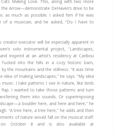
t Cats Making Love. This, along with two more
 the Arrow—demonstrate DeHaven’s drive to be
ic as much as possible. I asked him if he was
 of a musician, and he asked, “Do I have to
to creator-executor will be especially apparent in
ven’s solo instrumental project, “Landscapes,
nd inspired at an artist’s residency at Caribou
Tucked into the hills in a cozy historic barn,
by the mountains and the stillness. “It was time
he idea of making landscapes,” he says. “My idea
music. I take patterns I see in nature, like birds
s flap. I wanted to take those patterns and turn
ransferring them into sounds. Or superimposing
andscape—a boulder here, and here and here,” he
gh. “A tree here, a tree here,” he adds and then
ements of nature would fall on the musical staff.
d on October 8 and is also available at