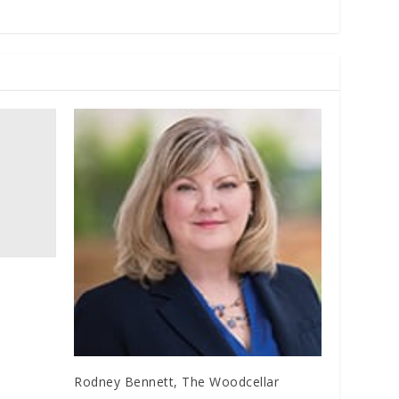
Rodney Bennett, The Woodcellar