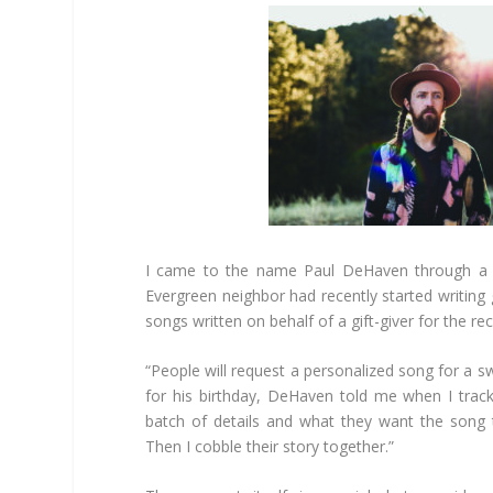
I came to the name Paul DeHaven through a f
Evergreen neighbor had recently started writing
songs written on behalf of a gift-giver for the rec
“People will request a personalized song for a 
for his birthday, DeHaven told me when I tra
batch of details and what they want the song 
Then I cobble their story together.”