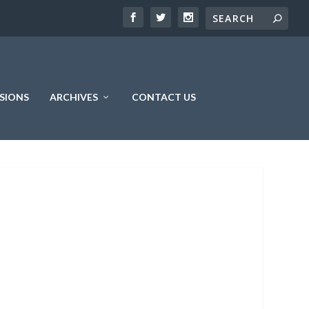
SIONS
ARCHIVES
CONTACT US