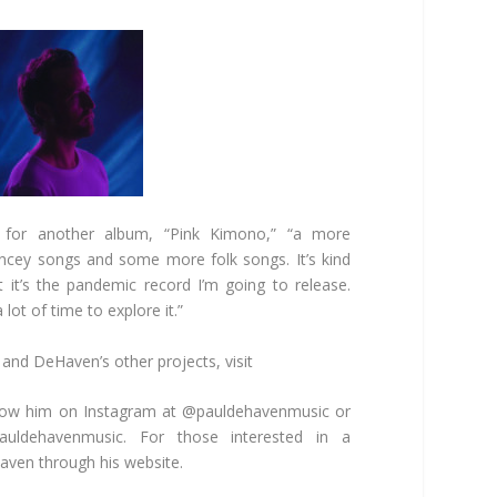
 for another album, “Pink Kimono,” “a more
ncey songs and some more folk songs. It’s kind
t it’s the pandemic record I’m going to release.
lot of time to explore it.”
and DeHaven’s other projects, visit
low him on Instagram at @pauldehavenmusic or
auldehavenmusic. For those interested in a
aven through his website.