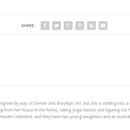
SHARE:
reen by way of Denver and Brooklyn, NY, but she is settling into a mo
 from her house in the forest, taking yoga classes and figuring out h
Wander Unlimited, and they have two young daughters and an Austral