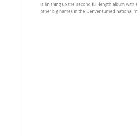
is finishing up the second full-length album wit
other big names in the Denver-turned-national m