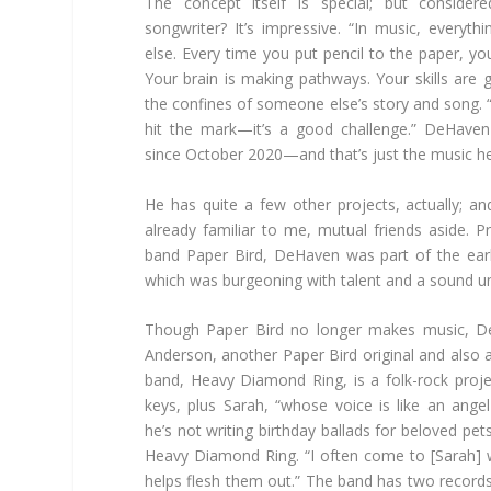
The concept itself is special; but conside
songwriter? It’s impressive. “In music, everyth
else. Every time you put pencil to the paper, yo
Your brain is making pathways. Your skills are g
the confines of someone else’s story and song.
hit the mark—it’s a good challenge.” DeHave
since October 2020—and that’s just the music he’
He has quite a few other projects, actually; an
already familiar to me, mutual friends aside. 
band Paper Bird, DeHaven was part of the ear
which was burgeoning with talent and a sound un
Though Paper Bird no longer makes music, D
Anderson, another Paper Bird original and also 
band, Heavy Diamond Ring, is a folk-rock proje
keys, plus Sarah, “whose voice is like an ang
he’s not writing birthday ballads for beloved pets
Heavy Diamond Ring. “I often come to [Sarah] w
helps flesh them out.” The band has two records