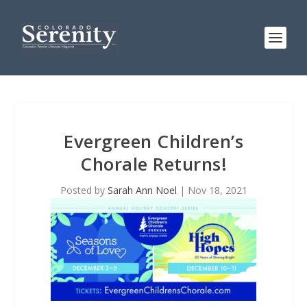
Evergreen Children’s
Chorale Returns!
Posted by
Sarah Ann Noel
|
Nov 18, 2021