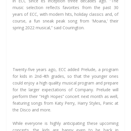
in ECC since its inception three decades ago. “The
music selection reflects favorites from the past 30
years of ECC, with modern hits, holiday classics and, of
course, a fun sneak peak song from ‘Moana,’ their
spring 2022 musical,” said Courington.
Twenty-five years ago, ECC added Prelude, a program
for kids in 2nd-4th grades, so that the younger ones
could enjoy a high quality musical program and prepare
for the larger expectations of Company. Prelude will
perform their “High Hopes” concert next month as well,
featuring songs from Katy Perry, Harry Styles, Panic at
the Disco and more.
While everyone is highly anticipating these upcoming
concerts, the kids are happy even to be back in