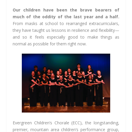
Our children have been the brave bearers of
much of the oddity of the last year and a half.
From masks at school to rearranged extracurriculars,
they have taught us lessons in resilience and flexibility—
and so it feels especially good to make things as
normal as possible for them right now.
Evergreen Children’s Chorale (ECC), the longstanding,
premier, mountain area children’s performance group,