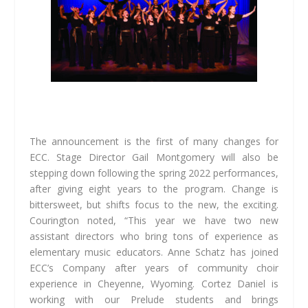
The announcement is the first of many changes for
ECC. Stage Director Gail Montgomery will also be
stepping down following the spring 2022 performances,
after giving eight years to the program. Change is
bittersweet, but shifts focus to the new, the exciting.
Courington noted, “This year we have two new
assistant directors who bring tons of experience as
elementary music educators. Anne Schatz has joined
ECC’s Company after years of community choir
experience in Cheyenne, Wyoming. Cortez Daniel is
working with our Prelude students and brings