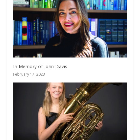
In Memory of John Davis
February 17, 2023