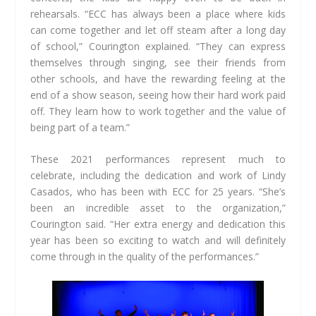
rehearsals. “ECC has always been a place where kids
can come together and let off steam after a long day
of school,” Courington explained. “They can express
themselves through singing, see their friends from
other schools, and have the rewarding feeling at the
end of a show season, seeing how their hard work paid
off. They learn how to work together and the value of
being part of a team.”
These 2021 performances represent much to
celebrate, including the dedication and work of Lindy
Casados, who has been with ECC for 25 years. “She’s
been an incredible asset to the organization,”
Courington said. “Her extra energy and dedication this
year
has been so exciting to watch and will definitely
come through in the quality of the
performances.”