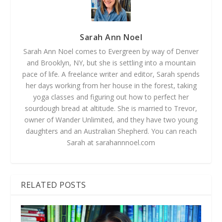
Sarah Ann Noel
Sarah Ann Noel comes to Evergreen by way of Denver
and Brooklyn, NY, but she is settling into a mountain
pace of life. A freelance writer and editor, Sarah spends
her days working from her house in the forest, taking
yoga classes and figuring out how to perfect her
sourdough bread at altitude. She is married to Trevor,
owner of Wander Unlimited, and they have two young
daughters and an Australian Shepherd. You can reach
Sarah at sarahannnoel.com
RELATED POSTS