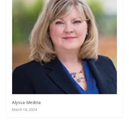
Alyssa Medina
March 18, 2024