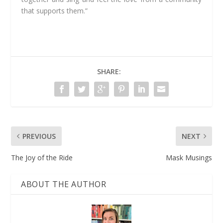
that supports them.”
SHARE:
PREVIOUS
NEXT
The Joy of the Ride
Mask Musings
ABOUT THE AUTHOR