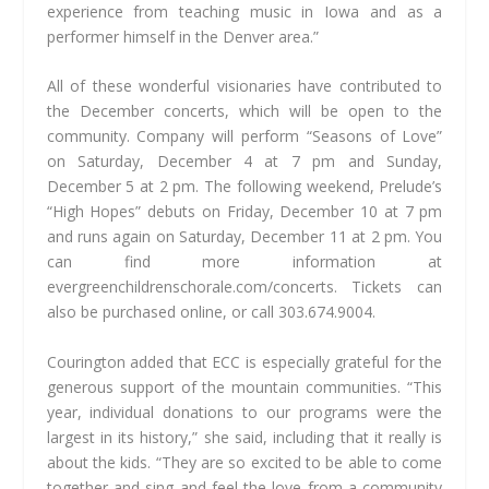
experience from teaching music in Iowa and as a
performer himself in the Denver area.”
All of these wonderful visionaries have contributed to
the December concerts, which will be open to the
community. Company will perform “Seasons of Love”
on Saturday, December 4 at 7 pm and Sunday,
December 5 at 2 pm. The following weekend, Prelude’s
“High Hopes” debuts on Friday, December 10 at 7 pm
and runs again on Saturday, December 11 at 2 pm. You
can find more information at
evergreenchildrenschorale.com/concerts. Tickets can
also be purchased online, or call 303.674.9004.
Courington added that ECC is especially grateful for the
generous support of the mountain communities. “This
year, individual donations to our programs were the
largest in its history,” she said, including that it really is
about the kids. “They are so excited to be able to come
together and sing and feel the love from a community