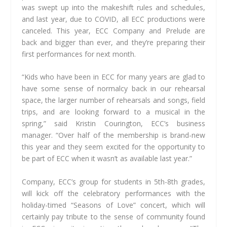
was swept up into the makeshift rules and schedules,
and last year, due to COVID, all ECC productions were
canceled. This year, ECC Company and Prelude are
back and bigger than ever, and they’re preparing their
first performances for next month.
“Kids who have been in ECC for many years are glad to
have some sense of normalcy back in our rehearsal
space, the larger number of rehearsals and songs, field
trips, and are looking forward to a musical in the
spring,” said Kristin Courington, ECC’s business
manager. “Over half of the membership is brand-new
this year and they seem excited for the opportunity to
be part of ECC when it wasn’t as available last year.”
Company, ECC’s group for students in 5th-8th grades,
will kick off the celebratory performances with the
holiday-timed “Seasons of Love” concert, which will
certainly pay tribute to the sense of community found