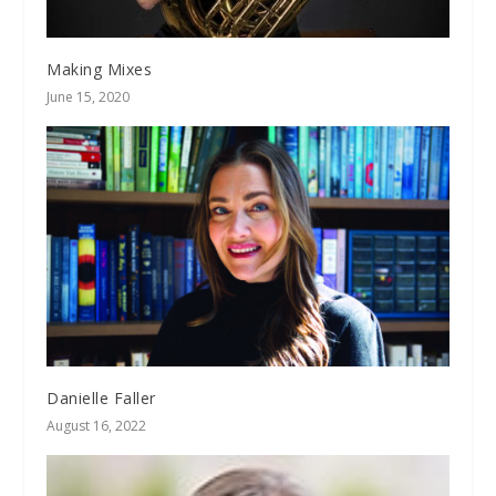
Making Mixes
June 15, 2020
Danielle Faller
August 16, 2022