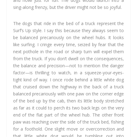
and howl just for fun. The dogs would launch into a
sing-along frenzy, but the driver might not be so joyful.
The dogs that ride in the bed of a truck represent the
Surf’s Up style. I say this because they always seem to
be balanced precariously on the wheel hubs. It looks
like surfing. I cringe every time, seized by fear that the
next pothole in the road or sharp turn will expel them
from the truck. If you don’t dwell on the consequences,
the balance and precision—not to mention the danger
factor—is thrilling to watch, in a squeeze-your-eyes-
tight kind of way. I once rode behind a little white dog
that cruised down the highway in the back of a truck
balanced precariously with one paw on the corner edge
of the bed up by the cab, then its little body stretched
as far as it could to perch its two back legs on the very
end of the flat part of the wheel hub. The other front
paw was reaching over the side of the truck bed, fishing
for a foothold. One slight move or overcorrection and
that little white dog would be tumbling out into