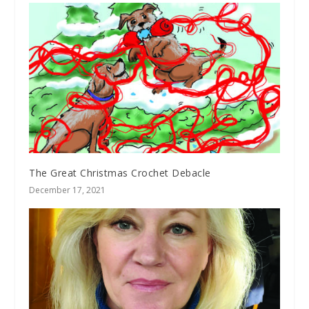
The Great Christmas Crochet Debacle
December 17, 2021