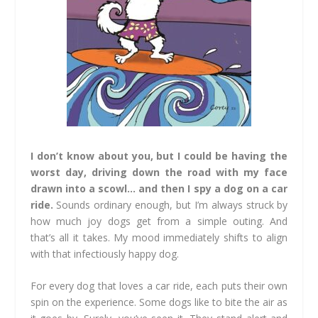
I don’t know about you, but I could be having the
worst day, driving down the road with my face
drawn into a scowl… and then I spy a dog on a car
ride.
Sounds ordinary enough, but I’m always struck by
how much joy dogs get from a simple outing. And
that’s all it takes. My mood immediately shifts to align
with that infectiously happy dog.
For every dog that loves a car ride, each puts their own
spin on the experience. Some dogs like to bite the air as