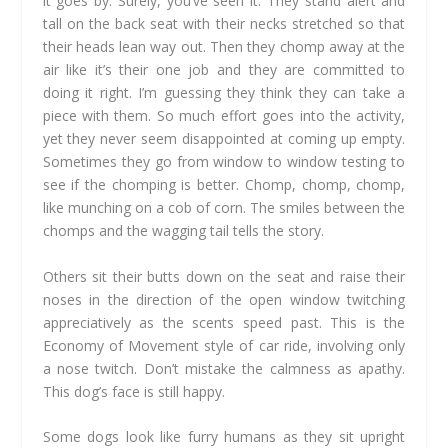
it goes by. Surely, you’ve seen it. They stand alert and
tall on the back seat with their necks stretched so that
their heads lean way out. Then they chomp away at the
air like it’s their one job and they are committed to
doing it right. I’m guessing they think they can take a
piece with them. So much effort goes into the activity,
yet they never seem disappointed at coming up empty.
Sometimes they go from window to window testing to
see if the chomping is better. Chomp, chomp, chomp,
like munching on a cob of corn. The smiles between the
chomps and the wagging tail tells the story.
Others sit their butts down on the seat and raise their
noses in the direction of the open window twitching
appreciatively as the scents speed past. This is the
Economy of Movement style of car ride, involving only
a nose twitch. Don’t mistake the calmness as apathy.
This dog’s face is still happy.
Some dogs look like furry humans as they sit upright