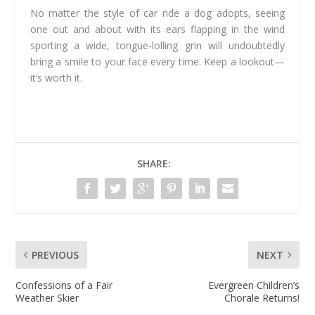
No matter the style of car ride a dog adopts, seeing
one out and about with its ears flapping in the wind
sporting a wide, tongue-lolling grin will undoubtedly
bring a smile to your face every time. Keep a lookout—
it’s worth it.
SHARE:
PREVIOUS
NEXT
Confessions of a Fair
Evergreen Children’s
Weather Skier
Chorale Returns!