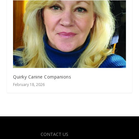
Quirky Canine Companions
February 18, 2026
Designed by
| Powered by
Elegant Themes
WordPress
CONTACT US