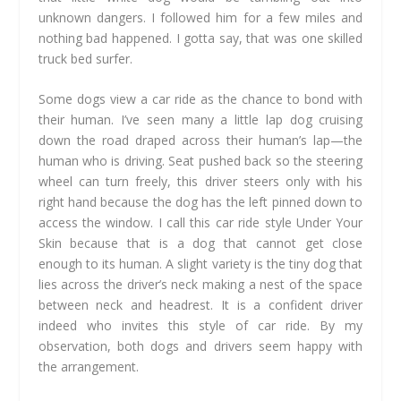
unknown dangers. I followed him for a few miles and
nothing bad happened. I gotta say, that was one skilled
truck bed surfer.
Some dogs view a car ride as the chance to bond with
their human. I’ve seen many a little lap dog cruising
down the road draped across their human’s lap—the
human who is driving. Seat pushed back so the steering
wheel can turn freely, this driver steers only with his
right hand because the dog has the left pinned down to
access the window. I call this car ride style Under Your
Skin because that is a dog that cannot get close
enough to its human. A slight variety is the tiny dog that
lies across the driver’s neck making a nest of the space
between neck and headrest. It is a confident driver
indeed who invites this style of car ride. By my
observation, both dogs and drivers seem happy with
the arrangement.