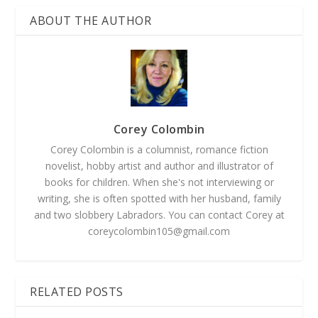
ABOUT THE AUTHOR
Corey Colombin
Corey Colombin is a columnist, romance fiction
novelist, hobby artist and author and illustrator of
books for children. When she's not interviewing or
writing, she is often spotted with her husband, family
and two slobbery Labradors. You can contact Corey at
coreycolombin105@gmail.com
RELATED POSTS