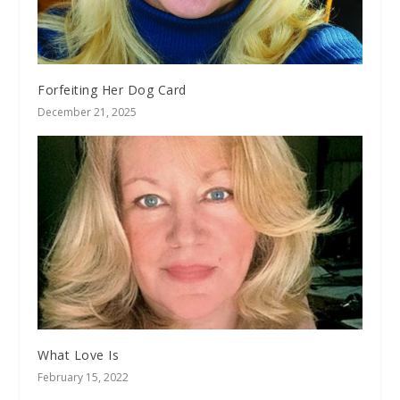
Forfeiting Her Dog Card
December 21, 2025
What Love Is
February 15, 2022