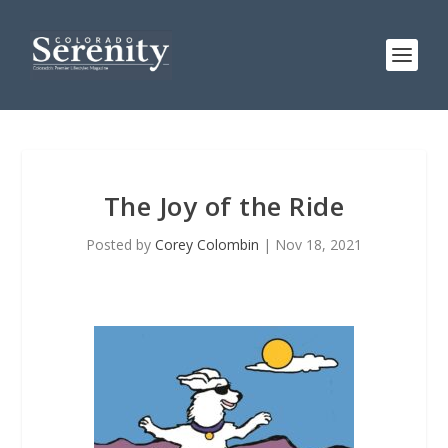
The Joy of the Ride
Posted by
Corey Colombin
|
Nov 18, 2021