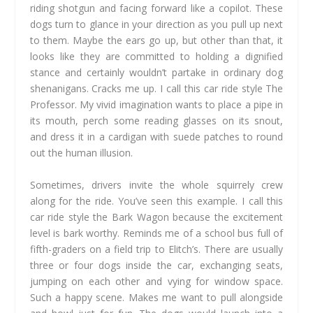
riding shotgun and facing forward like a copilot. These
dogs turn to glance in your direction as you pull up next
to them. Maybe the ears go up, but other than that, it
looks like they are committed to holding a dignified
stance and certainly wouldn’t partake in ordinary dog
shenanigans. Cracks me up. I call this car ride style The
Professor. My vivid imagination wants to place a pipe in
its mouth, perch some reading glasses on its snout,
and dress it in a cardigan with suede patches to round
out the human illusion.
Sometimes, drivers invite the whole squirrely crew
along for the ride. You’ve seen this example. I call this
car ride style the Bark Wagon because the excitement
level is bark worthy. Reminds me of a school bus full of
fifth-graders on a field trip to Elitch’s. There are usually
three or four dogs inside the car, exchanging seats,
jumping on each other and vying for window space.
Such a happy scene. Makes me want to pull alongside