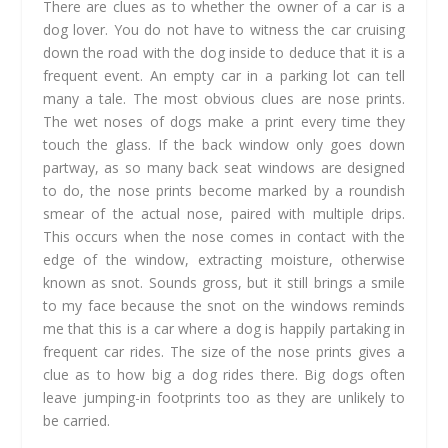
There are clues as to whether the owner of a car is a
dog lover. You do not have to witness the car cruising
down the road with the dog inside to deduce that it is a
frequent event. An empty car in a parking lot can tell
many a tale. The most obvious clues are nose prints.
The wet noses of dogs make a print every time they
touch the glass. If the back window only goes down
partway, as so many back seat windows are designed
to do, the nose prints become marked by a roundish
smear of the actual nose, paired with multiple drips.
This occurs when the nose comes in contact with the
edge of the window, extracting moisture, otherwise
known as snot. Sounds gross, but it still brings a smile
to my face because the snot on the windows reminds
me that this is a car where a dog is happily partaking in
frequent car rides. The size of the nose prints gives a
clue as to how big a dog rides there. Big dogs often
leave jumping-in footprints too as they are unlikely to
be carried.