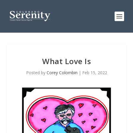
What Love Is
Posted by
Corey Colombin
|
Feb 15, 2022