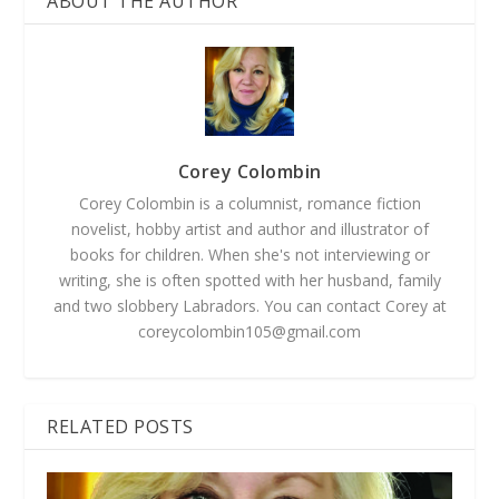
ABOUT THE AUTHOR
Corey Colombin
Corey Colombin is a columnist, romance fiction
novelist, hobby artist and author and illustrator of
books for children. When she's not interviewing or
writing, she is often spotted with her husband, family
and two slobbery Labradors. You can contact Corey at
coreycolombin105@gmail.com
RELATED POSTS