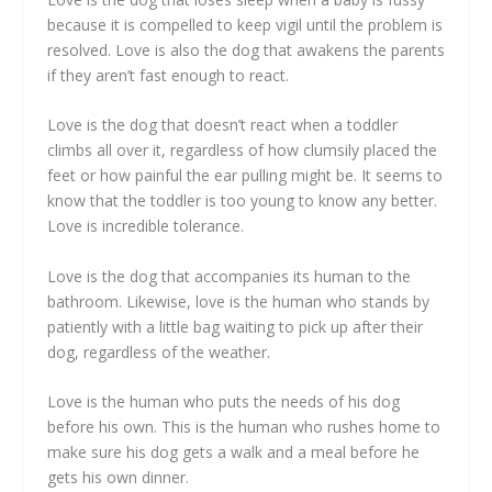
because it is compelled to keep vigil until the problem is
resolved. Love is also the dog that awakens the parents
if they aren’t fast enough to react.
Love is the dog that doesn’t react when a toddler
climbs all over it, regardless of how clumsily placed the
feet or how painful the ear pulling might be. It seems to
know that the toddler is too young to know any better.
Love is incredible tolerance.
Love is the dog that accompanies its human to the
bathroom. Likewise, love is the human who stands by
patiently with a little bag waiting to pick up after their
dog, regardless of the weather.
Love is the human who puts the needs of his dog
before his own. This is the human who rushes home to
make sure his dog gets a walk and a meal before he
gets his own dinner.