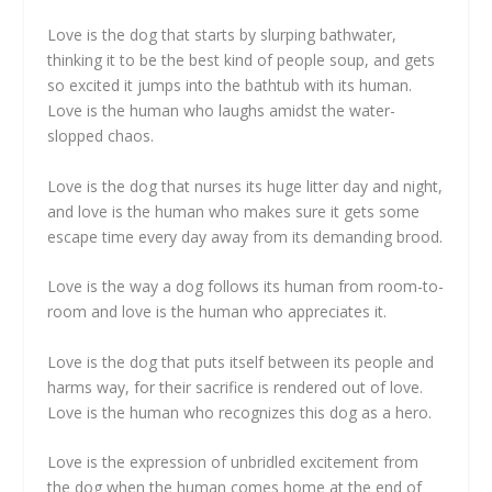
Love is the dog that starts by slurping bathwater,
thinking it to be the best kind of people soup, and gets
so excited it jumps into the bathtub with its human.
Love is the human who laughs amidst the water-
slopped chaos.
Love is the dog that nurses its huge litter day and night,
and love is the human who makes sure it gets some
escape time every day away from its demanding brood.
Love is the way a dog follows its human from room-to-
room and love is the human who appreciates it.
Love is the dog that puts itself between its people and
harms way, for their sacrifice is rendered out of love.
Love is the human who recognizes this dog as a hero.
Love is the expression of unbridled excitement from
the dog when the human comes home at the end of