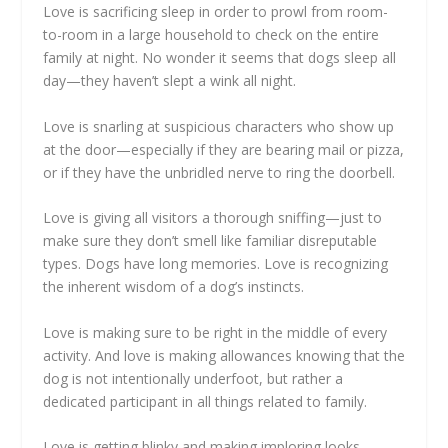
Love is sacrificing sleep in order to prowl from room-
to-room in a large household to check on the entire
family at night. No wonder it seems that dogs sleep all
day—they haven’t slept a wink all night.
Love is snarling at suspicious characters who show up
at the door—especially if they are bearing mail or pizza,
or if they have the unbridled nerve to ring the doorbell.
Love is giving all visitors a thorough sniffing—just to
make sure they don’t smell like familiar disreputable
types. Dogs have long memories. Love is recognizing
the inherent wisdom of a dog’s instincts.
Love is making sure to be right in the middle of every
activity. And love is making allowances knowing that the
dog is not intentionally underfoot, but rather a
dedicated participant in all things related to family.
Love is getting blinky and making imploring looks