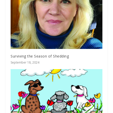
Surviving the Season of Shedding
September 18, 2024