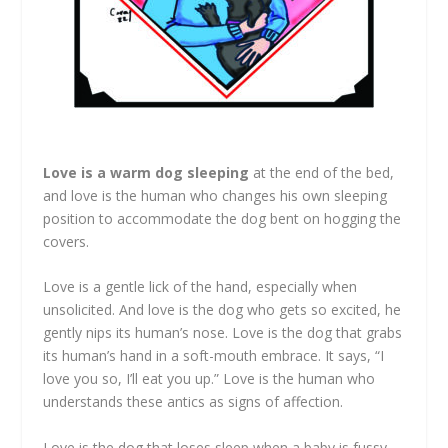
Love is a warm dog sleeping
at the end of the bed,
and love is the human who changes his own sleeping
position to accommodate the dog bent on hogging the
covers.
Love is a gentle lick of the hand, especially when
unsolicited. And love is the dog who gets so excited, he
gently nips its human’s nose. Love is the dog that grabs
its human’s hand in a soft-mouth embrace. It says, “I
love you so, I’ll eat you up.” Love is the human who
understands these antics as signs of affection.
Love is the dog that loses sleep when a baby is fussy