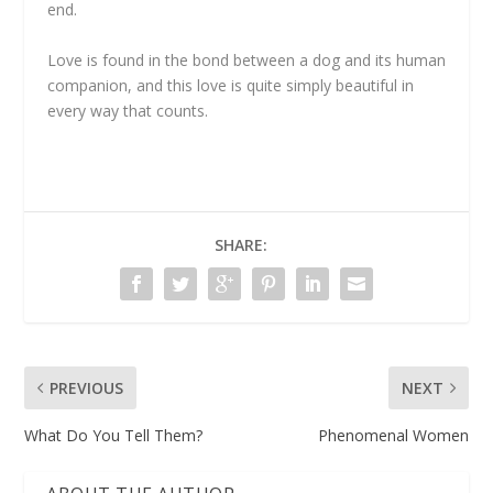
end.
Love is found in the bond between a dog and its human
companion, and this love is quite simply beautiful in
every way that counts.
SHARE:
PREVIOUS
NEXT
What Do You Tell Them?
Phenomenal Women