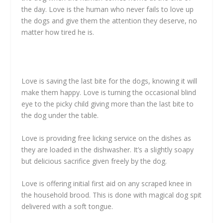
the day. Love is the human who never fails to love up
the dogs and give them the attention they deserve, no
matter how tired he is.
Love is saving the last bite for the dogs, knowing it will
make them happy. Love is turning the occasional blind
eye to the picky child giving more than the last bite to
the dog under the table.
Love is providing free licking service on the dishes as
they are loaded in the dishwasher. It’s a slightly soapy
but delicious sacrifice given freely by the dog.
Love is offering initial first aid on any scraped knee in
the household brood. This is done with magical dog spit
delivered with a soft tongue.