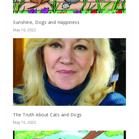
Sunshine, Dogs and Happiness
May 16, 2022
The Truth About Cats and Dogs
May 15, 2023