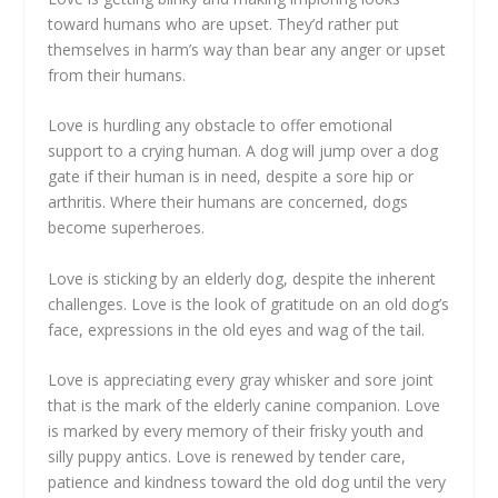
toward humans who are upset. They’d rather put
themselves in harm’s way than bear any anger or upset
from their humans.
Love is hurdling any obstacle to offer emotional
support to a crying human. A dog will jump over a dog
gate if their human is in need, despite a sore hip or
arthritis. Where their humans are concerned, dogs
become superheroes.
Love is sticking by an elderly dog, despite the inherent
challenges. Love is the look of gratitude on an old dog’s
face, expressions in the old eyes and wag of the tail.
Love is appreciating every gray whisker and sore joint
that is the mark of the elderly canine companion. Love
is marked by every memory of their frisky youth and
silly puppy antics. Love is renewed by tender care,
patience and kindness toward the old dog until the very