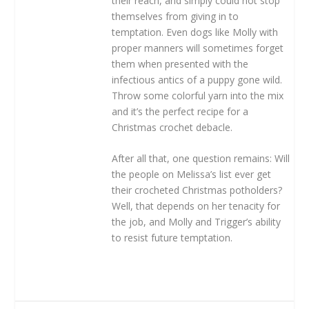
their reach, and simply could not stop
themselves from giving in to
temptation. Even dogs like Molly with
proper manners will sometimes forget
them when presented with the
infectious antics of a puppy gone wild.
Throw some colorful yarn into the mix
and it’s the perfect recipe for a
Christmas crochet debacle.
After all that, one question remains: Will
the people on Melissa’s list ever get
their crocheted Christmas potholders?
Well, that depends on her tenacity for
the job, and Molly and Trigger’s ability
to resist future temptation.