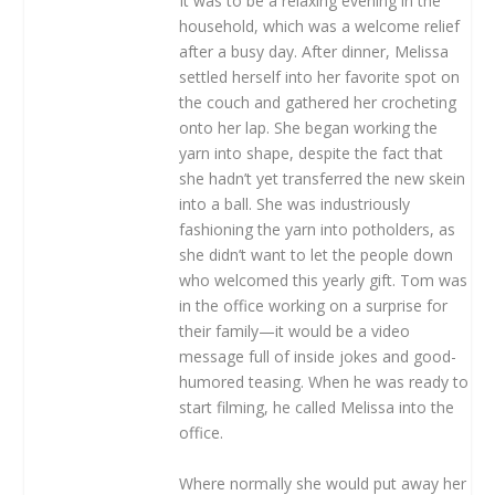
It was to be a relaxing evening in the
household, which was a welcome relief
after a busy day. After dinner, Melissa
settled herself into her favorite spot on
the couch and gathered her crocheting
onto her lap. She began working the
yarn into shape, despite the fact that
she hadn’t yet transferred the new skein
into a ball. She was industriously
fashioning the yarn into potholders, as
she didn’t want to let the people down
who welcomed this yearly gift. Tom was
in the office working on a surprise for
their family—it would be a video
message full of inside jokes and good-
humored teasing. When he was ready to
start filming, he called Melissa into the
office.
Where normally she would put away her