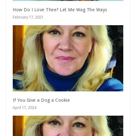
How Do I Love Thee? Let Me Wag The Ways
February 17, 2021
If You Give a Dog a Cookie
April 17, 2024