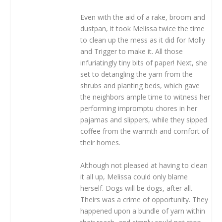
Even with the aid of a rake, broom and
dustpan, it took Melissa twice the time
to clean up the mess as it did for Molly
and Trigger to make it. All those
infuriatingly tiny bits of paper! Next, she
set to detangling the yarn from the
shrubs and planting beds, which gave
the neighbors ample time to witness her
performing impromptu chores in her
pajamas and slippers, while they sipped
coffee from the warmth and comfort of
their homes.
Although not pleased at having to clean
it all up, Melissa could only blame
herself. Dogs will be dogs, after all.
Theirs was a crime of opportunity. They
happened upon a bundle of yarn within