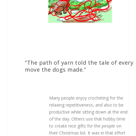
“The path of yarn told the tale of every
move the dogs made.”
Many people enjoy crocheting for the
relaxing repetitiveness, and also to be
productive while sitting down at the end
of the day. Others use that hobby time
to create nice gifts for the people on
their Christmas list. It was in that effort