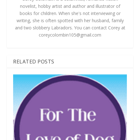
novelist, hobby artist and author and illustrator of
books for children. When she's not interviewing or
writing, she is often spotted with her husband, family
and two slobbery Labradors. You can contact Corey at
coreycolombin105@gmail.com
RELATED POSTS