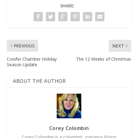
SHARE:
PREVIOUS
NEXT
Conifer Chamber Holiday
The 12 Weeks of Christmas
Season Update
ABOUT THE AUTHOR
Corey Colombin
Corey Colombin is a columnist, romance fiction