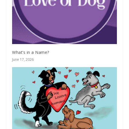
What’s in a Name?
June 17, 2026