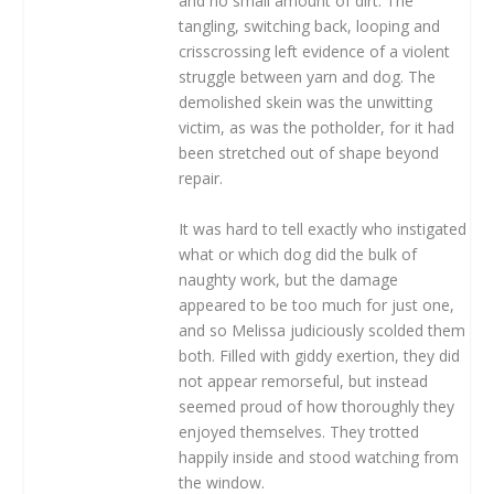
and no small amount of dirt. The
tangling, switching back, looping and
crisscrossing left evidence of a violent
struggle between yarn and dog. The
demolished skein was the unwitting
victim, as was the potholder, for it had
been stretched out of shape beyond
repair.
It was hard to tell exactly who instigated
what or which dog did the bulk of
naughty work, but the damage
appeared to be too much for just one,
and so Melissa judiciously scolded them
both. Filled with giddy exertion, they did
not appear remorseful, but instead
seemed proud of how thoroughly they
enjoyed themselves. They trotted
happily inside and stood watching from
the window.