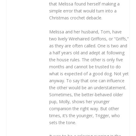
that Melissa found herself making a
simple error that would turn into a
Christmas crochet debacle.
Melissa and her husband, Tom, have
two lively Wirehaired Griffons, or “Griffs,”
as they are often called. One is two and
a half years old and adept at following
the house rules. The other is only five
months and cannot be trusted to do
what is expected of a good dog. Not yet
anyway. To say that one can influence
the other would be an understatement.
Sometimes, the better-behaved older
pup, Molly, shows her younger
companion the right way. But other
times, it’s the younger, Trigger, who
sets the tone.