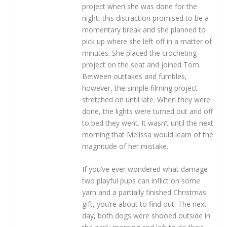
project when she was done for the
night, this distraction promised to be a
momentary break and she planned to
pick up where she left off in a matter of
minutes. She placed the crocheting
project on the seat and joined Tom.
Between outtakes and fumbles,
however, the simple filming project
stretched on until late. When they were
done, the lights were turned out and off
to bed they went. It wasn’t until the next
morning that Melissa would learn of the
magnitude of her mistake.
If you’ve ever wondered what damage
two playful pups can inflict on some
yarn and a partially finished Christmas
gift, you’re about to find out. The next
day, both dogs were shooed outside in