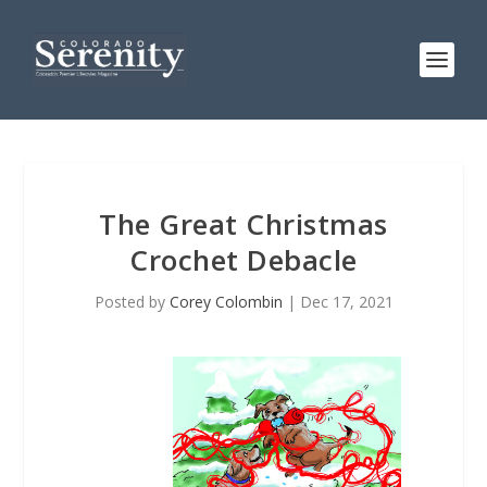
The Great Christmas
Crochet Debacle
Posted by
Corey Colombin
|
Dec 17, 2021