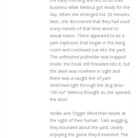
the early morning and left to do their
business while Melissa got ready for the
day. When she emerged not 20 minutes
later, she discovered that they had used
every minute of that time alone to
wreak havoc. There appeared to be a
yarn explosion that began in the living
room and continued out into the yard.
The unfinished potholder was trapped
inside, the hook still threaded into it, but
the skein was nowhere in sight and
there was a taught line of yarn
stretched right through the dog door.
“Oh no!” Melissa thought as she opened
the door.
Mollie and Trigger lifted their heads at
the sight of their human. Tails wagging,
they bounded about the yard, clearly
enjoying the game they’d invented. The