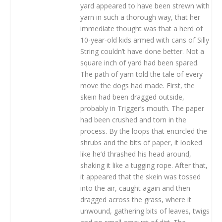
yard appeared to have been strewn with
yarn in such a thorough way, that her
immediate thought was that a herd of
10-year-old kids armed with cans of Silly
String couldn’t have done better. Not a
square inch of yard had been spared.
The path of yarn told the tale of every
move the dogs had made. First, the
skein had been dragged outside,
probably in Trigger’s mouth. The paper
had been crushed and torn in the
process. By the loops that encircled the
shrubs and the bits of paper, it looked
like he’d thrashed his head around,
shaking it like a tugging rope. After that,
it appeared that the skein was tossed
into the air, caught again and then
dragged across the grass, where it
unwound, gathering bits of leaves, twigs