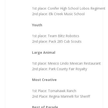
1st place: Conifer High School Lobos Regiment
2nd place: Elk Creek Music School
Youth
1st place: Team Blitz Robotics
2nd place: Pack 285 Cub Scouts
Large Animal
1st place: Mexico Lindo Mexican Restaurant
2nd place: Park County Fair Royalty
Most Creative
1st Place: Tomahawk Ranch
2nd Place: Regina Marinelli for Sheriff
Best of Parade