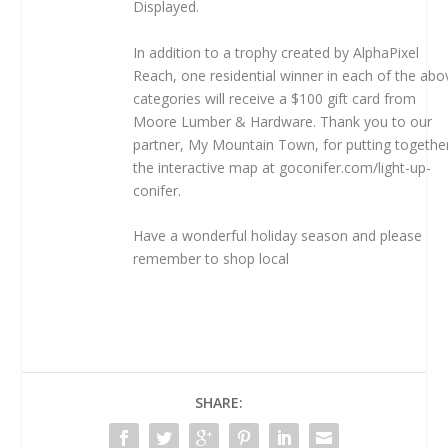
Displayed.
In addition to a trophy created by AlphaPixel
Reach, one residential winner in each of the abo
categories will receive a $100 gift card from
Moore Lumber & Hardware. Thank you to our
partner, My Mountain Town, for putting togethe
the interactive map at goconifer.com/light-up-
conifer.
Have a wonderful holiday season and please
remember
to shop local
SHARE: