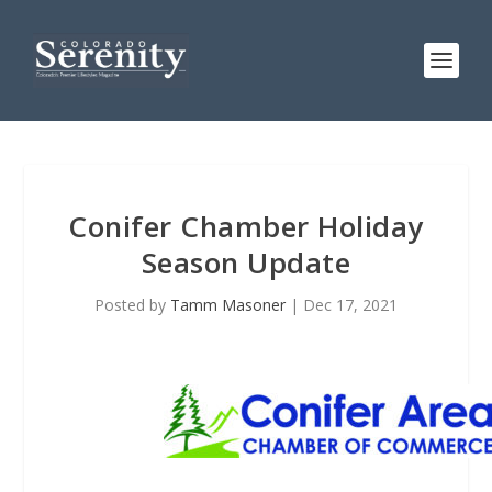
Conifer Chamber Holiday
Season Update
Posted by
Tamm Masoner
|
Dec 17, 2021