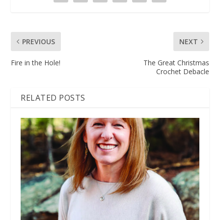
PREVIOUS
NEXT
Fire in the Hole!
The Great Christmas
Crochet Debacle
RELATED POSTS