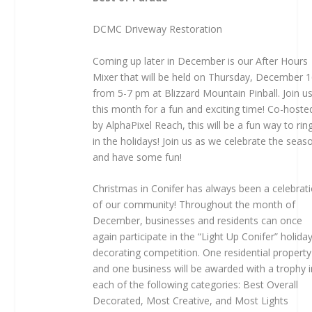
DCMC
Driveway Restoration
Coming up later in December is our After Hours
Mixer that will be held on Thursday, December 
from 5-7 pm at Blizzard Mountain Pinball. Join u
this month for a fun and exciting time! Co-hoste
by AlphaPixel Reach, this will be a fun way to rin
in the holidays! Join us as we celebrate the seas
and have some fun!
Christmas in Conifer has always been a celebrat
of our community! Throughout the month of
December, businesses and residents can once
again participate in the “Light Up Conifer” holida
decorating competition. One residential property
and one business will be awarded with a trophy i
each of the following categories: Best Overall
Decorated, Most Creative, and Most Lights