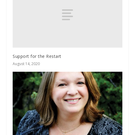
Support for the Restart
August 14, 2020