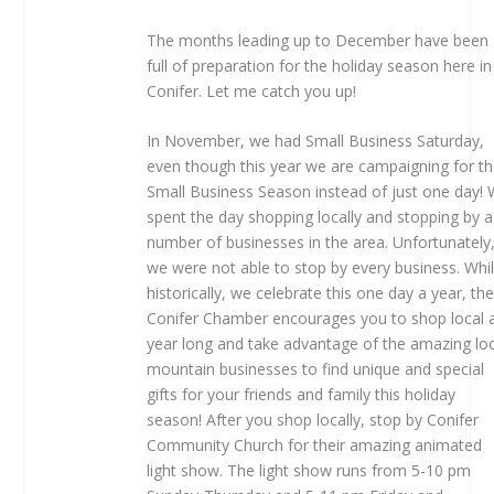
The months leading up to December have been
full of preparation for the holiday season here in
Conifer. Let me catch you up!
In November, we had Small Business Saturday,
even though this year we are campaigning for t
Small Business Season instead of just one day!
spent the day shopping locally and stopping by a
number of businesses in the area. Unfortunately
we were not able to stop by every business. Whi
historically, we celebrate this one day a year, th
Conifer Chamber encourages you to shop local a
year long and take advantage of the amazing lo
mountain businesses to find unique and special
gifts for your friends and family this holiday
season! After you shop locally, stop by Conifer
Community Church for their amazing animated
light show. The light show runs from 5-10 pm