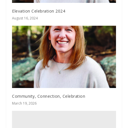
Elevation Celebration 2024
August 16, 2024
Community, Connection, Celebration
March 19, 2026