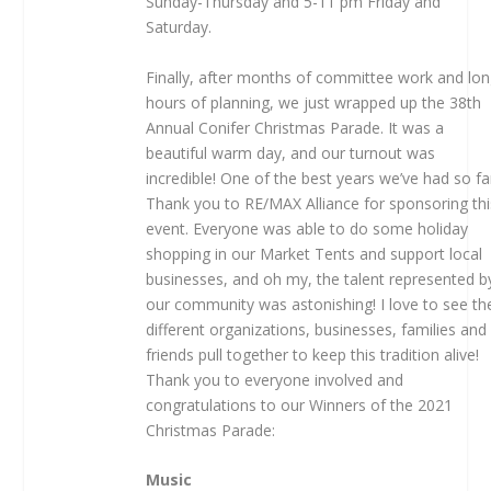
Sunday-Thursday and 5-11 pm Friday and
Saturday.
Finally, after months of committee work and lo
hours of planning, we just wrapped up the 38th
Annual Conifer Christmas Parade. It was a
beautiful warm day, and our turnout was
incredible! One of the best years we’ve had so fa
Thank you to RE/MAX Alliance for sponsoring thi
event. Everyone was able to do some holiday
shopping in our Market Tents and support local
businesses, and oh my, the talent represented b
our community was astonishing! I love to see th
different organizations, businesses, families and
friends pull together to keep this tradition alive!
Thank you to everyone involved and
congratulations to our Winners of the 2021
Christmas Parade:
Music