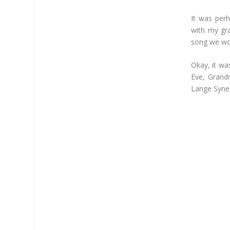
It was per
with my gr
song we wou
Okay, it wa
Eve, Grand
Lange Syne 