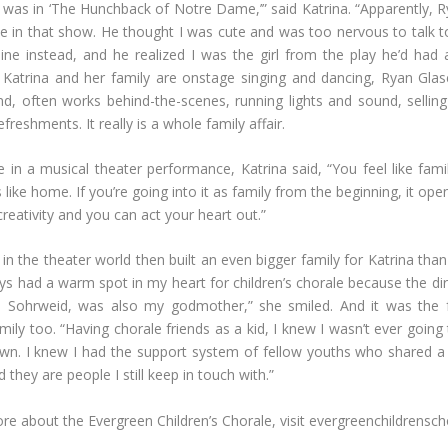
I was in ‘The Hunchback of Notre Dame,’” said Katrina. “Apparently,
 in that show. He thought I was cute and was too nervous to talk t
ne instead, and he realized I was the girl from the play he’d had 
Katrina and her family are onstage singing and dancing, Ryan Glase
, often works behind-the-scenes, running lights and sound, selling
reshments. It really is a whole family affair.
 in a musical theater performance, Katrina said, “You feel like fami
ls like home. If you’re going into it as family from the beginning, it op
reativity and you can act your heart out.”
in the theater world then built an even bigger family for Katrina than
ays had a warm spot in my heart for children’s chorale because the dir
ne Sohrweid, was also my godmother,” she smiled. And it was the 
mily too. “Having chorale friends as a kid, I knew I wasn’t ever going
n. I knew I had the support system of fellow youths who shared a
d they are people I still keep in touch with.”
re about the Evergreen Children’s Chorale, visit evergreenchildrensc