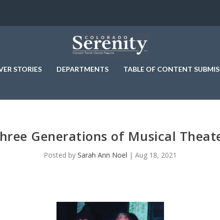
VER STORIES
DEPARTMENTS
TABLE OF CONTENT SUBMIS
hree Generations of Musical Theat
Posted by
Sarah Ann Noel
|
Aug 18, 2021