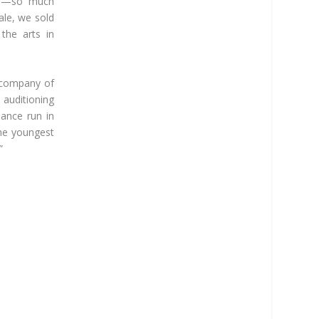
 is—so much
ale, we sold
the arts in
g company of
auditioning
mance run in
the youngest
”