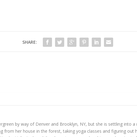
SHARE:
reen by way of Denver and Brooklyn, NY, but she is settling into a mo
 from her house in the forest, taking yoga classes and figuring out h