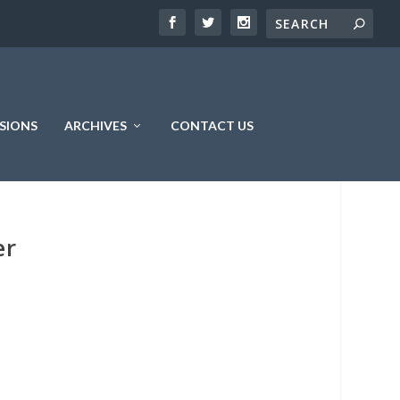
SIONS
ARCHIVES
CONTACT US
er