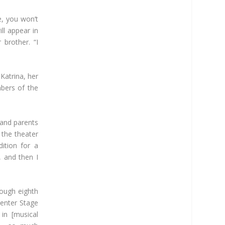
fe, you won’t
ill appear in
 brother. “I
 Katrina, her
bers of the
 and parents
 the theater
ition for a
, and then I
rough eighth
Center Stage
in [musical