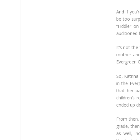
And if you’r
be too surpr
“Fiddler on
auditioned f
It’s not the
mother and
Evergreen C
So, Katrina
in the Ever
that her p
children’s 
ended up do
From then, 
grade, then
as well, i