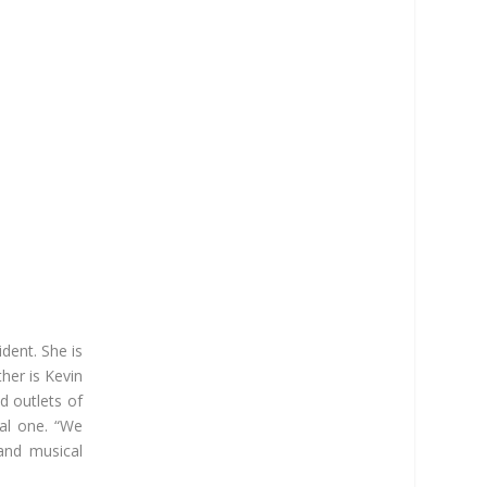
dent. She is
her is Kevin
d outlets of
al one. “We
 and musical