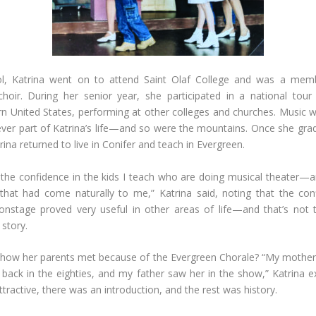
ol, Katrina went on to attend Saint Olaf College and was a memb
hoir. During her senior year, she participated in a national tou
n United States, performing at other colleges and churches. Music 
ever part of Katrina’s life—and so were the mountains. Once she gr
rina returned to live in Conifer and teach in Evergreen.
the confidence in the kids I teach who are doing musical theater—
that had come naturally to me,” Katrina said, noting that the con
nstage proved very useful in other areas of life—and that’s not t
s story.
ow her parents met because of the Evergreen Chorale? “My mother 
back in the eighties, and my father saw her in the show,” Katrina e
ttractive, there was an introduction, and the rest was history.