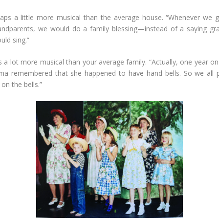
haps a little more musical than the average house. “Whenever we g
andparents, we would do a family blessing—instead of a saying gra
ld sing.”
s a lot more musical than your average family. “Actually, one year o
ma remembered that she happened to have hand bells. So we all 
on the bells.”