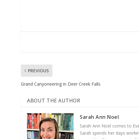
PREVIOUS
Grand Canyoneering in Deer Creek Falls
ABOUT THE AUTHOR
Sarah Ann Noel
Sarah Ann Noel comes to Everg
Sarah spends her days working