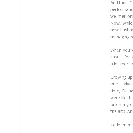
And then: “
performance
we met onli
Now, while 
now husband
managing ref
When you’re
cast. It fee
a lot more c
Growing up 
one. “I alw
time, Elai
were like fa
or on my ow
the arts. An
To learn mo