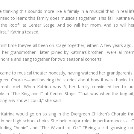
e thinking this sounds more like a family in a musical than in real li
ised to learn: this family does musicals together. This fall, Katrina w
 the Roof” at Center Stage. And so will her mom. And so will her
irst,” Katrina teased.
 first time they’ve all been on stage together, either. A few years ago,
 her grandmother—later joined by Katrina’s brother—were all mem
horale and sang together for two seasonal concerts.
 came to musical theater honestly, having watched her grandparents
green Chorale—and hearing the stories about how it was thanks to
arents met. When Katrina was 6, her family convinced her to aud
role in “The King and I” at Center Stage. “That was when the bug bit
ing any show I could,” she said.
Katrina would go on to sing in the Evergreen Children’s Chorale th
 in her high school choirs. She held major roles in performances at 
ncluding “Annie” and “The Wizard of Oz.” “Being a kid growing up 