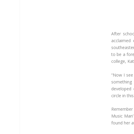
After scho
acclaimed c
southeaster
to be a for
college, Kat
“Now I see 
something 
developed o
circle in thi
Remember h
Music Man’ 
found her a