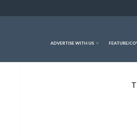
ADVERTISE WITH US
FEATURE/CO
T