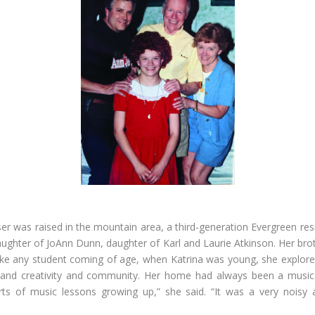
ser was raised in the mountain area, a third-generation Evergreen resi
ughter of JoAnn Dunn, daughter of Karl and Laurie Atkinson. Her brot
ike any student coming of age, when Katrina was young, she explore
 and creativity and community. Her home had always been a music
rts of music lessons growing up,” she said. “It was a very noisy