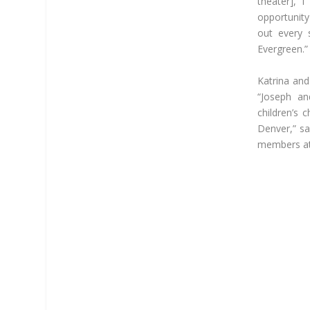
theater], 
opportunity
out every 
Evergreen.”
Katrina and
“Joseph an
children’s 
Denver,” sa
members at 