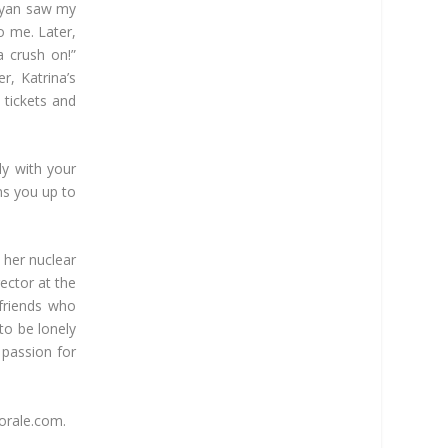
 Ryan saw my
o me. Later,
a crush on!”
r, Katrina’s
 tickets and
ly with your
ens you up to
 her nuclear
ector at the
friends who
 to be lonely
 passion for
horale.com.