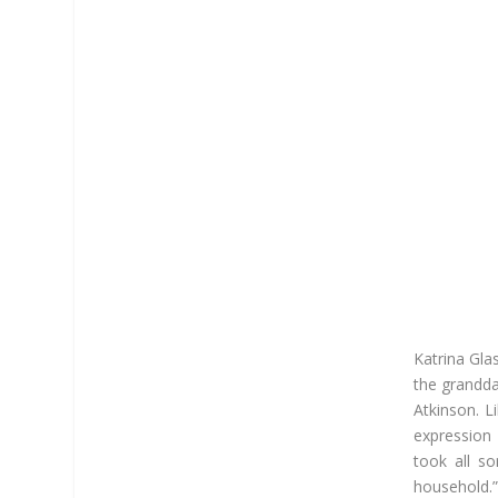
Katrina Gla
the grandda
Atkinson. L
expression
took all so
household.”