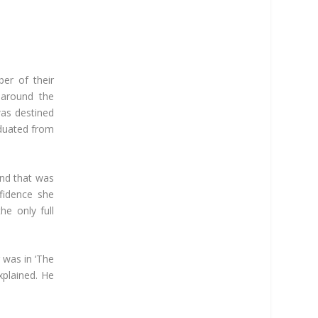
er of their
r around the
was destined
aduated from
and that was
fidence she
he only full
was in ‘The
xplained. He