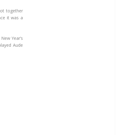
ot together
ce it was a
n New Year’s
played Aude