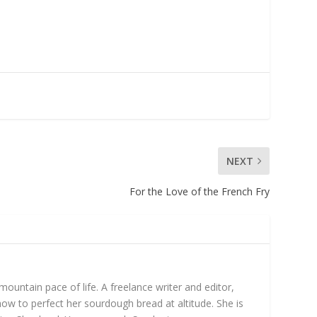
NEXT
For the Love of the French Fry
untain pace of life. A freelance writer and editor,
ow to perfect her sourdough bread at altitude. She is