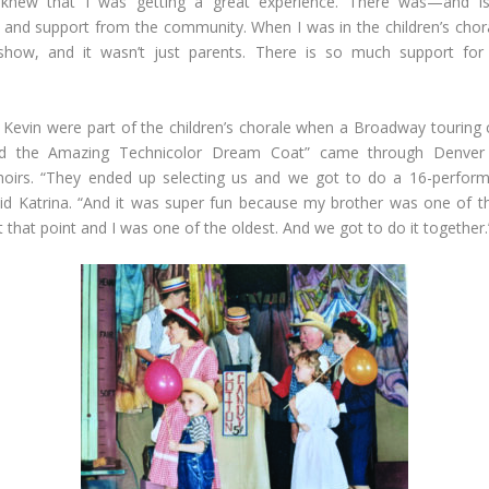
I knew that I was getting a great experience. There was—and
 and support from the community. When I was in the children’s chor
show, and it wasn’t just parents. There is so much support for 
 Kevin were part of the children’s chorale when a Broadway tourin
d the Amazing Technicolor Dream Coat” came through Denver 
choirs. “They ended up selecting us and we got to do a 16-perfor
id Katrina. “And it was super fun because my brother was one of 
that point and I was one of the oldest. And we got to do it together.