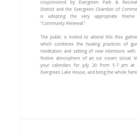
cosponsored by Evergreen Park & Recreat
District and the Evergreen Chamber of Comm
is adopting the very appropriate theme
“Community Renewal.”
The public is invited to attend this free gathe
which combines the healing practices of gu
meditation and setting of new intentions with
festive atmosphere of an ice cream social. 
your calendars for July 20 from 5-7 pm at 
Evergreen Lake House, and bring the whole famil