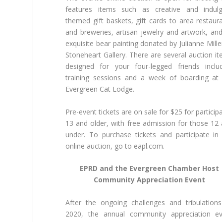
features items such as creative and indulg
themed gift baskets, gift cards to area restaur
and breweries, artisan jewelry and artwork, an
exquisite bear painting donated by Julianne Mille
Stoneheart Gallery. There are several auction i
designed for your four-legged friends inclu
training sessions and a week of boarding at
Evergreen Cat Lodge.
Pre-event tickets are on sale for $25 for particip
13 and older, with free admission for those 12
under. To purchase tickets and participate in
online auction, go to eapl.com.
EPRD and the Evergreen Chamber Host
Community Appreciation Event
After the ongoing challenges and tribulation
2020, the annual community appreciation ev