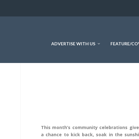
ADVERTISE WITH US
FEATURE/CO
This month’s community celebrations give
a chance to kick back, soak in the sunshi