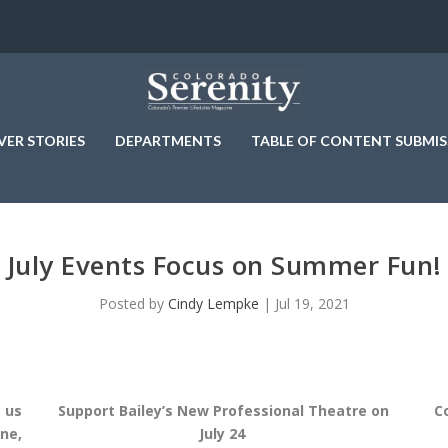
VER STORIES
DEPARTMENTS
TABLE OF CONTENT SUBMIS
July Events Focus on Summer Fun!
Posted by
Cindy Lempke
|
Jul 19, 2021
 us
Support Bailey’s New Professional Theatre on
C
ne,
July 24