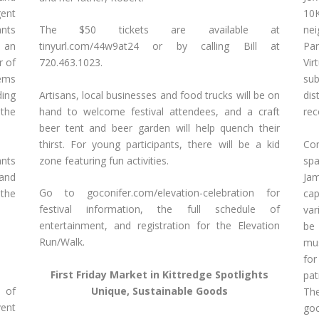
ent
10
ants
The $50 tickets are available at
ne
d an
tinyurl.com/44w9at24 or by calling Bill at
Par
r of
720.463.1023.
Vir
tems
su
Artisans, local businesses and food trucks will be on
ding
dis
hand to welcome festival attendees, and a craft
 the
rec
beer tent and beer garden will help quench their
thirst. For young participants, there will be a kid
Con
ants
zone featuring fun activities.
spa
 and
Jam
Go to goconifer.com/elevation-celebration for
 the
cap
festival information, the full schedule of
var
entertainment, and registration for the Elevation
be 
Run/Walk.
mus
for
First Friday Market in Kittredge Spotlights
pat
s of
Unique, Sustainable Goods
The
ent
goc