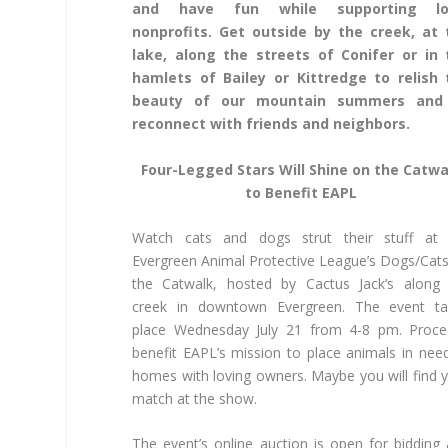
and have fun while supporting lo
nonprofits. Get outside by the creek, at 
lake, along the streets of Conifer or in 
hamlets of Bailey or Kittredge to relish 
beauty of our mountain summers and
reconnect with friends and neighbors.
Four-Legged Stars Will Shine on the Catwa
to Benefit EAPL
Watch cats and dogs strut their stuff at 
Evergreen Animal Protective League’s Dogs/Cat
the Catwalk, hosted by Cactus Jack’s along
creek in downtown Evergreen. The event ta
place Wednesday July 21 from 4-8 pm. Proce
benefit EAPL’s mission to place animals in nee
homes with loving owners. Maybe you will find 
match at the show.
The event’s online auction is open for bidding