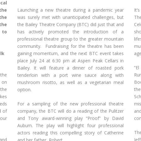
cal
Launching a new theatre during a pandemic year
It’
the
was surely met with unanticipated challenges, but
The
the
the Bailey Theatre Company (BTC) did just that and
Ce
the
has actively promoted the introduction of a
sh
 to
professional theatre group to the greater mountain
lif
community. Fundraising for the theatre has been
mus
lk
gaining momentum, and the next BTC event takes
age
place July 24 at 6:30 pm at Aspen Peak Cellars in
“El
Bailey. It will feature a dinner of roasted pork
the
Ru
tenderloin with a port wine sauce along with
s on
Boo
mushroom risotto, as well as a vegetarian meal
 the
the
option.
kes
Sc
eds
For a sampling of the new professional theatre
mis
d of
company, the BTC will do a reading of the Pulitzer
and
your
and Tony award-winning play “Proof” by David
com
Auburn. The play will highlight four professional
The
actors reading this compelling story of Catherine
 and
Jef
and her father, Robert.