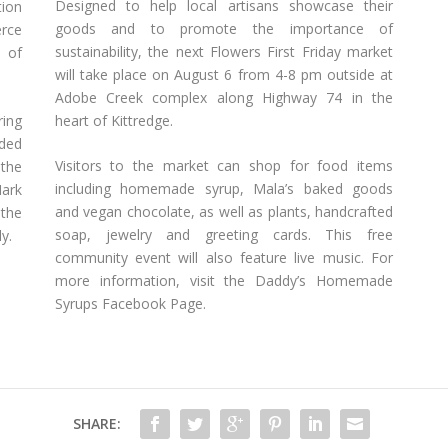
Designed to help local artisans showcase their
ion
goods and to promote the importance of
erce
sustainability, the next Flowers First Friday market
 of
will take place on August 6 from 4-8 pm outside at
Adobe Creek complex along Highway 74 in the
ring
heart of Kittredge.
ided
Visitors to the market can shop for food items
 the
including homemade syrup, Mala’s baked goods
Mark
and vegan chocolate, as well as plants, handcrafted
the
soap, jewelry and greeting cards. This free
y.
community event will also feature live music. For
more information, visit the Daddy’s Homemade
Syrups Facebook Page.
SHARE: