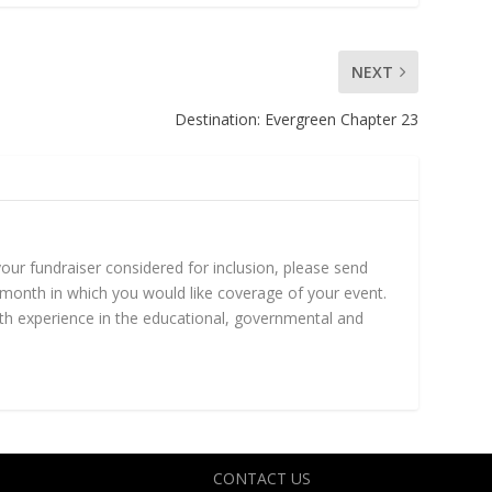
NEXT
Destination: Evergreen Chapter 23
ur fundraiser considered for inclusion, please send
month in which you would like coverage of your event.
h experience in the educational, governmental and
CONTACT US