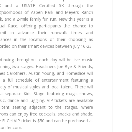
K and a USATF Certified 5K through the
ighborhoods of Aspen Park and Meyers Ranch
k, and a 2-mile family fun run. New this year is a
tual Race, offering participants the chance to
bmit in advance their run/walk times and
tances in the locations of their choosing as
orded on their smart devices between July 16-23.
tinuing throughout each day will be live music
nning two stages. Headliners Joe Bye & Friends,
es Carothers, Austin Young, and Homeslice will
 a full schedule of entertainment featuring a
iety of musical styles and local talent. There will
a separate Kids Stage featuring magic shows,
ic, dance and juggling. VIP tickets are available
 tent seating adjacent to the stages, where
rons can enjoy free cocktails, snacks and shade.
 El Cel VIP ticket is $50 and can be purchased at
onifer.com.