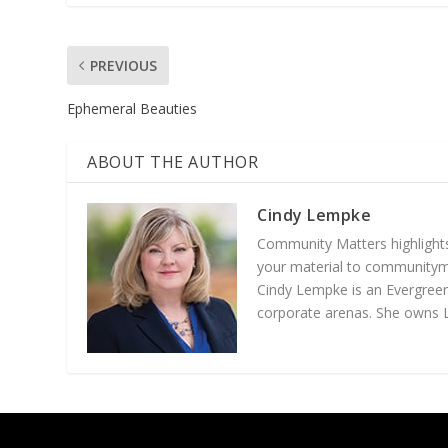
PREVIOUS
Ephemeral Beauties
ABOUT THE AUTHOR
Cindy Lempke
Community Matters highlights
your material to communityma
Cindy Lempke is an Evergreen
corporate arenas. She owns
Designed by
| Powered by
Elegant Themes
WordPress