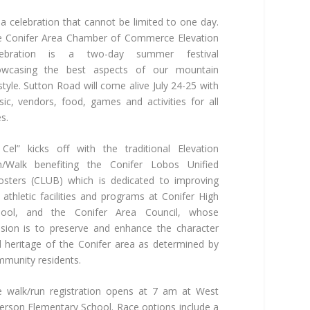
s a celebration that cannot be limited to one day.
 Conifer Area Chamber of Commerce Elevation
lebration is a two-day summer festival
owcasing the best aspects of our mountain
estyle. Sutton Road will come alive July 24-25 with
ic, vendors, food, games and activities for all
s.
 Cel” kicks off with the traditional Elevation
n/Walk benefiting the Conifer Lobos Unified
sters (CLUB) which is dedicated to improving
 athletic facilities and programs at Conifer High
hool, and the Conifer Area Council, whose
sion is to preserve and enhance the character
 heritage of the Conifer area as determined by
munity residents.
 walk/run registration opens at 7 am at West
ferson Elementary School. Race options include a