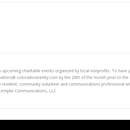
 upcoming charitable events organized by local nonprofits. To have yo
tters@ coloradoserenity.com by the 20th of the month prior to the 
 resident, community volunteer and communications professional wit
 Lempke Communications, LLC