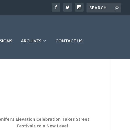
SIONS
ARCHIVES
CONTACT US
onifer’s Elevation Celebration Takes Street
Festivals to a New Level