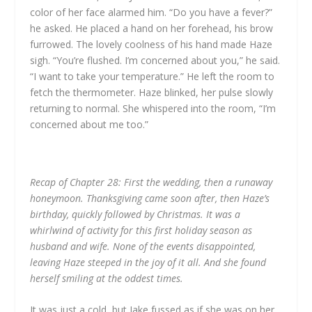
color of her face alarmed him. “Do you have a fever?”
he asked. He placed a hand on her forehead, his brow
furrowed. The lovely coolness of his hand made Haze
sigh.
“You’re flushed. I’m concerned about you,” he said.
“I want to take your temperature.” He left the room to
fetch the thermometer. Haze blinked, her pulse slowly
returning to normal. She whispered into the room, “I’m
concerned about me too.”
Recap of Chapter 28: First the wedding, then a runaway
honeymoon. Thanksgiving came soon after, then Haze’s
birthday, quickly followed by Christmas. It was a
whirlwind of activity for this first holiday season as
husband and wife. None of the events disappointed,
leaving Haze steeped in the joy of it all. And she found
herself smiling at the oddest times.
It was just a cold, but Jake fussed as if she was on her