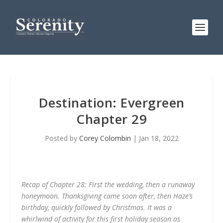
Destination: Evergreen
Chapter 29
Posted by
Corey Colombin
|
Jan 18, 2022
Recap of Chapter 28: First the wedding, then a runaway
honeymoon. Thanksgiving came soon after, then Haze’s
birthday, quickly followed by Christmas. It was a
whirlwind of activity for this first holiday season as