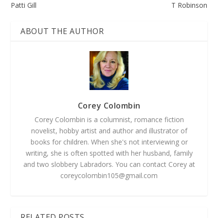
Patti Gill
T Robinson
ABOUT THE AUTHOR
Corey Colombin
Corey Colombin is a columnist, romance fiction
novelist, hobby artist and author and illustrator of
books for children. When she's not interviewing or
writing, she is often spotted with her husband, family
and two slobbery Labradors. You can contact Corey at
coreycolombin105@gmail.com
RELATED POSTS