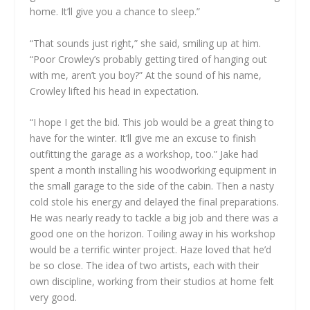
home. It’ll give you a chance to sleep.”
“That sounds just right,” she said, smiling up at him.
“Poor Crowley’s probably getting tired of hanging out
with me, aren’t you boy?” At the sound of his name,
Crowley lifted his head in expectation.
“I hope I get the bid. This job would be a great thing to
have for the winter. It’ll give me an excuse to finish
outfitting the garage as a workshop, too.” Jake had
spent a month installing his woodworking equipment in
the small garage to the side of the cabin. Then a nasty
cold stole his energy and delayed the final preparations.
He was nearly ready to tackle a big job and there was a
good one on the horizon. Toiling away in his workshop
would be a terrific winter project. Haze loved that he’d
be so close. The idea of two artists, each with their
own discipline, working from their studios at home felt
very good.