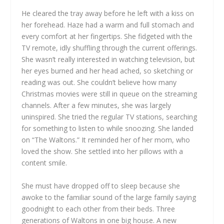
He cleared the tray away before he left with a kiss on
her forehead. Haze had a warm and full stomach and
every comfort at her fingertips. She fidgeted with the
TV remote, idly shuffling through the current offerings.
She wasn’t really interested in watching television, but
her eyes burned and her head ached, so sketching or
reading was out. She couldn’t believe how many
Christmas movies were still in queue on the streaming
channels. After a few minutes, she was largely
uninspired. She tried the regular TV stations, searching
for something to listen to while snoozing. She landed
on “The Waltons.” It reminded her of her mom, who
loved the show. She settled into her pillows with a
content smile.
She must have dropped off to sleep because she
awoke to the familiar sound of the large family saying
goodnight to each other from their beds. Three
generations of Waltons in one big house. A new