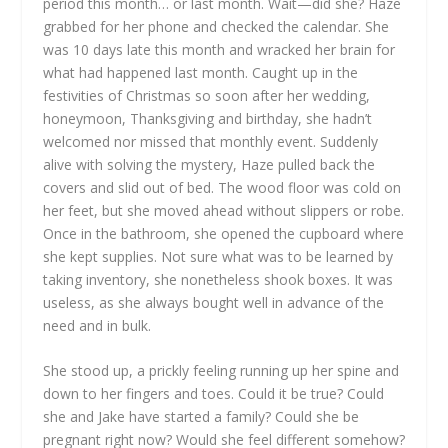
period this month… or last month. Wait—did she? Haze
grabbed for her phone and checked the calendar. She
was 10 days late this month and wracked her brain for
what had happened last month. Caught up in the
festivities of Christmas so soon after her wedding,
honeymoon, Thanksgiving and birthday, she hadn’t
welcomed nor missed that monthly event. Suddenly
alive with solving the mystery, Haze pulled back the
covers and slid out of bed. The wood floor was cold on
her feet, but she moved ahead without slippers or robe.
Once in the bathroom, she opened the cupboard where
she kept supplies. Not sure what was to be learned by
taking inventory, she nonetheless shook boxes. It was
useless, as she always bought well in advance of the
need and in bulk.
She stood up, a prickly feeling running up her spine and
down to her fingers and toes. Could it be true? Could
she and Jake have started a family? Could she be
pregnant right now? Would she feel different somehow?