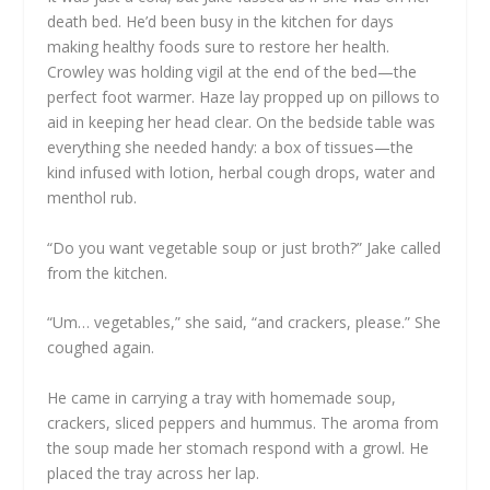
death bed. He’d been busy in the kitchen for days
making healthy foods sure to restore her health.
Crowley was holding vigil at the end of the bed—the
perfect foot warmer. Haze lay propped up on pillows to
aid in keeping her head clear. On the bedside table was
everything she needed handy: a box of tissues—the
kind infused with lotion, herbal cough drops, water and
menthol rub.
“Do you want vegetable soup or just broth?” Jake called
from the kitchen.
“Um… vegetables,” she said, “and crackers, please.” She
coughed again.
He came in carrying a tray with homemade soup,
crackers, sliced peppers and hummus. The aroma from
the soup made her stomach respond with a growl. He
placed the tray across her lap.