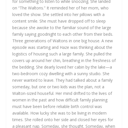
for something to listen to while snoozing. She landed
on “The Waltons.” It reminded her of her mom, who
loved the show. She settled into her pillows with a
content smile.
She must have dropped off to sleep
because she awoke to the familiar sound of the large
family saying goodnight to each other from their beds.
Three generations of Waltons in one big house. A new
episode was starting and Haze was thinking about the
logistics of housing such a large family. She pulled the
covers up around her chin, breathing in the freshness of
the bedding. She dearly loved her cabin by the lake—a
two-bedroom cozy dwelling with a sunny studio. She
never wanted to leave. They had talked about a family
someday, but one or two kids was the plan, not a
Walton-sized houseful. Her mind drifted to the lives of
women in the past and how difficult family planning
must have been before reliable birth control was
available. How lucky she was to be living in modern
times.
She rolled onto her side and closed her eyes for
a pleasant nap. Someday, she thought. Someday, when