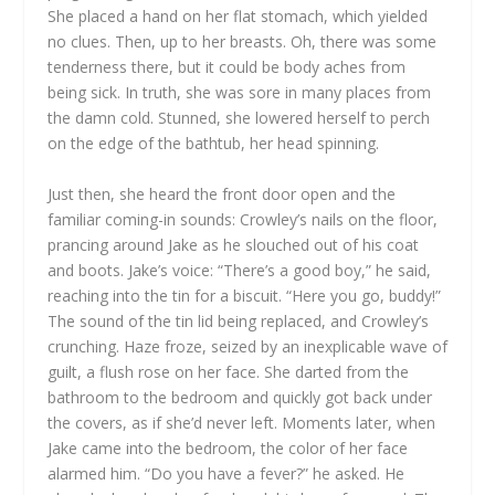
She placed a hand on her flat stomach, which yielded
no clues. Then, up to her breasts. Oh, there was some
tenderness there, but it could be body aches from
being sick. In truth, she was sore in many places from
the damn cold. Stunned, she lowered herself to perch
on the edge of the bathtub, her head spinning.
Just then, she heard the front door open and the
familiar coming-in sounds: Crowley’s nails on the floor,
prancing around Jake as he slouched out of his coat
and boots. Jake’s voice: “There’s a good boy,” he said,
reaching into the tin for a biscuit. “Here you go, buddy!”
The sound of the tin lid being replaced, and Crowley’s
crunching. Haze froze, seized by an inexplicable wave of
guilt, a flush rose on her face. She darted from the
bathroom to the bedroom and quickly got back under
the covers, as if she’d never left. Moments later, when
Jake came into the bedroom, the color of her face
alarmed him. “Do you have a fever?” he asked. He