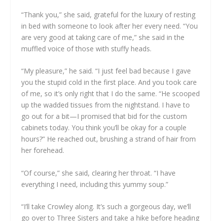
“Thank you,” she said, grateful for the luxury of resting
in bed with someone to look after her every need. “You
are very good at taking care of me,” she said in the
muffled voice of those with stuffy heads.
“My pleasure,” he said. “I just feel bad because I gave
you the stupid cold in the first place. And you took care
of me, so it’s only right that I do the same. “He scooped
up the wadded tissues from the nightstand. I have to
go out for a bit—I promised that bid for the custom
cabinets today. You think you’ll be okay for a couple
hours?” He reached out, brushing a strand of hair from
her forehead.
“Of course,” she said, clearing her throat. “I have
everything I need, including this yummy soup.”
“I’ll take Crowley along. It’s such a gorgeous day, we’ll
go over to Three Sisters and take a hike before heading