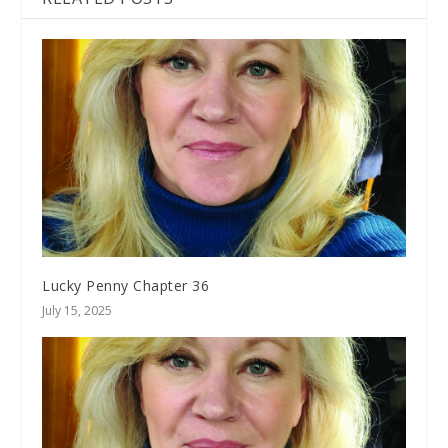
Lucky Penny Chapter 36
July 15, 2025