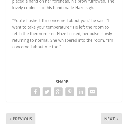
placed a hand on her forehead, his brow furrowed. The
lovely coolness of his hand made Haze sigh.
“You’re flushed. I’m concerned about you,” he said. “I
want to take your temperature.” He left the room to
fetch the thermometer. Haze blinked, her pulse slowly
returning to normal. She whispered into the room, “I’m
concerned about me too.”
SHARE:
PREVIOUS
NEXT