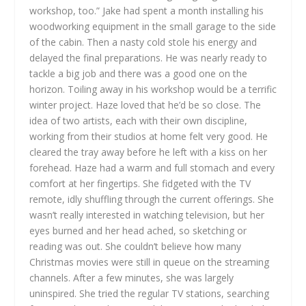
workshop, too.” Jake had spent a month installing his
woodworking equipment in the small garage to the side
of the cabin. Then a nasty cold stole his energy and
delayed the final preparations. He was nearly ready to
tackle a big job and there was a good one on the
horizon. Toiling away in his workshop would be a terrific
winter project. Haze loved that he’d be so close. The
idea of two artists, each with their own discipline,
working from their studios at home felt very good.
He
cleared the tray away before he left with a kiss on her
forehead. Haze had a warm and full stomach and every
comfort at her fingertips. She fidgeted with the TV
remote, idly shuffling through the current offerings. She
wasn’t really interested in watching television, but her
eyes burned and her head ached, so sketching or
reading was out. She couldn’t believe how many
Christmas movies were still in queue on the streaming
channels. After a few minutes, she was largely
uninspired. She tried the regular TV stations, searching