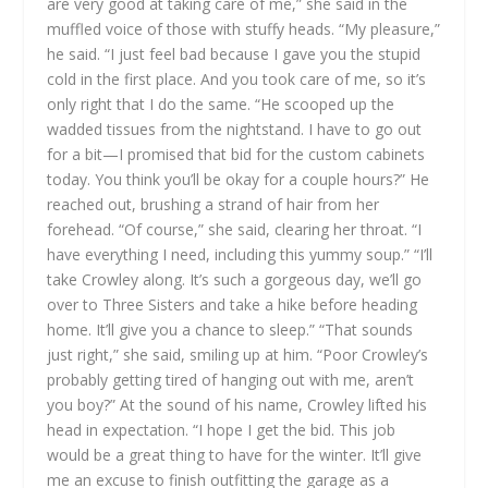
are very good at taking care of me,” she said in the
muffled voice of those with stuffy heads.
“My pleasure,”
he said. “I just feel bad because I gave you the stupid
cold in the first place. And you took care of me, so it’s
only right that I do the same. “He scooped up the
wadded tissues from the nightstand. I have to go out
for a bit—I promised that bid for the custom cabinets
today. You think you’ll be okay for a couple hours?” He
reached out, brushing a strand of hair from her
forehead.
“Of course,” she said, clearing her throat. “I
have everything I need, including this yummy soup.”
“I’ll
take Crowley along. It’s such a gorgeous day, we’ll go
over to Three Sisters and take a hike before heading
home. It’ll give you a chance to sleep.”
“That sounds
just right,” she said, smiling up at him. “Poor Crowley’s
probably getting tired of hanging out with me, aren’t
you boy?” At the sound of his name, Crowley lifted his
head in expectation.
“I hope I get the bid. This job
would be a great thing to have for the winter. It’ll give
me an excuse to finish outfitting the garage as a