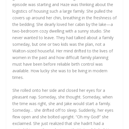
episode was starting and Haze was thinking about the
logistics of housing such a large family. She pulled the
covers up around her chin, breathing in the freshness of
the bedding. She dearly loved her cabin by the lake—a
two-bedroom cozy dwelling with a sunny studio. She
never wanted to leave. They had talked about a family
someday, but one or two kids was the plan, not a
Walton-sized houseful. Her mind drifted to the lives of
women in the past and how difficult family planning
must have been before reliable birth control was
available. How lucky she was to be living in modern
times.
She rolled onto her side and closed her eyes for a
pleasant nap. Someday, she thought. Someday, when
the time was right, she and Jake would start a family.
Someday… she drifted off to sleep. Suddenly, her eyes
flew open and she bolted upright. “Oh my God!” she
exclaimed. She just realized that she hadn’t had a