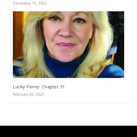
December 15, 2023
Lucky Penny: Chapter 31
February 20, 2025
Designed by
| Powered by
Elegant Themes
WordPress