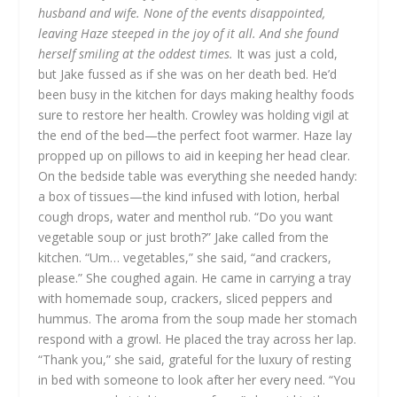
husband and wife. None of the events disappointed,
leaving Haze steeped in the joy of it all. And she found
herself smiling at the oddest times.
It was just a cold,
but Jake fussed as if she was on her death bed. He’d
been busy in the kitchen for days making healthy foods
sure to restore her health. Crowley was holding vigil at
the end of the bed—the perfect foot warmer. Haze lay
propped up on pillows to aid in keeping her head clear.
On the bedside table was everything she needed handy:
a box of tissues—the kind infused with lotion, herbal
cough drops, water and menthol rub.
“Do you want
vegetable soup or just broth?” Jake called from the
kitchen.
“Um… vegetables,” she said, “and crackers,
please.” She coughed again.
He came in carrying a tray
with homemade soup, crackers, sliced peppers and
hummus. The aroma from the soup made her stomach
respond with a growl. He placed the tray across her lap.
“Thank you,” she said, grateful for the luxury of resting
in bed with someone to look after her every need. “You