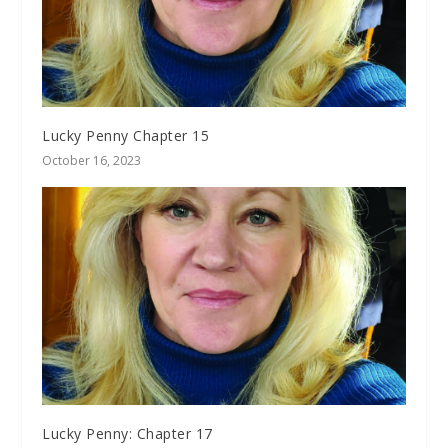
Lucky Penny Chapter 15
October 16, 2023
Lucky Penny: Chapter 17