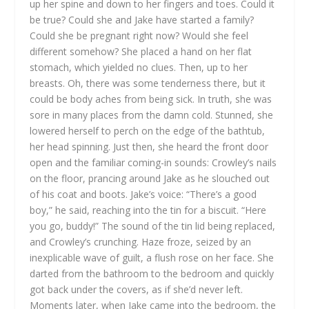
up her spine and down to her fingers and toes. Could it
be true? Could she and Jake have started a family?
Could she be pregnant right now? Would she feel
different somehow? She placed a hand on her flat
stomach, which yielded no clues. Then, up to her
breasts. Oh, there was some tenderness there, but it
could be body aches from being sick. In truth, she was
sore in many places from the damn cold. Stunned, she
lowered herself to perch on the edge of the bathtub,
her head spinning.
Just then, she heard the front door
open and the familiar coming-in sounds: Crowley’s nails
on the floor, prancing around Jake as he slouched out
of his coat and boots. Jake’s voice: “There’s a good
boy,” he said, reaching into the tin for a biscuit. “Here
you go, buddy!” The sound of the tin lid being replaced,
and Crowley’s crunching. Haze froze, seized by an
inexplicable wave of guilt, a flush rose on her face. She
darted from the bathroom to the bedroom and quickly
got back under the covers, as if she’d never left.
Moments later, when Jake came into the bedroom, the