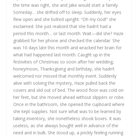
the time was right, she and Jake would start a family.
Someday… she drifted off to sleep. Suddenly, her eyes
flew open and she bolted upright. “Oh my God!” she
exclaimed. She just realized that she hadn’t had a
period this month… or last month. Wait—did she? Haze
grabbed for her phone and checked the calendar. She
was 10 days late this month and wracked her brain for
what had happened last month. Caught up in the
festivities of Christmas so soon after her wedding,
honeymoon, Thanksgiving and birthday, she hadn’t
welcomed nor missed that monthly event. Suddenly
alive with solving the mystery, Haze pulled back the
covers and slid out of bed. The wood floor was cold on
her feet, but she moved ahead without slippers or robe.
Once in the bathroom, she opened the cupboard where
she kept supplies. Not sure what was to be learned by
taking inventory, she nonetheless shook boxes. It was
useless, as she always bought well in advance of the
need and in bulk.
She stood up, a prickly feeling running