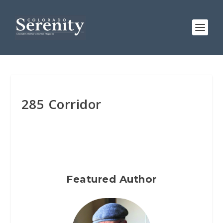
285 Corridor
Featured Author