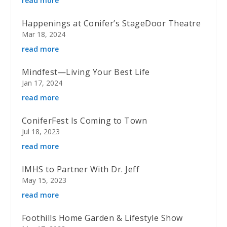
read more
Happenings at Conifer’s StageDoor Theatre
Mar 18, 2024
read more
Mindfest—Living Your Best Life
Jan 17, 2024
read more
ConiferFest Is Coming to Town
Jul 18, 2023
read more
IMHS to Partner With Dr. Jeff
May 15, 2023
read more
Foothills Home Garden & Lifestyle Show