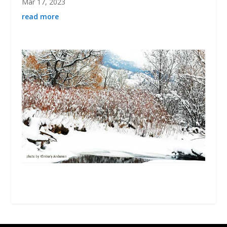
Mar 17, 2023
read more