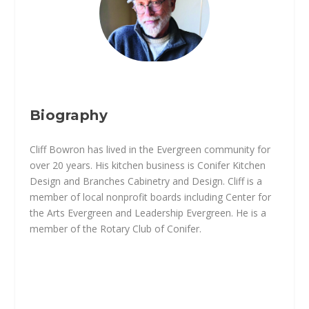
Biography
Cliff Bowron has lived in the Evergreen community for
over 20 years. His kitchen business is Conifer Kitchen
Design and Branches Cabinetry and Design. Cliff is a
member of local nonprofit boards including Center for
the Arts Evergreen and Leadership Evergreen. He is a
member of the Rotary Club of Conifer.