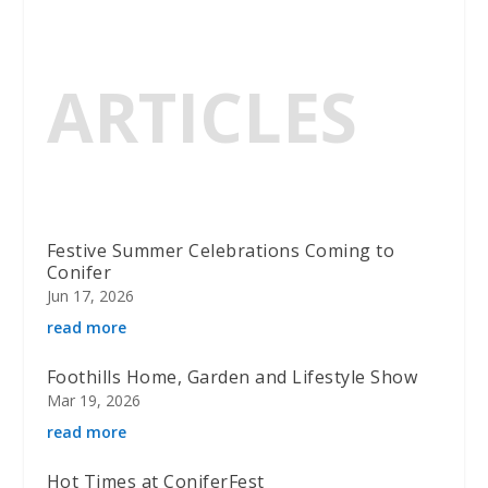
ARTICLES
Festive Summer Celebrations Coming to
Conifer
Jun 17, 2026
read more
Foothills Home, Garden and Lifestyle Show
Mar 19, 2026
read more
Hot Times at ConiferFest