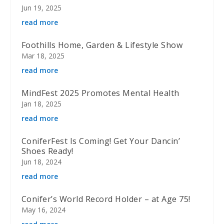
Jun 19, 2025
read more
Foothills Home, Garden & Lifestyle Show
Mar 18, 2025
read more
MindFest 2025 Promotes Mental Health
Jan 18, 2025
read more
ConiferFest Is Coming! Get Your Dancin’
Shoes Ready!
Jun 18, 2024
read more
Conifer’s World Record Holder – at Age 75!
May 16, 2024