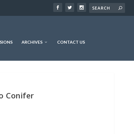
SIONS
ARCHIVES
CONTACT US
o Conifer