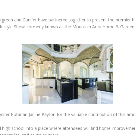
Evergreen and Conifer have partnered together to present the premie
 Lifestyle Show, formerly known as the Mountain Area Home & Garden S
er Rotarian Janine Payton for the valuable contribution of this artic
al high school into a place where attendees will find home improvemen