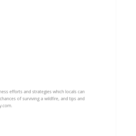
ss efforts and strategies which locals can
hances of surviving a wildfire, and tips and
y.com.