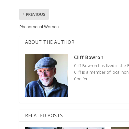
PREVIOUS
Phenomenal Women
ABOUT THE AUTHOR
Cliff Bowron
Cliff Bowron has lived in the
Cliff is a member of local no
Conifer.
RELATED POSTS