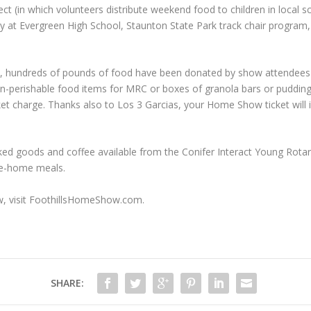
(in which volunteers distribute weekend food to children in local sch
y at Evergreen High School, Staunton State Park track chair program
ows, hundreds of pounds of food have been donated by show attende
n-perishable food items for MRC or boxes of granola bars or pudding
et charge. Thanks also to Los 3 Garcias, your Home Show ticket will 
d goods and coffee available from the Conifer Interact Young Rotarian
ake-home meals.
w, visit FoothillsHomeShow.com.
SHARE: