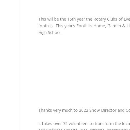
This will be the 15th year the Rotary Clubs of 
foothills. This year’s Foothills Home, Garden &
High School.
Thanks very much to 2022 Show Director and Conif
It takes over 75 volunteers to transform the loc