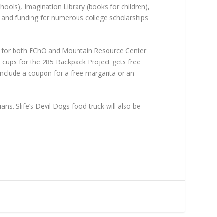
ools), Imagination Library (books for children),
, and funding for numerous college scholarships
es for both EChO and Mountain Resource Center
 cups for the 285 Backpack Project gets free
include a coupon for a free margarita or an
s. Slife’s Devil Dogs food truck will also be