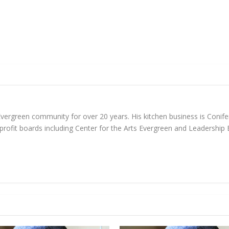
 Evergreen community for over 20 years. His kitchen business is Coni
nprofit boards including Center for the Arts Evergreen and Leadership