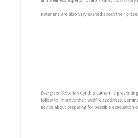
and wellness experts, local artisans, community
Rotarians are also very excited about their prese
Evergreen Rotarian Cynthia Latham is presenting
follow to improve their wildfire readiness. Semi
advice about preparing for possible evacuation o