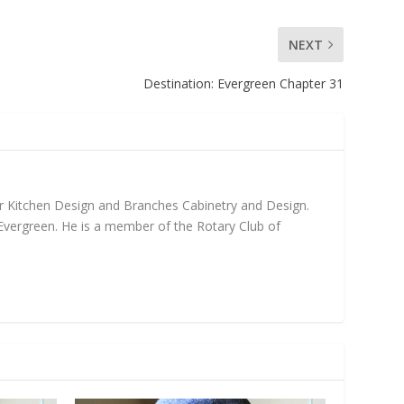
NEXT
Destination: Evergreen Chapter 31
fer Kitchen Design and Branches Cabinetry and Design.
 Evergreen. He is a member of the Rotary Club of