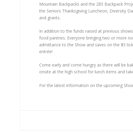
Mountain Backpacks and the 285 Backpack Project 
the Seniors Thanksgiving Luncheon, Diversity Da
and grants.
In addition to the funds raised at previous sh
food pantries. Everyone bringing two or more no
admittance to the Show and saves on the $5 tick
entrée!
Come early and come hungry as there will be bake
onsite at the high school for lunch items and t
For the latest information on the upcoming Sho