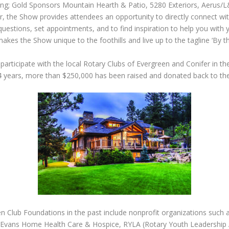
ing; Gold Sponsors Mountain Hearth & Patio, 5280 Exteriors, Aerus/
ar, the Show provides attendees an opportunity to directly connect wit
uestions, set appointments, and to find inspiration to help you with y
makes the Show unique to the foothills and live up to the tagline ‘By 
participate with the local Rotary Clubs of Evergreen and Conifer in the
14 years, more than $250,000 has been raised and donated back to t
n Club Foundations in the past include nonprofit organizations such 
Evans Home Health Care & Hospice, RYLA (Rotary Youth Leadership 