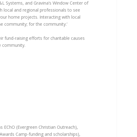
L&L Systems, and Gravina’s Window Center of
h local and regional professionals to see
our home projects. Interacting with local
the community; for the community.’
ir fund-raising efforts for charitable causes
he community.
as EChO (Evergreen Christian Outreach),
Awards Camp-funding and scholarships),