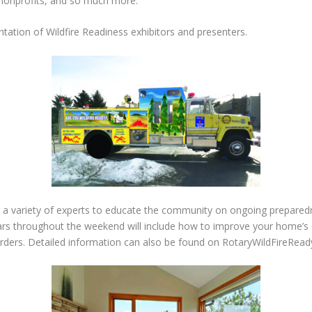
 nonprofits, and so much more.
ntation of Wildfire Readiness exhibitors and presenters.
 a variety of experts to educate the community on ongoing preparedne
nars throughout the weekend will include how to improve your home’s c
rders. Detailed
information can also be found on RotaryWildFireRead