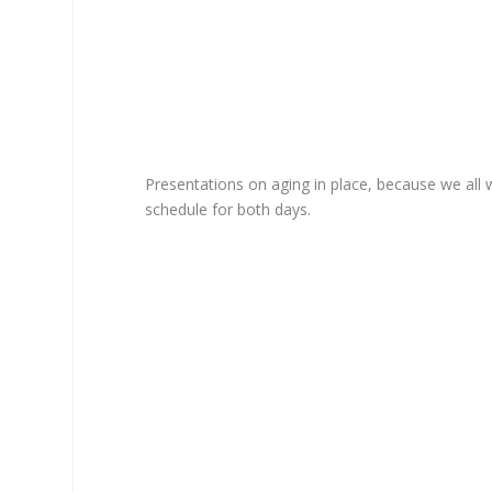
Presentations on aging in place, because we all w
schedule for both days.