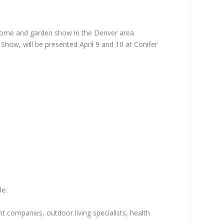
r home and garden show in the Denver area
how, will be presented April 9 and 10 at Conifer
le:
t companies, outdoor living specialists, health