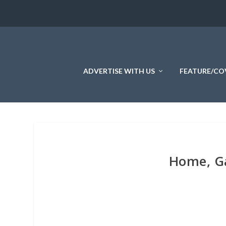
ADVERTISE WITH US
FEATURE/CO
Home, Ga