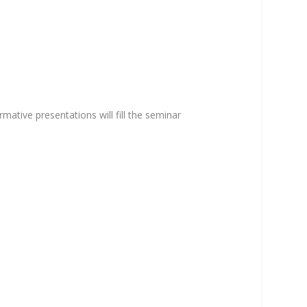
mative presentations will fill the seminar