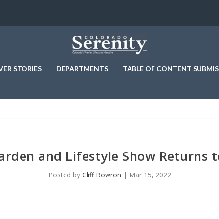
VER STORIES
DEPARTMENTS
TABLE OF CONTENT SUBMIS
rden and Lifestyle Show Returns t
Posted by
Cliff Bowron
|
Mar 15, 2022