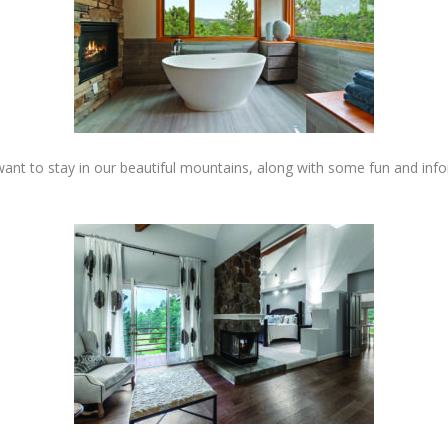
ant to stay in our beautiful mountains, along with some fun and infor