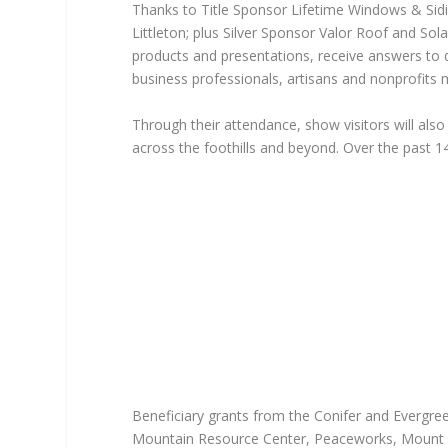
Thanks to Title Sponsor Lifetime Windows & Sid
Littleton; plus Silver Sponsor Valor Roof and Sol
products and presentations, receive answers to q
business professionals, artisans and nonprofits 
Through their attendance, show visitors will also 
across the foothills and beyond. Over the past 
Beneficiary grants from the Conifer and Evergree
Mountain Resource Center, Peaceworks, Mount 