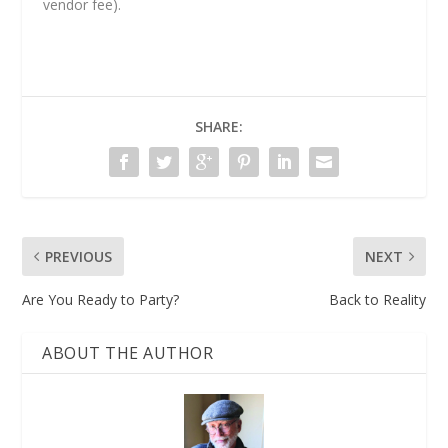
vendor fee).
SHARE:
PREVIOUS
NEXT
Are You Ready to Party?
Back to Reality
ABOUT THE AUTHOR