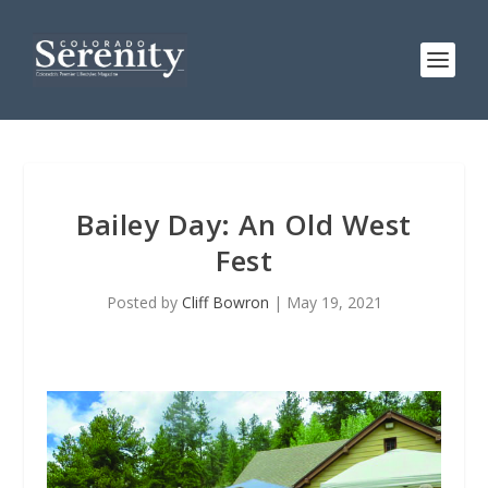
Bailey Day: An Old West
Fest
Posted by
Cliff Bowron
|
May 19, 2021