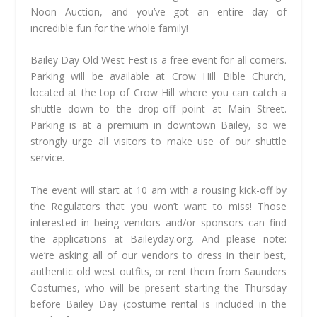
Noon Auction, and you’ve got an entire day of
incredible fun for the whole family!
Bailey Day Old West Fest is a free event for all comers.
Parking will be available at Crow Hill Bible Church,
located at the top of Crow Hill where you can catch a
shuttle down to the drop-off point at Main Street.
Parking is at a premium in downtown Bailey, so we
strongly urge all visitors to make use of our shuttle
service.
The event will start at 10 am with a rousing kick-off by
the Regulators that you won’t want to miss! Those
interested in being vendors and/or sponsors can find
the applications at Baileyday.org. And please note:
we’re asking all of our vendors to dress in their best,
authentic old west outfits, or rent them from Saunders
Costumes, who will be present starting the Thursday
before Bailey Day (costume rental is included in the