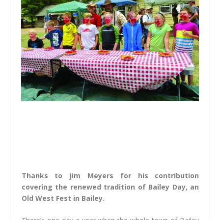
Thanks to Jim Meyers for his contribution
covering the renewed tradition of Bailey Day, an
Old West Fest in Bailey.