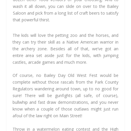
wash it all down, you can slide on over to the Bailey
Saloon and pick from a long list of craft beers to satisfy
that powerful thirst.
The kids will love the petting zoo and the horses, and
they can try their skill as a Native American warrior in
the archery zone. Besides all of that, we’ve got an
entire area set aside just for the kids, with jumping
castles, arcade games and much more.
Of course, no Bailey Day Old West Fest would be
complete without those rascals from the Park County
Regulators wandering around town, up to no good for
sure! There will be gunfights (all safe, of course),
bullwhip and fast draw demonstrations, and you never
know when a couple of those outlaws might just run
afoul of the law right on Main Street!
Throw in a watermelon eating contest and the High