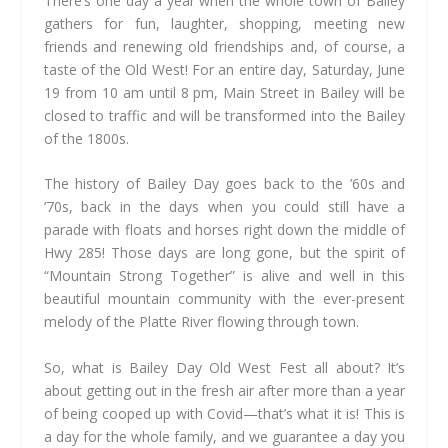
There’s one day a year when the whole town of Bailey
gathers for fun, laughter, shopping, meeting new
friends and renewing old friendships and, of course, a
taste of the Old West! For an entire day, Saturday, June
19 from 10 am until 8 pm, Main Street in Bailey will be
closed to traffic and will be transformed into the Bailey
of the 1800s.
The history of Bailey Day goes back to the ’60s and
’70s, back in the days when you could still have a
parade with floats and horses right down the middle of
Hwy 285! Those days are long gone, but the spirit of
“Mountain Strong Together” is alive and well in this
beautiful mountain community with the ever-present
melody of the Platte River flowing through town.
So, what is Bailey Day Old West Fest all about? It’s
about getting out in the fresh air after more than a year
of being cooped up with Covid—that’s what it is! This is
a day for the whole family, and we guarantee a day you