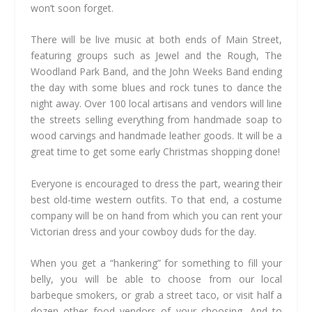
won’t soon forget.
There will be live music at both ends of Main Street,
featuring groups such as Jewel and the Rough, The
Woodland Park Band, and the John Weeks Band ending
the day with some blues and rock tunes to dance the
night away. Over 100 local artisans and vendors will line
the streets selling everything from handmade soap to
wood carvings and handmade leather goods. It will be a
great time to get some early Christmas shopping done!
Everyone is encouraged to dress the part, wearing their
best old-time western outfits. To that end, a costume
company will be on hand from which you can rent your
Victorian dress and your cowboy duds for the day.
When you get a “hankering” for something to fill your
belly, you will be able to choose from our local
barbeque smokers, or grab a street taco, or visit half a
dozen other food vendors of your choosing. And to