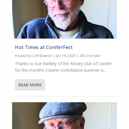
Hot Times at ConiferFest
Posted by
Cliff Bowron
|
Jun 19, 2025
|
285 Corridor
Thanks to Sue Barkley of the Rotary Club of Conifer
for this month’s column contribution.Summer is...
READ MORE