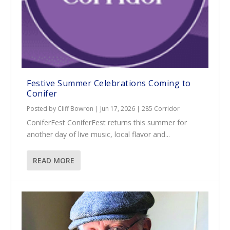
Festive Summer Celebrations Coming to
Conifer
Posted by
Cliff Bowron
|
Jun 17, 2026
|
285 Corridor
ConiferFest ConiferFest returns this summer for
another day of live music, local flavor and...
READ MORE