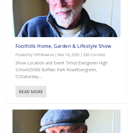
Foothills Home, Garden & Lifestyle Show
Posted by
Cliff Bowron
|
Mar 18, 2025
|
285 Corridor
Show Location and Event Times:Evergreen High
School29300 Buffalo Park RoadEvergreen,
COSaturday,...
READ MORE