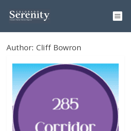
Author:
Cliff Bowron