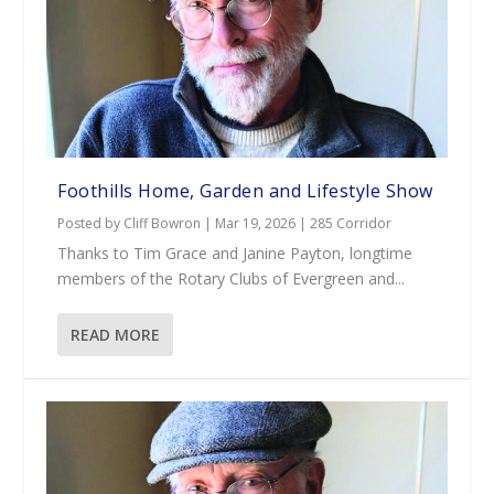
Foothills Home, Garden and Lifestyle Show
Posted by
Cliff Bowron
|
Mar 19, 2026
|
285 Corridor
Thanks to Tim Grace and Janine Payton, longtime
members of the Rotary Clubs of Evergreen and...
READ MORE