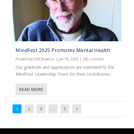
MindFest 2025 Promotes Mental Health
Posted by
Cliff Bowron
|
Jan 18, 2025
|
285 Corridor
Our gratitude and appreciation are extended to the
MindFest Leadership Team for their contribution...
READ MORE
1
2
3
…
5