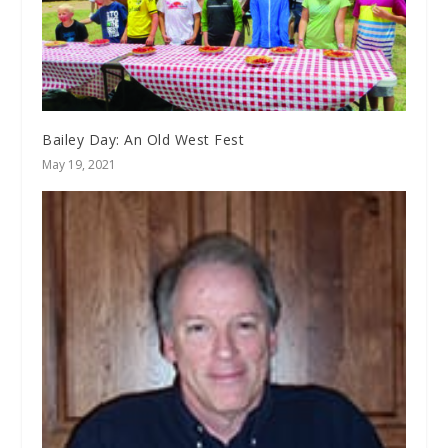
Bailey Day: An Old West Fest
May 19, 2021