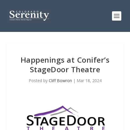
Happenings at Conifer’s
StageDoor Theatre
Posted by
Cliff Bowron
|
Mar 18, 2024