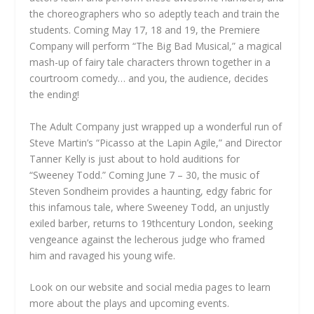
the choreographers who so adeptly teach and train the
students. Coming May 17, 18 and 19, the Premiere
Company will perform “The Big Bad Musical,” a magical
mash-up of fairy tale characters thrown together in a
courtroom comedy… and you, the audience, decides
the ending!
The Adult Company just wrapped up a wonderful run of
Steve Martin’s “Picasso at the Lapin Agile,” and Director
Tanner Kelly is just about to hold auditions for
“Sweeney Todd.” Coming June 7 – 30, the music of
Steven Sondheim provides a haunting, edgy fabric for
this infamous tale, where Sweeney Todd, an unjustly
exiled barber, returns to 19thcentury London, seeking
vengeance against the lecherous judge who framed
him and ravaged his young wife.
Look on our website and social media pages to learn
more about the plays and upcoming events.