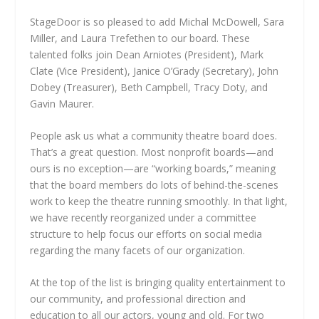
StageDoor is so pleased to add Michal McDowell, Sara
Miller, and Laura Trefethen to our board. These
talented folks join Dean Arniotes (President), Mark
Clate (Vice President), Janice O’Grady (Secretary), John
Dobey (Treasurer), Beth Campbell, Tracy Doty, and
Gavin Maurer.
People ask us what a community theatre board does.
That’s a great question. Most nonprofit boards—and
ours is no exception—are “working boards,” meaning
that the board members do lots of behind-the-scenes
work to keep the theatre running smoothly. In that light,
we have recently reorganized under a committee
structure to help focus our efforts on social media
regarding the many facets of our organization.
At the top of the list is bringing quality entertainment to
our community, and professional direction and
education to all our actors, young and old. For two