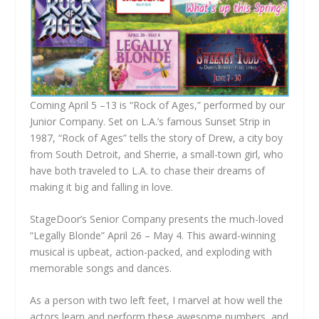
Coming April 5 –13 is “Rock of Ages,” performed by our
Junior Company. Set on L.A.’s famous Sunset Strip in
1987, “Rock of Ages” tells the story of Drew, a city boy
from South Detroit, and Sherrie, a small-town girl, who
have both traveled to L.A. to chase their dreams of
making it big and falling in love.
StageDoor’s Senior Company presents the much-loved
“Legally Blonde” April 26 – May 4. This award-winning
musical is upbeat, action-packed, and exploding with
memorable songs and dances.
As a person with two left feet, I marvel at how well the
actors learn and perform these awesome numbers, and