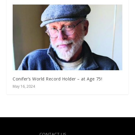
Conifer’s World Record Holder – at Age 75!
May 16, 2024
Designed by
| Powered by
Elegant Themes
WordPress
CONTACT US