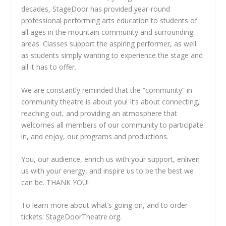
decades, StageDoor has provided year-round
professional performing arts education to students of
all ages in the mountain community and surrounding
areas. Classes support the aspiring performer, as well
as students simply wanting to experience the stage and
all it has to offer.
We are constantly reminded that the “community” in
community theatre is about you! It’s about connecting,
reaching out, and providing an atmosphere that
welcomes all members of our community to participate
in, and enjoy, our programs and productions.
You, our audience, enrich us with your support, enliven
us with your energy, and inspire us to be the best we
can be. THANK YOU!
To learn more about what’s going on, and to order
tickets: StageDoorTheatre.org.