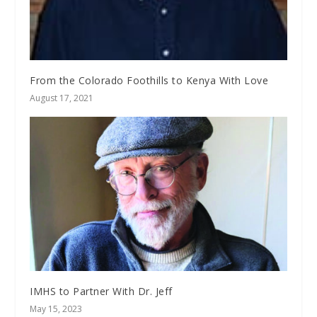
From the Colorado Foothills to Kenya With Love
August 17, 2021
IMHS to Partner With Dr. Jeff
May 15, 2023