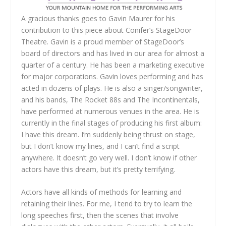
A gracious thanks goes to Gavin Maurer for his
contribution to this piece about Conifer’s StageDoor
Theatre. Gavin is a proud member of StageDoor’s
board of directors and has lived in our area for almost a
quarter of a century. He has been a marketing executive
for major corporations. Gavin loves performing and has
acted in dozens of plays. He is also a singer/songwriter,
and his bands, The Rocket 88s and The Incontinentals,
have performed at numerous venues in the area. He is
currently in the final stages of producing his first album:
I have this dream. I’m suddenly being thrust on stage,
but I don’t know my lines, and I can’t find a script
anywhere. It doesn’t go very well. I don’t know if other
actors have this dream, but it’s pretty terrifying.
Actors have all kinds of methods for learning and
retaining their lines. For me, I tend to try to learn the
long speeches first, then the scenes that involve