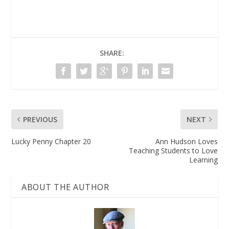
SHARE:
PREVIOUS
NEXT
Lucky Penny Chapter 20
Ann Hudson Loves
Teaching Students to Love
Learning
ABOUT THE AUTHOR