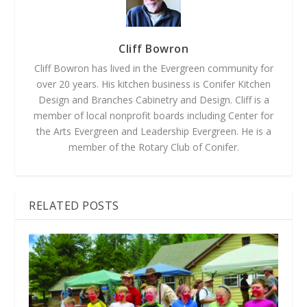
Cliff Bowron
Cliff Bowron has lived in the Evergreen community for
over 20 years. His kitchen business is Conifer Kitchen
Design and Branches Cabinetry and Design. Cliff is a
member of local nonprofit boards including Center for
the Arts Evergreen and Leadership Evergreen. He is a
member of the Rotary Club of Conifer.
RELATED POSTS