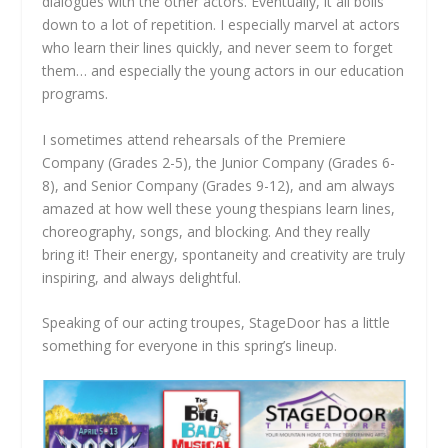
dialogues with the other actors. Eventually, it all boils
down to a lot of repetition. I especially marvel at actors
who learn their lines quickly, and never seem to forget
them… and especially the young actors in our education
programs.
I sometimes attend rehearsals of the Premiere
Company (Grades 2-5), the Junior Company (Grades 6-
8), and Senior Company (Grades 9-12), and am always
amazed at how well these young thespians learn lines,
choreography, songs, and blocking. And they really
bring it! Their energy, spontaneity and creativity are truly
inspiring, and always delightful.
Speaking of our acting troupes, StageDoor has a little
something for everyone in this spring’s lineup.