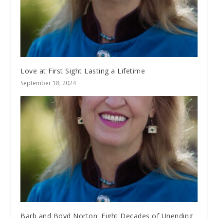
Love at First Sight Lasting a Lifetime
September 18, 2024
Barb and Boyd Norton: Eight Decades of Unending