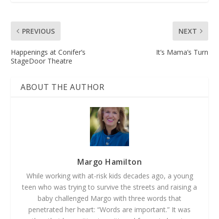
PREVIOUS
NEXT
Happenings at Conifer’s
It’s Mama’s Turn
StageDoor Theatre
ABOUT THE AUTHOR
Margo Hamilton
While working with at-­risk kids decades ago, a young
teen who was trying to survive the streets and raising a
baby challenged Margo with three words that
penetrated her heart: “Words are important.” It was