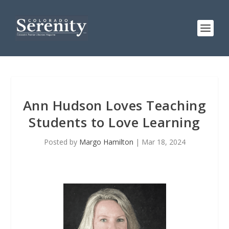
Ann Hudson Loves Teaching
Students to Love Learning
Posted by
Margo Hamilton
|
Mar 18, 2024