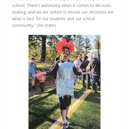
school. There’s autonomy when it comes to decision-
making, and we are united to ensure our decisions are
what is best for our students and our school
community,” she states.