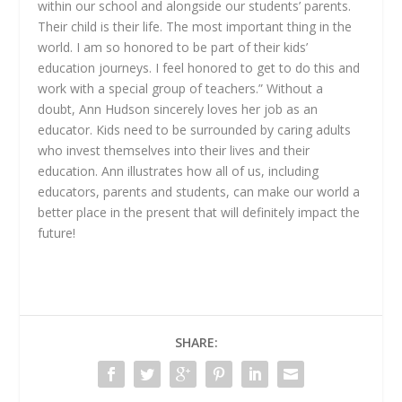
within our school and alongside our students’ parents.
Their child is their life. The most important thing in the
world. I am so honored to be part of their kids’
education journeys. I feel honored to get to do this and
work with a special group of teachers.” Without a
doubt, Ann Hudson sincerely loves her job as an
educator. Kids need to be surrounded by caring adults
who invest themselves into their lives and their
education. Ann illustrates how all of us, including
educators, parents and students, can make our world a
better place in the present that will definitely impact the
future!
SHARE: