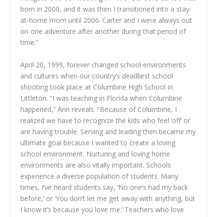
born in 2000, and it was then I transitioned into a stay-
at-home mom until 2006. Carter and I were always out
on one adventure after another during that period of
time.”
April 20, 1999, forever changed school environments
and cultures when our country’s deadliest school
shooting took place at Columbine High School in
Littleton. “I was teaching in Florida when Columbine
happened,” Ann reveals. “Because of Columbine, I
realized we have to recognize the kids who feel ‘off’ or
are having trouble. Serving and leading then became my
ultimate goal because I wanted to create a loving
school environment. Nurturing and loving home
environments are also vitally important. Schools
experience a diverse population of students. Many
times, I’ve heard students say, ‘No one’s had my back
before,’ or ‘You don’t let me get away with anything, but
I know it’s because you love me.’ Teachers who love