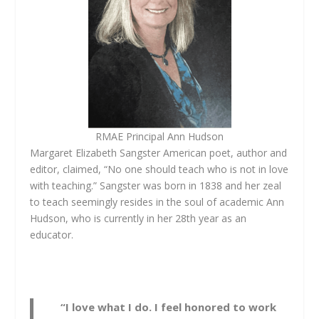
RMAE Principal Ann Hudson
Margaret Elizabeth Sangster American poet, author and
editor, claimed, “No one should teach who is not in love
with teaching.” Sangster was born in 1838 and her zeal
to teach seemingly resides in the soul of academic Ann
Hudson, who is currently in her 28th year as an
educator.
“I love what I do. I feel honored to work