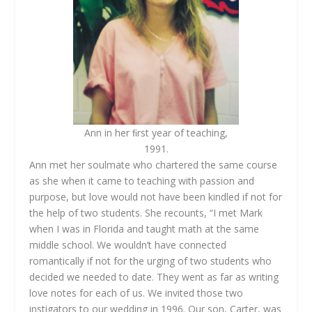
Ann in her ﬁrst year of teaching,
1991.
Ann met her soulmate who chartered the same course
as she when it came to teaching with passion and
purpose, but love would not have been kindled if not for
the help of two students. She recounts, “I met Mark
when I was in Florida and taught math at the same
middle school. We wouldn’t have connected
romantically if not for the urging of two students who
decided we needed to date. They went as far as writing
love notes for each of us. We invited those two
instigators to our wedding in 1996. Our son, Carter, was