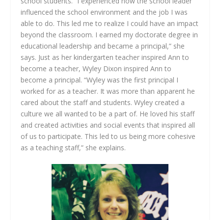
school students. “I experienced how the school leader
influenced the school environment and the job I was
able to do. This led me to realize I could have an impact
beyond the classroom. I earned my doctorate degree in
educational leadership and became a principal,” she
says. Just as her kindergarten teacher inspired Ann to
become a teacher, Wyley Dixon inspired Ann to
become a principal. “Wyley was the first principal I
worked for as a teacher. It was more than apparent he
cared about the staff and students. Wyley created a
culture we all wanted to be a part of. He loved his staff
and created activities and social events that inspired all
of us to participate. This led to us being more cohesive
as a teaching staff,” she explains.