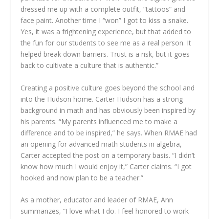
dressed me up with a complete outfit, “tattoos” and
face paint. Another time I “won” I got to kiss a snake.
Yes, it was a frightening experience, but that added to
the fun for our students to see me as a real person. It
helped break down barriers. Trust is a risk, but it goes
back to cultivate a culture that is authentic.”
Creating a positive culture goes beyond the school and
into the Hudson home. Carter Hudson has a strong
background in math and has obviously been inspired by
his parents. “My parents influenced me to make a
difference and to be inspired,” he says. When RMAE had
an opening for advanced math students in algebra,
Carter accepted the post on a temporary basis. “I didn’t
know how much I would enjoy it,” Carter claims. “I got
hooked and now plan to be a teacher.”
As a mother, educator and leader of RMAE, Ann
summarizes, “I love what I do. I feel honored to work