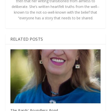
then that her writing transitioned from aimless to
deliberate. She’s written heartfelt truths from the well-­
known to the not-­so-­well­-known with the belief that
“everyone has a story that needs to be shared.
RELATED POSTS
The Bards’ Boundless Bond