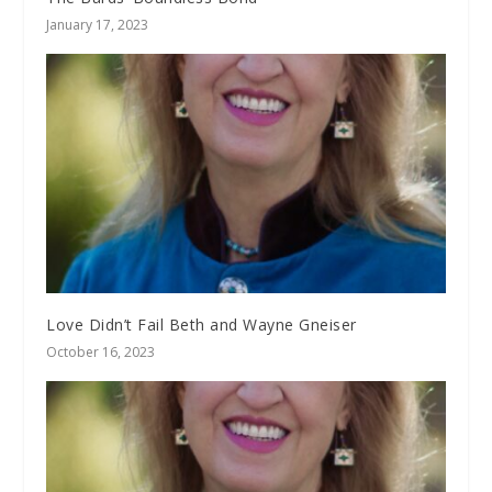
January 17, 2023
Love Didn’t Fail Beth and Wayne Gneiser
October 16, 2023