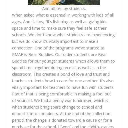
Ann attired by students.
When asked what is essential in working with kids of all
ages, Ann claims, “It’s listening as well as giving kids
space and time to make sure they feel safe at their
schools. We don’t know what students are experiencing,
but we do know it’s vitally important to make a
connection. One of the programs we’ve started at
RMAE is Bear Buddies. Our older students are Bear
Buddies for our younger students which allows them to
spend time together during recess as well as in the
classroom. This creates a bond of love and trust and
teaches students how to care for one another. It’s also
vitally important for teachers to have fun with students.
Part of that is being comfortable in making a fool out
of yourself. We had a penny war fundraiser, which is
when students bring spare change to school and
deposit it into containers. At the end of the collection
period, the change is donated toward a cause or for a
purchase for the school. I “won” and the eighth-graders