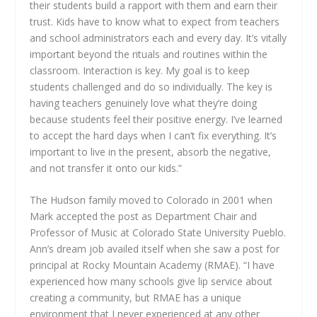
their students build a rapport with them and earn their
trust. Kids have to know what to expect from teachers
and school administrators each and every day. It’s vitally
important beyond the rituals and routines within the
classroom. Interaction is key. My goal is to keep
students challenged and do so individually. The key is
having teachers genuinely love what they’re doing
because students feel their positive energy. I’ve learned
to accept the hard days when I can’t fix everything. It’s
important to live in the present, absorb the negative,
and not transfer it onto our kids.”
The Hudson family moved to Colorado in 2001 when
Mark accepted the post as Department Chair and
Professor of Music at Colorado State University Pueblo.
Ann’s dream job availed itself when she saw a post for
principal at Rocky Mountain Academy (RMAE). “I have
experienced how many schools give lip service about
creating a community, but RMAE has a unique
environment that I never experienced at any other