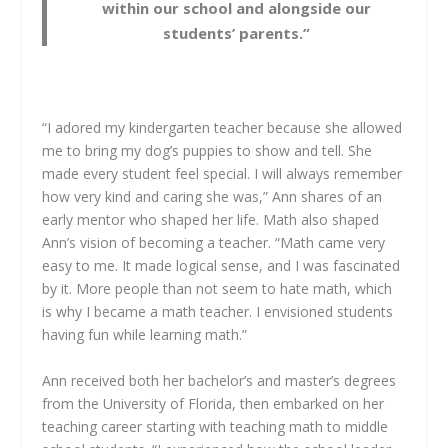
within our school and alongside our
students’ parents.”
“I adored my kindergarten teacher because she allowed
me to bring my dog’s puppies to show and tell. She
made every student feel special. I will always remember
how very kind and caring she was,” Ann shares of an
early mentor who shaped her life. Math also shaped
Ann’s vision of becoming a teacher. “Math came very
easy to me. It made logical sense, and I was fascinated
by it. More people than not seem to hate math, which
is why I became a math teacher. I envisioned students
having fun while learning math.”
Ann received both her bachelor’s and master’s degrees
from the University of Florida, then embarked on her
teaching career starting with teaching math to middle