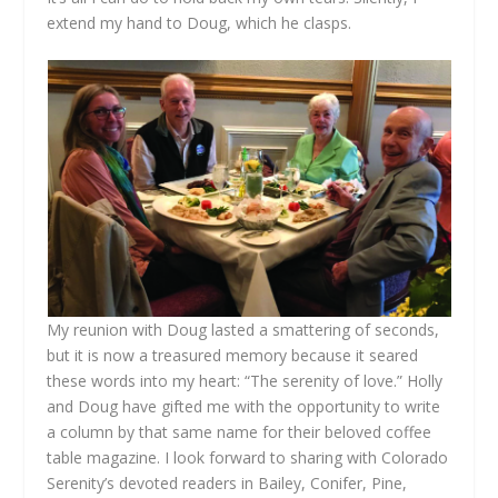
extend my hand to Doug, which he clasps.
My reunion with Doug lasted a smattering of seconds,
but it is now a treasured memory because it seared
these words into my heart: “The serenity of love.” Holly
and Doug have gifted me with the opportunity to write
a column by that same name for their beloved coffee
table magazine. I look forward to sharing with Colorado
Serenity’s devoted readers in Bailey, Conifer, Pine,