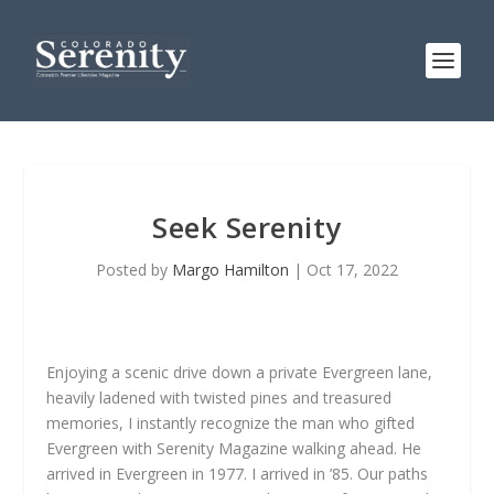
Seek Serenity
Posted by
Margo Hamilton
|
Oct 17, 2022
Enjoying a scenic drive down a private Evergreen lane,
heavily ladened with twisted pines and treasured
memories, I instantly recognize the man who gifted
Evergreen with Serenity Magazine walking ahead. He
arrived in Evergreen in 1977. I arrived in ’85. Our paths