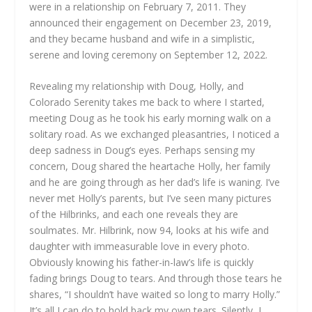
were in a relationship on February 7, 2011. They
announced their engagement on December 23, 2019,
and they became husband and wife in a simplistic,
serene and loving ceremony on September 12, 2022.
Revealing my relationship with Doug, Holly, and
Colorado Serenity takes me back to where I started,
meeting Doug as he took his early morning walk on a
solitary road. As we exchanged pleasantries, I noticed a
deep sadness in Doug’s eyes. Perhaps sensing my
concern, Doug shared the heartache Holly, her family
and he are going through as her dad’s life is waning. I’ve
never met Holly’s parents, but I’ve seen many pictures
of the Hilbrinks, and each one reveals they are
soulmates. Mr. Hilbrink, now 94, looks at his wife and
daughter with immeasurable love in every photo.
Obviously knowing his father-in-law’s life is quickly
fading brings Doug to tears. And through those tears he
shares, “I shouldn’t have waited so long to marry Holly.”
It’s all I can do to hold back my own tears. Silently, I