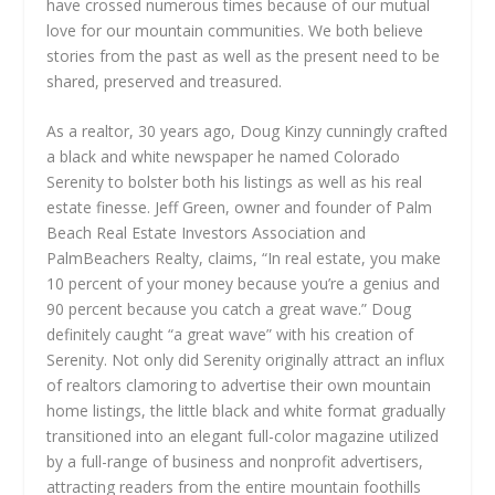
have crossed numerous times because of our mutual
love for our mountain communities. We both believe
stories from the past as well as the present need to be
shared, preserved and treasured.
As a realtor, 30 years ago, Doug Kinzy cunningly crafted
a black and white newspaper he named Colorado
Serenity to bolster both his listings as well as his real
estate finesse. Jeff Green, owner and founder of Palm
Beach Real Estate Investors Association and
PalmBeachers Realty, claims, “In real estate, you make
10 percent of your money because you’re a genius and
90 percent because you catch a great wave.” Doug
definitely caught “a great wave” with his creation of
Serenity. Not only did Serenity originally attract an influx
of realtors clamoring to advertise their own mountain
home listings, the little black and white format gradually
transitioned into an elegant full-color magazine utilized
by a full-range of business and nonprofit advertisers,
attracting readers from the entire mountain foothills