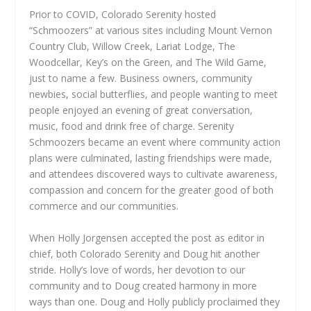
Prior to COVID, Colorado Serenity hosted
“Schmoozers” at various sites including Mount Vernon
Country Club, Willow Creek, Lariat Lodge, The
Woodcellar, Key’s on the Green, and The Wild Game,
just to name a few. Business owners, community
newbies, social butterflies, and people wanting to meet
people enjoyed an evening of great conversation,
music, food and drink free of charge. Serenity
Schmoozers became an event where community action
plans were culminated, lasting friendships were made,
and attendees discovered ways to cultivate awareness,
compassion and concern for the greater good of both
commerce and our communities.
When Holly Jorgensen accepted the post as editor in
chief, both Colorado Serenity and Doug hit another
stride. Holly’s love of words, her devotion to our
community and to Doug created harmony in more
ways than one. Doug and Holly publicly proclaimed they