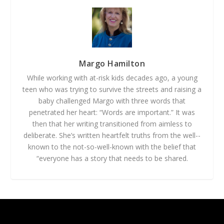
Margo Hamilton
While working with at-­risk kids decades ago, a young
teen who was trying to survive the streets and raising a
baby challenged Margo with three words that
penetrated her heart: “Words are important.” It was
then that her writing transitioned from aimless to
deliberate. She’s written heartfelt truths from the well-­
known to the not-­so-­well­-known with the belief that
“everyone has a story that needs to be shared.
Designed by
| Powered by
Elegant Themes
WordPress