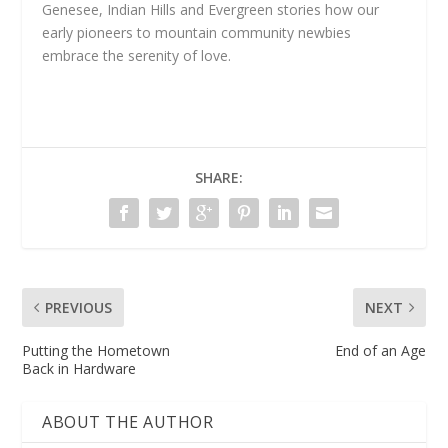
Genesee, Indian Hills and Evergreen stories how our
early pioneers to mountain community newbies
embrace the serenity of love.
SHARE:
PREVIOUS
NEXT
Putting the Hometown
End of an Age
Back in Hardware
ABOUT THE AUTHOR