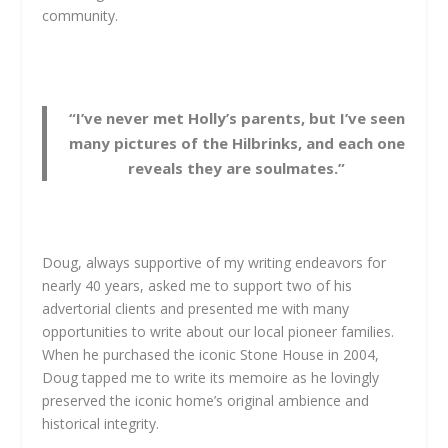
community.
“I’ve never met Holly’s parents, but I’ve seen
many pictures of the Hilbrinks, and each one
reveals they are soulmates.”
Doug, always supportive of my writing endeavors for
nearly 40 years, asked me to support two of his
advertorial clients and presented me with many
opportunities to write about our local pioneer families.
When he purchased the iconic Stone House in 2004,
Doug tapped me to write its memoire as he lovingly
preserved the iconic home’s original ambience and
historical integrity.