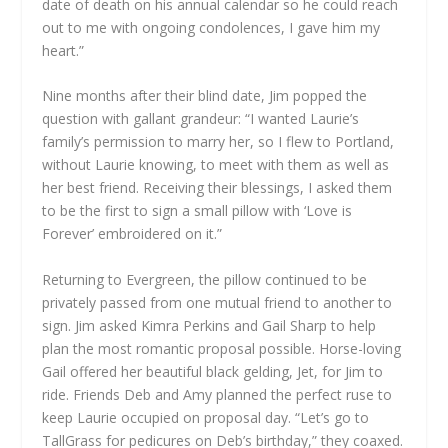
date of death on his annual calendar so he could reach
out to me with ongoing condolences, I gave him my
heart.”
Nine months after their blind date, Jim popped the
question with gallant grandeur: “I wanted Laurie’s
family’s permission to marry her, so I flew to Portland,
without Laurie knowing, to meet with them as well as
her best friend. Receiving their blessings, I asked them
to be the first to sign a small pillow with ‘Love is
Forever’ embroidered on it.”
Returning to Evergreen, the pillow continued to be
privately passed from one mutual friend to another to
sign. Jim asked Kimra Perkins and Gail Sharp to help
plan the most romantic proposal possible. Horse-loving
Gail offered her beautiful black gelding, Jet, for Jim to
ride. Friends Deb and Amy planned the perfect ruse to
keep Laurie occupied on proposal day. “Let’s go to
TallGrass for pedicures on Deb’s birthday,” they coaxed.