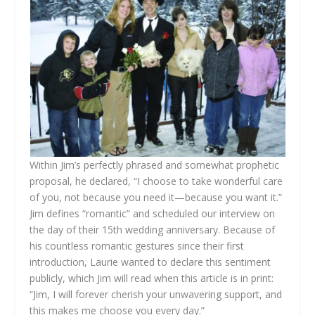
Within Jim’s perfectly phrased and somewhat prophetic
proposal, he declared, “I choose to take wonderful care
of you, not because you need it—because you want it.”
Jim defines “romantic” and scheduled our interview on
the day of their 15th wedding anniversary. Because of
his countless romantic gestures since their first
introduction, Laurie wanted to declare this sentiment
publicly, which Jim will read when this article is in print:
“Jim, I will forever cherish your unwavering support, and
this makes me choose you every day.”