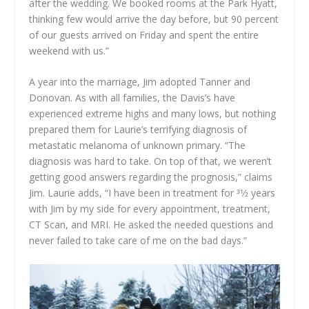
after the wedding. We booked rooms at the Park Hyatt,
thinking few would arrive the day before, but 90 percent
of our guests arrived on Friday and spent the entire
weekend with us.”
A year into the marriage, Jim adopted Tanner and
Donovan. As with all families, the Davis’s have
experienced extreme highs and many lows, but nothing
prepared them for Laurie’s terrifying diagnosis of
metastatic melanoma of unknown primary. “The
diagnosis was hard to take. On top of that, we weren’t
getting good answers regarding the prognosis,” claims
Jim. Laurie adds, “I have been in treatment for 31⁄2 years
with Jim by my side for every appointment, treatment,
CT Scan, and MRI. He asked the needed questions and
never failed to take care of me on the bad days.”