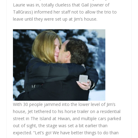
Laurie was in, totally clueless that Gail (owner of
TallGrass) informed her staff not to allow the trio to
leave until they were set up at Jim’s house.
With 30 people jammed into the lower level of Jim’s
house, Jet tethered to his horse trailer on a residential
street in The Island at Hiwan, and multiple cars parked
out of sight, the stage was set a bit earlier than
expected. “Let’s go! We have better things to do than