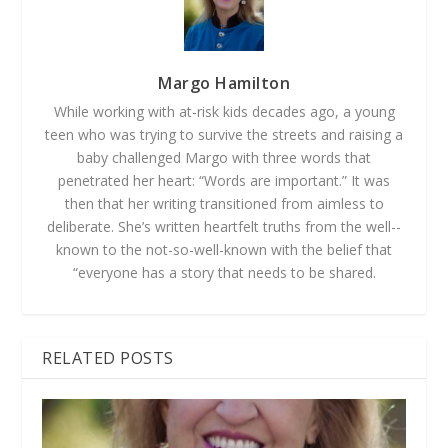
Margo Hamilton
While working with at-­risk kids decades ago, a young
teen who was trying to survive the streets and raising a
baby challenged Margo with three words that
penetrated her heart: “Words are important.” It was
then that her writing transitioned from aimless to
deliberate. She’s written heartfelt truths from the well-­
known to the not-­so-­well­-known with the belief that
“everyone has a story that needs to be shared.
RELATED POSTS