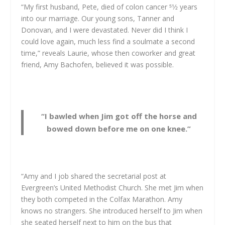
“My first husband, Pete, died of colon cancer 51⁄2 years
into our marriage. Our young sons, Tanner and
Donovan, and I were devastated. Never did I think I
could love again, much less find a soulmate a second
time,” reveals Laurie, whose then coworker and great
friend, Amy Bachofen, believed it was possible.
“I bawled when Jim got off the horse and
bowed down before me on one knee.”
“Amy and I job shared the secretarial post at
Evergreen’s United Methodist Church. She met Jim when
they both competed in the Colfax Marathon. Amy
knows no strangers. She introduced herself to Jim when
she seated herself next to him on the bus that