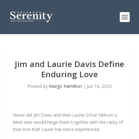
Jim and Laurie Davis Define
Enduring Love
Posted by
Margo Hamilton
|
Jun 16, 2023
Never did Jim Davis and then Laurie Schar fathom a
blind date would hinge them together with the rarity of
true love that Laurie has twice experienced.