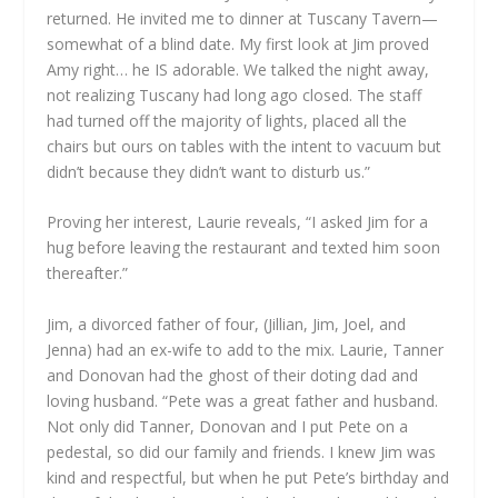
returned. He invited me to dinner at Tuscany Tavern—
somewhat of a blind date. My first look at Jim proved
Amy right… he IS adorable. We talked the night away,
not realizing Tuscany had long ago closed. The staff
had turned off the majority of lights, placed all the
chairs but ours on tables with the intent to vacuum but
didn’t because they didn’t want to disturb us.”
Proving her interest, Laurie reveals, “I asked Jim for a
hug before leaving the restaurant and texted him soon
thereafter.”
Jim, a divorced father of four, (Jillian, Jim, Joel, and
Jenna) had an ex-wife to add to the mix. Laurie, Tanner
and Donovan had the ghost of their doting dad and
loving husband. “Pete was a great father and husband.
Not only did Tanner, Donovan and I put Pete on a
pedestal, so did our family and friends. I knew Jim was
kind and respectful, but when he put Pete’s birthday and