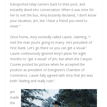
transported relay runners back to their post, and
instantly dived into conversation. When it was time for
her to exit the bus, Amy brazenly declared, ‘I don’t know
your situation, Jim, but I have a friend you need to
meet.’”
Once home, Amy excitedly called Laurie, claiming, “I
met the man you’re going to marry. He’s president of
First Bank. Let’s go there so you can get a visual.”
Laurie continuously ignored Amy’s pleas for eight
months to “get a visual” of Jim, but when the Canyon
Courier posted his picture when he accepted the
position as president of Evergreen’s Chamber of
Commerce, Laurie fully agreed with Amy that Jim was
both “darling and really cute.”
Jim
made
the