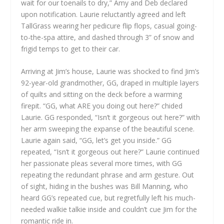
wait for our toenails to dry,” Amy and Deb declared
upon notification. Laurie reluctantly agreed and left
TallGrass wearing her pedicure flip flops, casual going-
to-the-spa attire, and dashed through 3” of snow and
frigid temps to get to their car.
Arriving at Jim’s house, Laurie was shocked to find Jim’s
92-year-old grandmother, GG, draped in multiple layers
of quilts and sitting on the deck before a warming
firepit. “GG, what ARE you doing out here?” chided
Laurie. GG responded, “Isn’t it gorgeous out here?” with
her arm sweeping the expanse of the beautiful scene.
Laurie again said, “GG, let’s get you inside.” GG
repeated, “Isn’t it gorgeous out here?” Laurie continued
her passionate pleas several more times, with GG
repeating the redundant phrase and arm gesture. Out
of sight, hiding in the bushes was Bill Manning, who
heard GG’s repeated cue, but regretfully left his much-
needed walkie talkie inside and couldn’t cue Jim for the
romantic ride in.