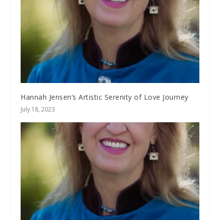
Hannah Jensen’s Artistic Serenity of Love Journey
July 18, 2023