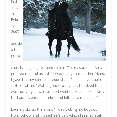
first
move
in
Februa
ry
2007.
“I
decide
d to
go to
the
church, feigning I wanted to join. To my surprise, Amy
greeted me and asked if I was ready to meet her friend.
I gave her my card and requested, ‘Please have Laurie
text or call me.’ Walking back to my car, I realized that
was not very chivalrous, so I went back and asked Amy
for Laurie’s phone number and left her a message.”
Laurie picks up the story: “I was picking my boys up
from school and missed Jim’s call, which I immediately