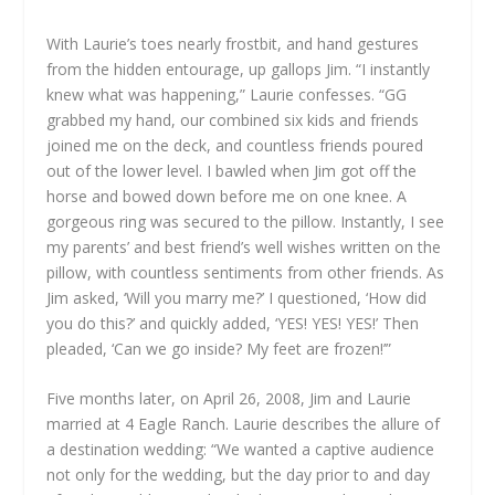
With Laurie’s toes nearly frostbit, and hand gestures
from the hidden entourage, up gallops Jim. “I instantly
knew what was happening,” Laurie confesses. “GG
grabbed my hand, our combined six kids and friends
joined me on the deck, and countless friends poured
out of the lower level. I bawled when Jim got off the
horse and bowed down before me on one knee. A
gorgeous ring was secured to the pillow. Instantly, I see
my parents’ and best friend’s well wishes written on the
pillow, with countless sentiments from other friends. As
Jim asked, ‘Will you marry me?’ I questioned, ‘How did
you do this?’ and quickly added, ‘YES! YES! YES!’ Then
pleaded, ‘Can we go inside? My feet are frozen!’”
Five months later, on April 26, 2008, Jim and Laurie
married at 4 Eagle Ranch. Laurie describes the allure of
a destination wedding: “We wanted a captive audience
not only for the wedding, but the day prior to and day