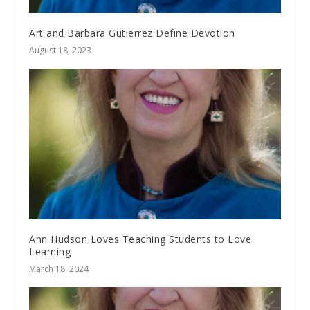
Art and Barbara Gutierrez Define Devotion
August 18, 2023
Ann Hudson Loves Teaching Students to Love
Learning
March 18, 2024