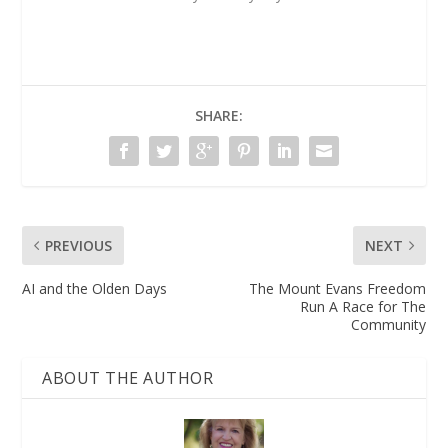
SHARE:
PREVIOUS
NEXT
AI and the Olden Days
The Mount Evans Freedom
Run A Race for The
Community
ABOUT THE AUTHOR