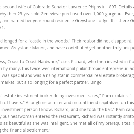
 second wife of Colorado Senator Lawrence Phipps in 1897. Details a
why then 25-year-old Genevieve purchased over 1,000 gorgeous Evergr
 and named her year-round residence Greystone Lodge. It is there Ge
31.
longed for a “castle in the woods.” Their realtor did not disappoint
med Greystone Manor, and have contributed yet another truly unique lo
ess, Coast to Coast Hardware,” cites Richard, who then invested in Co
by many, this twice wed international philanthropic entrepreneur lac
 was special and was a rising star in commercial real estate brokerag
market, but also longing for a perfect partner. Bingo!
 estate investment broker doing investment sales,” Pam explains. “It
of buyers.” A longtime admirer and mutual friend capitalized on this t
est investment person I know, Richard, and she took the bait.” Pam c
vy businesswoman entered the restaurant, Richard was instantly smitt
s as beautiful as she was intelligent. She met all of my prerequisites
 the financial settlement.”