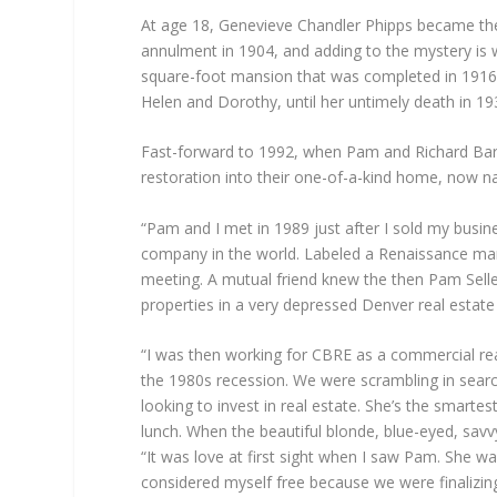
At age 18, Genevieve Chandler Phipps became the
annulment in 1904, and adding to the mystery is 
square-foot mansion that was completed in 1916,
Helen and Dorothy, until her untimely death in 19
Fast-forward to 1992, when Pam and Richard Bard 
restoration into their one-of-a-kind home, now na
“Pam and I met in 1989 just after I sold my busin
company in the world. Labeled a Renaissance man 
meeting. A mutual friend knew the then Pam Selle
properties in a very depressed Denver real estate 
“I was then working for CBRE as a commercial real
the 1980s recession. We were scrambling in search 
looking to invest in real estate. She’s the smart
lunch. When the beautiful blonde, blue-eyed, sav
“It was love at first sight when I saw Pam. She wa
considered myself free because we were finalizing