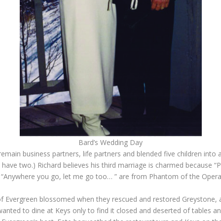
Bard’s Wedding Day
emain business partners, life partners and blended five children into 
 have two.) Richard believes his third marriage is charmed because “
 “Anywhere you go, let me go too… ” are from Phantom of the Opera’s 
f Evergreen blossomed when they rescued and restored Greystone, and
anted to dine at Keys only to find it closed and deserted of tables a