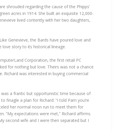
re shrouded regarding the cause of the Phipps’
een acres in 1914. She built an exquisite 12,000-
nevieve lived contently with her two daughters,
. Like Genevieve, the Bards have poured love and
ve story to its historical lineage.
mputerLand Corporation, the first retail PC
ked for nothing but love. Theirs was not a chance
e. Richard was interested in buying commercial
 was a frantic but opportunistic time because of
o finagle a plan for Richard: “I told Pam you’re
anceled her normal noon run to meet them for
en. “My expectations were met,” Richard affirms.
. My second wife and I were then separated but I