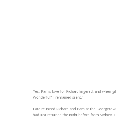
Yes, Pam’s love for Richard lingered, and when gi
Wonderful?’ I remained silent.”
Fate reunited Richard and Pam at the Georgetown 
had just returned the night before from Sydney. 