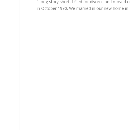
“Long story short, I filed for divorce and moved 
in October 1990. We married in our new home in 