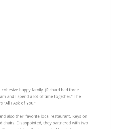
a cohesive happy family. (Richard had three
Pam and I spend a lot of time together.” The
“All I Ask of You.”
 also their favorite local restaurant, Keys on
nd chairs. Disappointed, they partnered with two