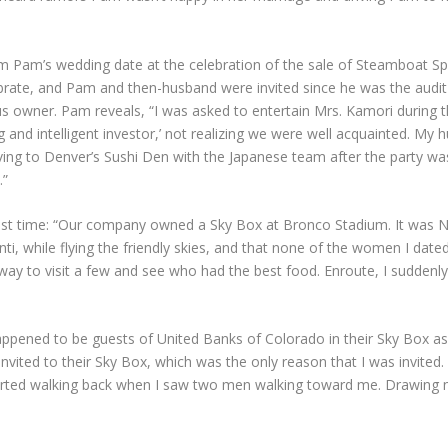
m Pam’s wedding date at the celebration of the sale of Steamboat Spr
ebrate, and Pam and then-husband were invited since he was the audi
s owner. Pam reveals, “I was asked to entertain Mrs. Kamori during th
g and intelligent investor,’ not realizing we were well acquainted. My
riving to Denver’s Sushi Den with the Japanese team after the party w
.”
ast time: “Our company owned a Sky Box at Bronco Stadium. It was N
nti, while flying the friendly skies, and that none of the women I d
way to visit a few and see who had the best food. Enroute, I suddenly 
appened to be guests of United Banks of Colorado in their Sky Box as
nvited to their Sky Box, which was the only reason that I was invited
started walking back when I saw two men walking toward me. Drawing n