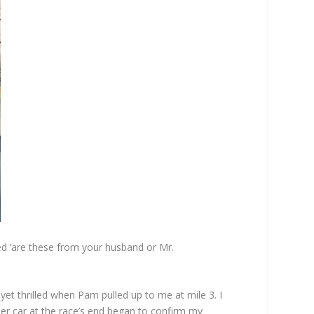
zed ‘are these from your husband or Mr.
t thrilled when Pam pulled up to me at mile 3. I
er car at the race’s end began to confirm my