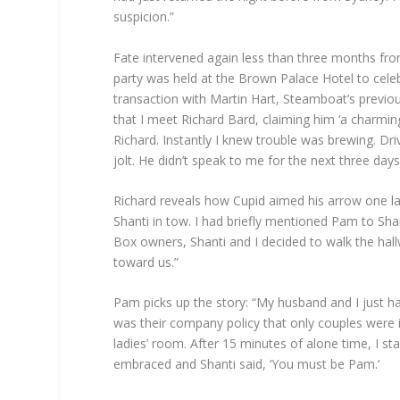
suspicion.”
Fate intervened again less than three months fro
party was held at the Brown Palace Hotel to cel
transaction with Martin Hart, Steamboat’s previou
that I meet Richard Bard, claiming him ‘a charmin
Richard. Instantly I knew trouble was brewing. D
jolt. He didn’t speak to me for the next three days
Richard reveals how Cupid aimed his arrow one l
Shanti in tow. I had briefly mentioned Pam to Sha
Box owners, Shanti and I decided to walk the hall
toward us.”
Pam picks up the story: “My husband and I just h
was their company policy that only couples were i
ladies’ room. After 15 minutes of alone time, I 
embraced and Shanti said, ‘You must be Pam.’