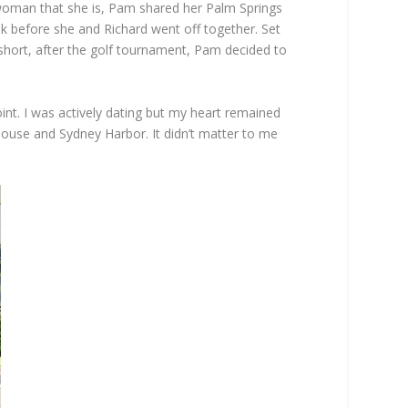
 woman that she is, Pam shared her Palm Springs
ink before she and Richard went off together. Set
short, after the golf tournament, Pam decided to
oint. I was actively dating but my heart remained
House and Sydney Harbor. It didn’t matter to me