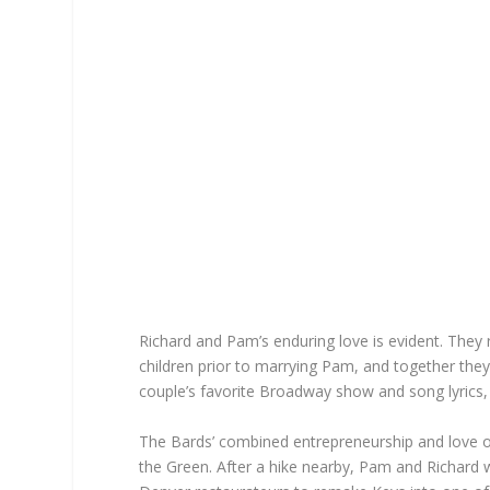
Richard and Pam’s enduring love is evident. They r
children prior to marrying Pam, and together they
couple’s favorite Broadway show and song lyrics,
The Bards’ combined entrepreneurship and love o
the Green. After a hike nearby, Pam and Richard w