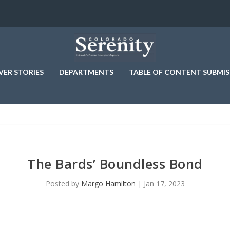
VER STORIES
DEPARTMENTS
TABLE OF CONTENT SUBMIS
The Bards’ Boundless Bond
Posted by
Margo Hamilton
|
Jan 17, 2023