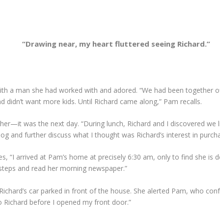
“Drawing near, my heart fluttered seeing Richard.”
ith a man she had worked with and adored. “We had been together off
d didn’t want more kids. Until Richard came along,” Pam recalls.
for her—it was the next day. “During lunch, Richard and I discovered we
g and further discuss what I thought was Richard’s interest in purcha
s, “I arrived at Pam’s home at precisely 6:30 am, only to find she is
orsteps and read her morning newspaper.”
Richard’s car parked in front of the house. She alerted Pam, who confes
to Richard before I opened my front door.”