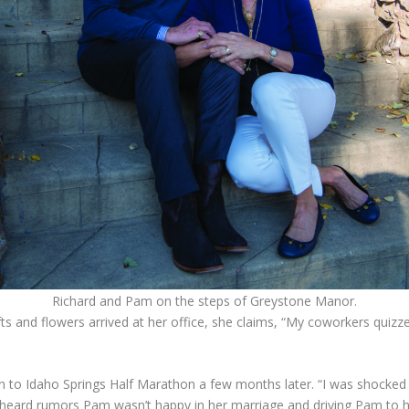
Richard and Pam on the steps of Greystone Manor.
fts and flowers arrived at her office, she claims, “My coworkers quiz
to Idaho Springs Half Marathon a few months later. “I was shocked ye
I heard rumors Pam wasn’t happy in her marriage and driving Pam to h