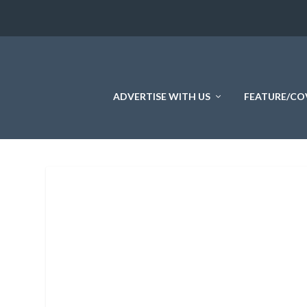
ADVERTISE WITH US
FEATURE/CO