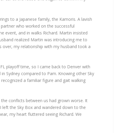
ings to a Japanese family, the Kamoris. A lavish
t partner who worked on the successful
e event, and in walks Richard. Martin insisted
 husband realized Martin was introducing me to
as over, my relationship with my husband took a
FL playoff time, so I came back to Denver with
ated in Sydney compared to Pam. Knowing other Sky
recognized a familiar figure and gait walking
 the conflicts between us had grown worse. It
. I left the Sky Box and wandered down to the
ear, my heart fluttered seeing Richard. We