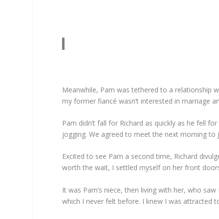
Meanwhile, Pam was tethered to a relationship w
my former fiancé wasn’t interested in marriage an
Pam didn’t fall for Richard as quickly as he fell 
jogging. We agreed to meet the next morning to jo
Excited to see Pam a second time, Richard divulge
worth the wait, I settled myself on her front do
It was Pam’s niece, then living with her, who saw 
which I never felt before. I knew I was attracted 