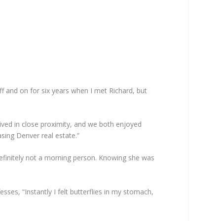
 and on for six years when I met Richard, but
 lived in close proximity, and we both enjoyed
sing Denver real estate.”
 definitely not a morning person. Knowing she was
ses, “Instantly I felt butterflies in my stomach,