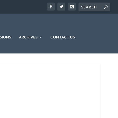
SIONS
ARCHIVES
CONTACT US