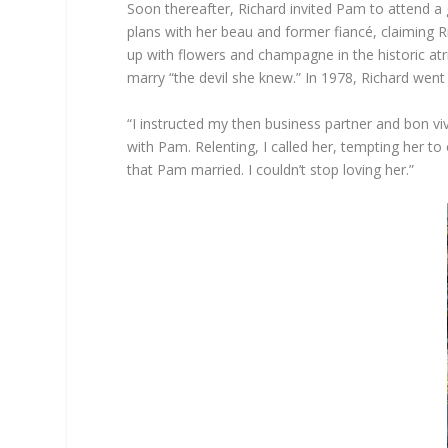
Soon thereafter, Richard invited Pam to attend a
plans with her beau and former fiancé, claiming Ri
up with flowers and champagne in the historic a
marry “the devil she knew.” In 1978, Richard went b
“I instructed my then business partner and bon viv
with Pam. Relenting, I called her, tempting her 
that Pam married. I couldn’t stop loving her.”