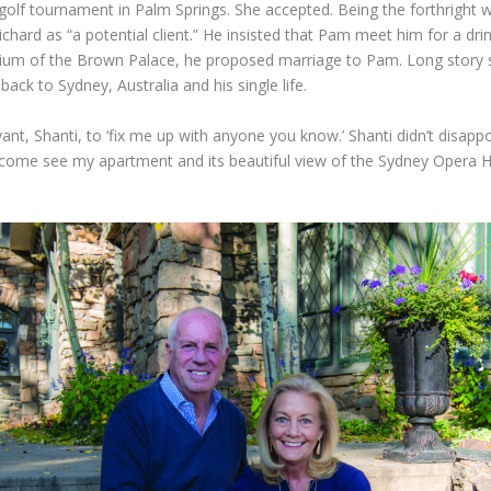
 golf tournament in Palm Springs. She accepted. Being the forthright
chard as “a potential client.” He insisted that Pam meet him for a dr
trium of the Brown Palace, he proposed marriage to Pam. Long story 
ack to Sydney, Australia and his single life.
ant, Shanti, to ‘fix me up with anyone you know.’ Shanti didn’t disapp
to come see my apartment and its beautiful view of the Sydney Opera 