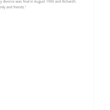
y divorce was final in August 1990 and Richard’s
ly and friends.”