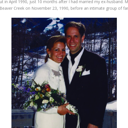
out in April 1990, just 10 months after I had married my ex-husband. M
Beaver Creek on November 23, 1990, before an intimate group of fami